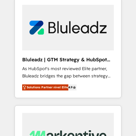
Bluleadz | GTM Strategy & HubSpot
Implementation
As HubSpot's most reviewed Elite partner,
Bluleadz bridges the gap between strategy
and execution. We don't just "set up tools" —
Solutions Partner nivel Elite
4.9
we install the GTM Operating System (GTM
OS) to align your leadership and engineer a
portal that drives predictable revenue
velocity. 🚀 GTM Strategy & Alignment
Workshops & Sprints: Identify "Valleys of
Death" stalling growth. Fix your ICP, Math,
and Story to stop "accelerating a mess." ⚙️