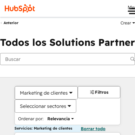
Me
Crear
Anterior
Todos los Solutions Partner
Filtros
Marketing de clientes
Seleccionar sectores
Ordenar por:
Relevancia
Servicios: Marketing de clientes
Borrar todo