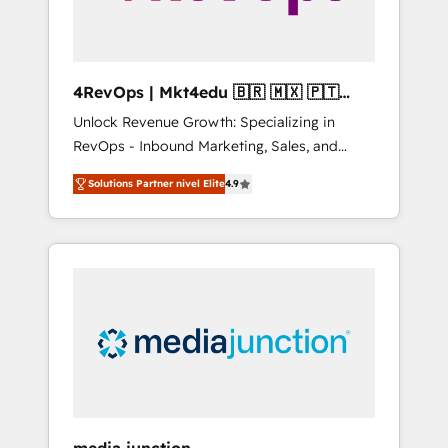
4RevOps | Mkt4edu 🇧🇷 🇲🇽 🇵🇹
🇦🇪 🇺🇸
Unlock Revenue Growth: Specializing in
RevOps - Inbound Marketing, Sales, and
Customer Success We specialize in driving
Solutions Partner nivel Elite
4.9
revenue growth for companies across
industries through tailored marketing, sales,
and customer success strategies, utilizing
RevOps methodologies. As Latin America's
largest HubSpot partner and a global leader
in education market, we offer unparalleled
insights. Operating in five countries—Brazil,
UAE (Abu Dhabi/Dubai/Sharjah), Mexico,
USA, and Portugal—we've executed over a
hundred successful operations. Our
approach, rooted in RevOps principles,