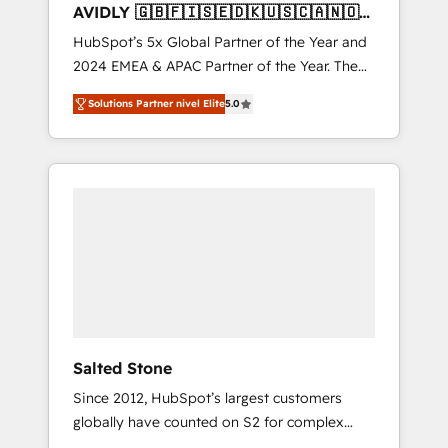
AVIDLY 🇬🇧🇫🇮🇸🇪🇩🇰🇺🇸🇨🇦🇳🇴
🇩🇪🇦🇺🇳🇿
HubSpot’s 5x Global Partner of the Year and
2024 EMEA & APAC Partner of the Year. The
world’s most experienced and fully
Solutions Partner nivel Elite
5.0
accredited HubSpot Solutions Partner. 🚀
With 2,750+ HubSpot projects delivered and
370+ specialists across EMEA, APAC and NAM,
we de-risk complex CRM programmes and
accelerate ROI across every HubSpot Hub. 🧭
From multi-region migrations to AI-powered
automation, we turn complexity into clarity,
human at global scale. 🏆 HubSpot’s CEO
called us “the partner of the future.” Others
agree it is proof of trust built through
measurable impact.
Salted Stone
Since 2012, HubSpot’s largest customers
globally have counted on S2 for complex
migrations, change management, systems