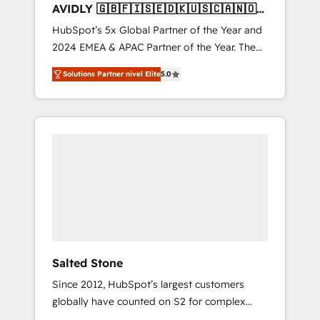
AVIDLY 🇬🇧🇫🇮🇸🇪🇩🇰🇺🇸🇨🇦🇳🇴
🇩🇪🇦🇺🇳🇿
HubSpot’s 5x Global Partner of the Year and
2024 EMEA & APAC Partner of the Year. The
world’s most experienced and fully
Solutions Partner nivel Elite
5.0
accredited HubSpot Solutions Partner. 🚀
With 2,750+ HubSpot projects delivered and
370+ specialists across EMEA, APAC and NAM,
we de-risk complex CRM programmes and
accelerate ROI across every HubSpot Hub. 🧭
From multi-region migrations to AI-powered
automation, we turn complexity into clarity,
human at global scale. 🏆 HubSpot’s CEO
called us “the partner of the future.” Others
agree it is proof of trust built through
measurable impact.
Salted Stone
Since 2012, HubSpot’s largest customers
globally have counted on S2 for complex
migrations, change management, systems