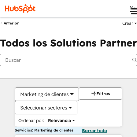
Me
Crear
Anterior
Todos los Solutions Partner
Filtros
Marketing de clientes
Seleccionar sectores
Ordenar por:
Relevancia
Servicios: Marketing de clientes
Borrar todo