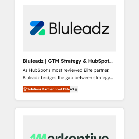
Bluleadz | GTM Strategy & HubSpot
Implementation
As HubSpot's most reviewed Elite partner,
Bluleadz bridges the gap between strategy
and execution. We don't just "set up tools" —
Solutions Partner nivel Elite
4.9
we install the GTM Operating System (GTM
OS) to align your leadership and engineer a
portal that drives predictable revenue
velocity. 🚀 GTM Strategy & Alignment
Workshops & Sprints: Identify "Valleys of
Death" stalling growth. Fix your ICP, Math,
and Story to stop "accelerating a mess." ⚙️