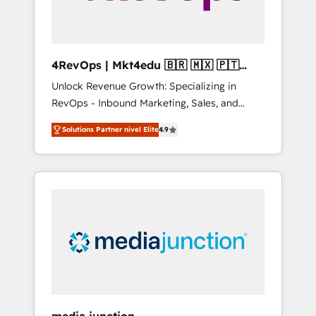
4RevOps | Mkt4edu 🇧🇷 🇲🇽 🇵🇹
🇦🇪 🇺🇸
Unlock Revenue Growth: Specializing in
RevOps - Inbound Marketing, Sales, and
Customer Success We specialize in driving
Solutions Partner nivel Elite
4.9
revenue growth for companies across
industries through tailored marketing, sales,
and customer success strategies, utilizing
RevOps methodologies. As Latin America's
largest HubSpot partner and a global leader
in education market, we offer unparalleled
insights. Operating in five countries—Brazil,
UAE (Abu Dhabi/Dubai/Sharjah), Mexico,
USA, and Portugal—we've executed over a
hundred successful operations. Our
approach, rooted in RevOps principles,