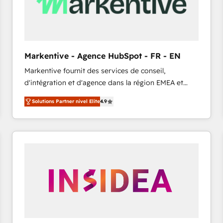
Markentive - Agence HubSpot - FR - EN
Markentive fournit des services de conseil,
d'intégration et d'agence dans la région EMEA et
North America. Avec plus de 115 experts en
Solutions Partner nivel Elite
4.9
marketing automation, Growth, Revops, CRM et
webdesign. Markentive is both a consulting firm, a
digital agency and an integrator. With over 115
experts in marketing automation, growth, revops,
CRM and webdesign (We focus on EMEA - USA
customers).