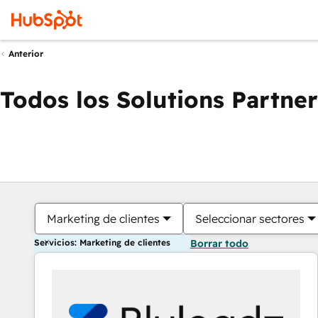
Anterior
Todos los Solutions Partner
Marketing de clientes
Seleccionar sectores
Servicios: Marketing de clientes
Borrar todo