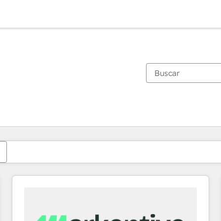
Estás actualmente en
Página
Página
Página
Página
Página
Página
Página
Página
Página
Página
Página