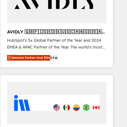
AVIDLY 🇬🇧🇫🇮🇸🇪🇩🇰🇺🇸🇨🇦🇳🇴🇩🇪🇦🇺
🇳🇿
HubSpot’s 5x Global Partner of the Year and 2024
EMEA & APAC Partner of the Year. The world’s most
experienced and fully accredited HubSpot Solutions
Solutions Partner nivel Elite
5.0
Partner. 🚀 With 2,750+ HubSpot projects delivered
and 370+ specialists across EMEA, APAC and NAM,
we de-risk complex CRM programmes and
accelerate ROI across every HubSpot Hub. 🧭 From
multi-region migrations to AI-powered automation,
we turn complexity into clarity, human at global
scale. 🏆 HubSpot’s CEO called us “the partner of the
future.” Others agree it is proof of trust built through
measurable impact.