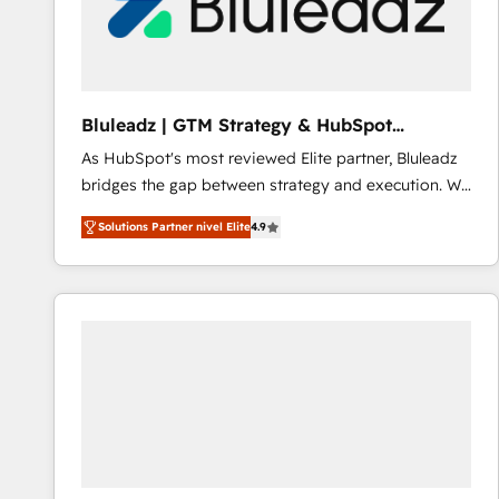
Bluleadz | GTM Strategy & HubSpot
Implementation
As HubSpot's most reviewed Elite partner, Bluleadz
bridges the gap between strategy and execution. We
don't just "set up tools" — we install the GTM
Solutions Partner nivel Elite
4.9
Operating System (GTM OS) to align your leadership
and engineer a portal that drives predictable
revenue velocity. 🚀 GTM Strategy & Alignment
Workshops & Sprints: Identify "Valleys of Death"
stalling growth. Fix your ICP, Math, and Story to stop
"accelerating a mess." ⚙️ Elite Engineering & AI
Scalable Architecture: Zero-technical-debt setup
across all Hubs, validated by our 7 HubSpot
Accreditations. AI-Powered RevOps: Breeze AI,
custom AI agents, and high-integrity migrations for