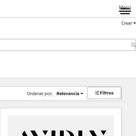
Menú
Crear
Filtros
Ordenar por:
Relevancia