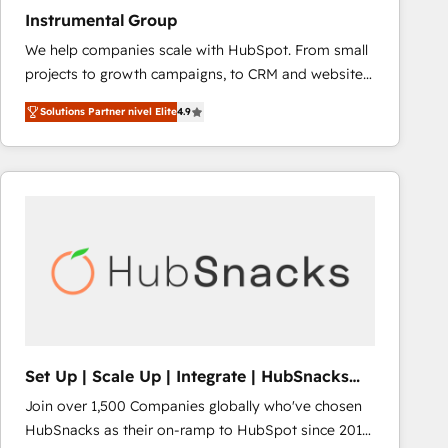
Instrumental Group
We help companies scale with HubSpot. From small
projects to growth campaigns, to CRM and websites.
Hire an agency that's experienced in every inch of
Solutions Partner nivel Elite
4.9
HubSpot and willing to work hand-in-hand with your
team to simplify the complex and build a better
experience for your team and customers.
Set Up | Scale Up | Integrate | HubSnacks
FlexPlan
Join over 1,500 Companies globally who've chosen
HubSnacks as their on-ramp to HubSpot since 2014