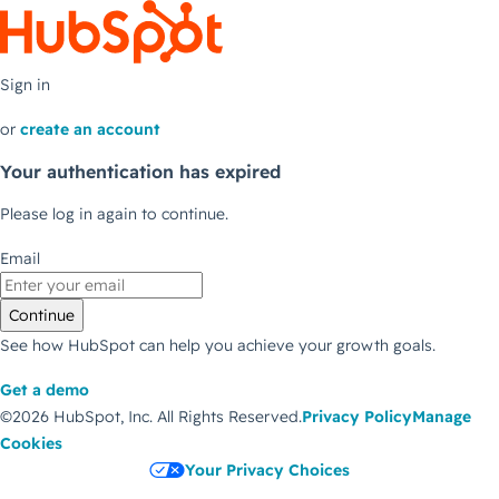
Sign in
or
create an account
Your authentication has expired
Please log in again to continue.
Email
Continue
See how HubSpot can help you achieve your growth goals.
Get a demo
©2026 HubSpot, Inc.
All Rights Reserved.
Privacy Policy
Manage
Cookies
Your Privacy Choices