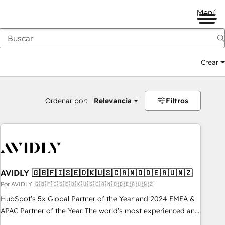
Menú
Crear
Ordenar por:
Relevancia
Filtros
AVIDLY 🇬🇧🇫🇮🇸🇪🇩🇰🇺🇸🇨🇦🇳🇴🇩🇪🇦🇺🇳🇿
Por AVIDLY 🇬🇧🇫🇮🇸🇪🇩🇰🇺🇸🇨🇦🇳🇴🇩🇪🇦🇺🇳🇿
HubSpot’s 5x Global Partner of the Year and 2024 EMEA &
APAC Partner of the Year. The world’s most experienced and
fully accredited HubSpot Solutions Partner. 🚀 With 2,750+