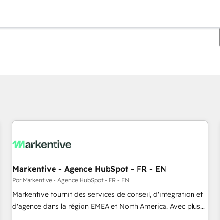
Estás actualmente en
Página
Página
Página
Página
Página
Página
Página
Página
Página
Página
Página
Markentive - Agence HubSpot - FR - EN
Por Markentive - Agence HubSpot - FR - EN
Markentive fournit des services de conseil, d'intégration et
d'agence dans la région EMEA et North America. Avec plus
de 115 experts en marketing automation, Growth, Revops,