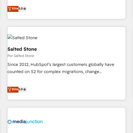
CRM et webdesign. Markentive is both a consulting firm, a
Elite
5.0
digital agency and an integrator. With over 115 experts in
marketing automation, growth, revops, CRM and webdesign
(We focus on EMEA - USA customers).
Salted Stone
Por Salted Stone
Since 2012, HubSpot’s largest customers globally have
counted on S2 for complex migrations, change
management, systems integration, and creative solutions
that deliver measurable impact and transform brand
Elite
5.0
experiences As one of the few full-service creative agencies
in the HubSpot ecosystem, we blend strategy, technology,
& award-winning design to build scalable, globally
regionalized HubSpot websites, integrated marketing
campaigns, & RevOps frameworks that fuel long-term
success We connect the entire customer lifecycle through