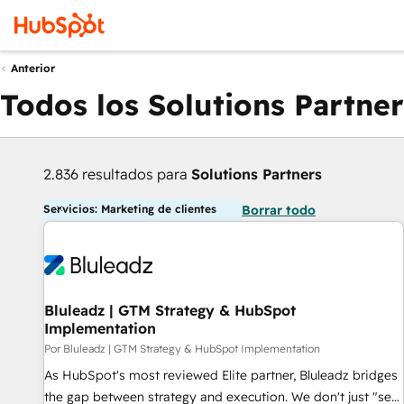
Anterior
Todos los Solutions Partner
2.836 resultados para
Solutions Partners
Servicios: Marketing de clientes
Borrar todo
Bluleadz | GTM Strategy & HubSpot
Implementation
Por Bluleadz | GTM Strategy & HubSpot Implementation
As HubSpot's most reviewed Elite partner, Bluleadz bridges
the gap between strategy and execution. We don't just "set