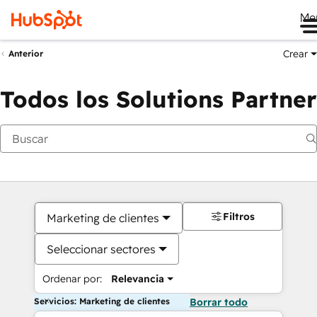
Me
Crear
Anterior
Todos los Solutions Partner
Filtros
Marketing de clientes
Seleccionar sectores
Ordenar por:
Relevancia
Servicios: Marketing de clientes
Borrar todo