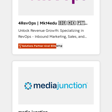
4RevOps | Mkt4edu 🇧🇷 🇲🇽 🇵🇹
🇦🇪 🇺🇸
Unlock Revenue Growth: Specializing in
RevOps - Inbound Marketing, Sales, and
Customer Success We specialize in driving
Solutions Partner nivel Elite
4.9
revenue growth for companies across
industries through tailored marketing, sales,
and customer success strategies, utilizing
RevOps methodologies. As Latin America's
largest HubSpot partner and a global leader
in education market, we offer unparalleled
insights. Operating in five countries—Brazil,
UAE (Abu Dhabi/Dubai/Sharjah), Mexico,
USA, and Portugal—we've executed over a
hundred successful operations. Our
approach, rooted in RevOps principles,