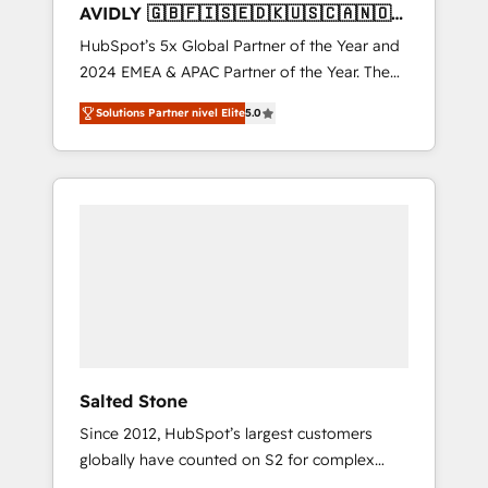
AVIDLY 🇬🇧🇫🇮🇸🇪🇩🇰🇺🇸🇨🇦🇳🇴
🇩🇪🇦🇺🇳🇿
HubSpot’s 5x Global Partner of the Year and
2024 EMEA & APAC Partner of the Year. The
world’s most experienced and fully
Solutions Partner nivel Elite
5.0
accredited HubSpot Solutions Partner. 🚀
With 2,750+ HubSpot projects delivered and
370+ specialists across EMEA, APAC and NAM,
we de-risk complex CRM programmes and
accelerate ROI across every HubSpot Hub. 🧭
From multi-region migrations to AI-powered
automation, we turn complexity into clarity,
human at global scale. 🏆 HubSpot’s CEO
called us “the partner of the future.” Others
agree it is proof of trust built through
measurable impact.
Salted Stone
Since 2012, HubSpot’s largest customers
globally have counted on S2 for complex
migrations, change management, systems