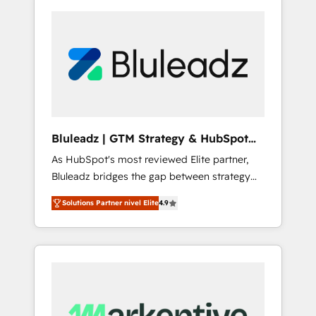
Bluleadz | GTM Strategy & HubSpot
Implementation
As HubSpot's most reviewed Elite partner,
Bluleadz bridges the gap between strategy
and execution. We don't just "set up tools" —
Solutions Partner nivel Elite
4.9
we install the GTM Operating System (GTM
OS) to align your leadership and engineer a
portal that drives predictable revenue
velocity. 🚀 GTM Strategy & Alignment
Workshops & Sprints: Identify "Valleys of
Death" stalling growth. Fix your ICP, Math,
and Story to stop "accelerating a mess." ⚙️