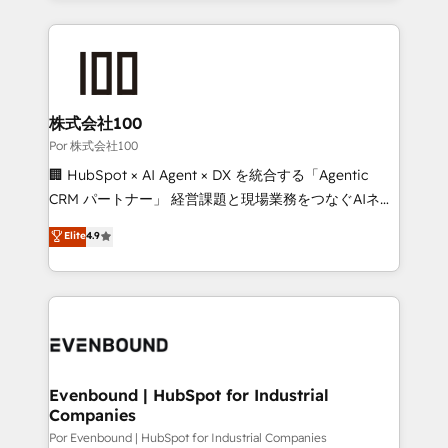
Our Expertise 🔹 Onboarding & Implementation:
Accredited HubSpot Partner, ensuring smooth setup
tailored to your GTM motion. 🔹 Migrations:
Accredited HubSpot Partner, ensuring migration
from other CRMs to HubSpot without data loss or
株式会社100
downtime. 🔹 RevOps Strategy: Align teams,
Por 株式会社100
processes, and data to drive revenue efficiency. 🔹
🏢 HubSpot × AI Agent × DX を統合する「Agentic
Integrations: Connect HubSpot with your tech stack
CRM パートナー」 経営課題と現場業務をつなぐAIネイ
for better adoption. 🔹 Custom Solutions: Build
ティブ・エージェンシーとして、HubSpot Eliteの実装
Elite
4.9
tailored apps, workflows, and configurations. We are
力で顧客フロント業務を再設計します。 💡 100inc は何
SOC 2 Type II and ISO 27001 certified, reinforcing
をする会社か？ HubSpotを共通基盤に、AIエージェン
our commitment to data security and compliance. At
トを組み込んだ顧客フロント業務（マーケティング・営
OneMetric, we help revenue teams focus on the
業・CS）を組織全体で設計・実装する日本のAIネイテ
OneMetric that matters most: revenue.
ィブ・エージェンシーです。事業部・グループ会社・部
門が分立する組織で、データと業務プロセスのサイロ化
を、CRMを軸とした全社共通基盤に再構築します。意
Evenbound | HubSpot for Industrial
Companies
思決定者・PMO・現場担当者に並走します。 1️⃣
HubSpot導入・活用支援 顧客データの一元化から、
Por Evenbound | HubSpot for Industrial Companies