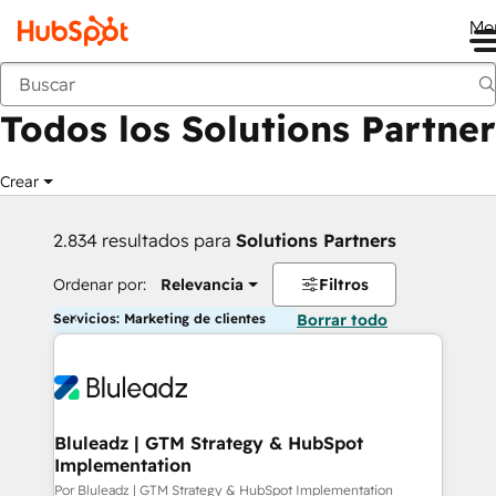
Me
Anterior
Todos los Solutions Partner
Crear
2.834 resultados para
Solutions Partners
Ordenar por:
Relevancia
Filtros
Servicios: Marketing de clientes
Borrar todo
Bluleadz | GTM Strategy & HubSpot
Implementation
Por Bluleadz | GTM Strategy & HubSpot Implementation