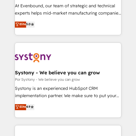
GTMの見える化・自動化まで。全Hub統合運用、デー
At Evenbound, our team of strategic and technical
タ品質設計、グループ横断のCRM統合に対応します。
experts helps mid-market manufacturing companies
2️⃣ AIエージェント組織構築 営業・マーケティング業務
achieve real growth. We specialize in delivering
Elite
5.0
の一部をAIが自律実行する組織への移行を設計・実装。
tailored solutions that drive results by leveraging
Breeze・Claude等をHubSpotと連携させ、役割定義・
HubSpot’s platform and data to fuel success.
運用ルール・成果指標まで含めて設計します。 3️⃣ 全社
Technical Solutions: - HubSpot Technical Consulting -
DX × AI推進のPMO伴走支援 複数部門をまたぐDX×AI変
HubSpot CRM Implementation - HubSpot
革を、構想から実装・定着までPMOとして主導。「設
Onboarding - Data Migration & Integrations -
定の代行ではなく、設計の責任」を引き受け、部門横断
Technical Audit & Optimization Strategic Solutions: -
の統合・浸透・変革管理を実行します。 ▸ CMS戦略設
Revenue Operations - Inbound Marketing -
Systony - We believe you can grow
計・構築：リード獲得・CVR・SEOを前提にした情報設
Outbound Marketing - HubSpot CMS Website
Por Systony - We believe you can grow
計・導線設計・テンプレート設計をContent Hubで一体
Design & Development We empower our clients to
Systony is an experienced HubSpot CRM
提供。 ▸ 既存CRM・MAからの移行支援：Salesforce・
reach their full potential by providing transparent,
implementation partner. We make sure to put your
Marketo・Pardot等からの移行、カスタム設計、履歴
relationship-driven support. With over 300 HubSpot
organization's needs and goals first and think along
データ移行と活用設計まで。 ▸ AEO対応：ChatGPT・
Elite
4.9
certifications and accreditations, we deliver both the
with your organization. We are only satisfied once
Perplexity等のAI検索からの流入・引用を前提にコンテ
technical know-how and strategic guidance you
you are too. Why Systony? - 20+ years of
ンツとサイト構造を最適化。 🏆 なぜ100incを選ぶの
need to succeed.
experience with CRM, Marketing, Sales & Service
か？ ✓ HubSpot Eliteパートナー認定 ✓ HubSpotアワ
implementations - 500+ successful onboardings -
ード受賞・HUGリーダー ✓ ISO27001:2022 /