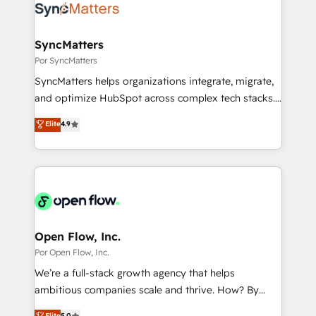
Own back-end developers - Complex data
ISO9001:2015 取得 ✓ 400社以上の導入実績 ✓
migrations (e.g. Salesforce, MS Dynamics, Perfect
HubSpot大百科 出版 CRM・AI活用に関するご相談、現
View, SuperOffice) - Custom integrations (e.g. MS
SyncMatters
状整理の壁打ちなど、構想段階からお気軽にお問い合わ
Business Central, Navision, AX, SAP, Exact, AFAS) We
Por SyncMatters
せください。
focus on growing B2B companies in the SME sector
SyncMatters helps organizations integrate, migrate,
such as manufacturing, SaaS, business services and
and optimize HubSpot across complex tech stacks.
wholesaler companies. As an experienced HubSpot
From CRM data migrations to real-time integrations
Elite
4.9
partner, we know how important user adoption is.
and portal consolidations, we ensure clean, reliable
That's why we have developed a step-by-step
data across every system. Core Solutions: -
implementation process that focuses on user
HubSpot CRM Data Migration - Custom HubSpot
adoption. We’re experts on connecting data,
Integrations (ERP, SaaS, APIs) - Real-Time Data
technology and people with each other. Together we
Synchronization - HubSpot Portal Consolidation -
strive for optimal customer processes and
Data Quality & Deduplication Use Cases: - Salesforce
experiences. Systony – We believe you can grow!
to HubSpot migrations - HubSpot and NetSuite or
Open Flow, Inc.
ERP integrations - Multi-system data
Por Open Flow, Inc.
synchronization - Fixing broken or unreliable
We’re a full-stack growth agency that helps
integrations Trusted by RevOps teams to manage
ambitious companies scale and thrive. How? By
complex, high-risk CRM migrations and integrations.
upgrading and streamlining every single revenue-
Elite
5.0