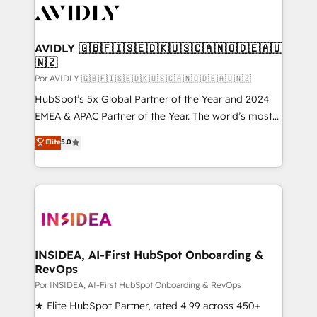
CRM and webdesign (We focus on EMEA - USA
customers).
AVIDLY 🇬🇧🇫🇮🇸🇪🇩🇰🇺🇸🇨🇦🇳🇴🇩🇪🇦🇺
🇳🇿
Por AVIDLY 🇬🇧🇫🇮🇸🇪🇩🇰🇺🇸🇨🇦🇳🇴🇩🇪🇦🇺🇳🇿
HubSpot’s 5x Global Partner of the Year and 2024
EMEA & APAC Partner of the Year. The world’s most
experienced and fully accredited HubSpot Solutions
Elite
5.0
Partner. 🚀 With 2,750+ HubSpot projects delivered
and 370+ specialists across EMEA, APAC and NAM,
we de-risk complex CRM programmes and
accelerate ROI across every HubSpot Hub. 🧭 From
multi-region migrations to AI-powered automation,
we turn complexity into clarity, human at global
scale. 🏆 HubSpot’s CEO called us “the partner of the
INSIDEA, AI-First HubSpot Onboarding &
RevOps
future.” Others agree it is proof of trust built through
measurable impact.
Por INSIDEA, AI-First HubSpot Onboarding & RevOps
★ Elite HubSpot Partner, rated 4.99 across 450+