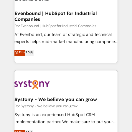
門が分立する組織で、データと業務プロセスのサイロ化
を、CRMを軸とした全社共通基盤に再構築します。意
Evenbound | HubSpot for Industrial
Companies
思決定者・PMO・現場担当者に並走します。 1️⃣
HubSpot導入・活用支援 顧客データの一元化から、
Por Evenbound | HubSpot for Industrial Companies
GTMの見える化・自動化まで。全Hub統合運用、デー
At Evenbound, our team of strategic and technical
タ品質設計、グループ横断のCRM統合に対応します。
experts helps mid-market manufacturing companies
2️⃣ AIエージェント組織構築 営業・マーケティング業務
achieve real growth. We specialize in delivering
Elite
5.0
の一部をAIが自律実行する組織への移行を設計・実装。
tailored solutions that drive results by leveraging
Breeze・Claude等をHubSpotと連携させ、役割定義・
HubSpot’s platform and data to fuel success.
運用ルール・成果指標まで含めて設計します。 3️⃣ 全社
Technical Solutions: - HubSpot Technical Consulting -
DX × AI推進のPMO伴走支援 複数部門をまたぐDX×AI変
HubSpot CRM Implementation - HubSpot
革を、構想から実装・定着までPMOとして主導。「設
Onboarding - Data Migration & Integrations -
定の代行ではなく、設計の責任」を引き受け、部門横断
Technical Audit & Optimization Strategic Solutions: -
の統合・浸透・変革管理を実行します。 ▸ CMS戦略設
Revenue Operations - Inbound Marketing -
Systony - We believe you can grow
計・構築：リード獲得・CVR・SEOを前提にした情報設
Outbound Marketing - HubSpot CMS Website
Por Systony - We believe you can grow
計・導線設計・テンプレート設計をContent Hubで一体
Design & Development We empower our clients to
Systony is an experienced HubSpot CRM
提供。 ▸ 既存CRM・MAからの移行支援：Salesforce・
reach their full potential by providing transparent,
implementation partner. We make sure to put your
Marketo・Pardot等からの移行、カスタム設計、履歴
relationship-driven support. With over 300 HubSpot
organization's needs and goals first and think along