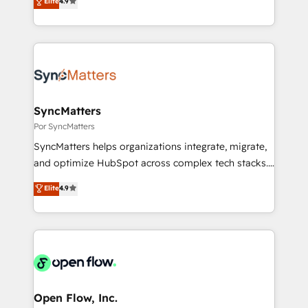
データ移行と活用設計まで。 ▸ AEO対応：ChatGPT・
Elite
4.9
certifications and accreditations, we deliver both the
with your organization. We are only satisfied once
Perplexity等のAI検索からの流入・引用を前提にコンテ
technical know-how and strategic guidance you
you are too. Why Systony? - 20+ years of
ンツとサイト構造を最適化。 🏆 なぜ100incを選ぶの
need to succeed.
experience with CRM, Marketing, Sales & Service
か？ ✓ HubSpot Eliteパートナー認定 ✓ HubSpotアワ
implementations - 500+ successful onboardings -
ード受賞・HUGリーダー ✓ ISO27001:2022 /
Own back-end developers - Complex data
ISO9001:2015 取得 ✓ 400社以上の導入実績 ✓
migrations (e.g. Salesforce, MS Dynamics, Perfect
HubSpot大百科 出版 CRM・AI活用に関するご相談、現
View, SuperOffice) - Custom integrations (e.g. MS
SyncMatters
状整理の壁打ちなど、構想段階からお気軽にお問い合わ
Business Central, Navision, AX, SAP, Exact, AFAS) We
Por SyncMatters
せください。
focus on growing B2B companies in the SME sector
SyncMatters helps organizations integrate, migrate,
such as manufacturing, SaaS, business services and
and optimize HubSpot across complex tech stacks.
wholesaler companies. As an experienced HubSpot
From CRM data migrations to real-time integrations
Elite
4.9
partner, we know how important user adoption is.
and portal consolidations, we ensure clean, reliable
That's why we have developed a step-by-step
data across every system. Core Solutions: -
implementation process that focuses on user
HubSpot CRM Data Migration - Custom HubSpot
adoption. We’re experts on connecting data,
Integrations (ERP, SaaS, APIs) - Real-Time Data
technology and people with each other. Together we
Synchronization - HubSpot Portal Consolidation -
strive for optimal customer processes and
Data Quality & Deduplication Use Cases: - Salesforce
experiences. Systony – We believe you can grow!
to HubSpot migrations - HubSpot and NetSuite or
Open Flow, Inc.