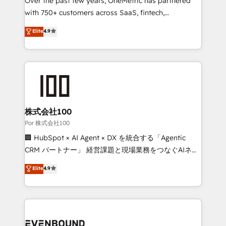
Over the past few years, OneMetric has partnered
organisations scale smarter and grow stronger.
with 750+ customers across SaaS, fintech,
healthcare, real estate, and other industries. With
Elite
4.9
150+ HubSpot-certified experts, we deliver scalable
solutions to complex GTM and RevOps challenges.
Our Expertise 🔹 Onboarding & Implementation:
Accredited HubSpot Partner, ensuring smooth setup
tailored to your GTM motion. 🔹 Migrations:
Accredited HubSpot Partner, ensuring migration
from other CRMs to HubSpot without data loss or
株式会社100
downtime. 🔹 RevOps Strategy: Align teams,
Por 株式会社100
processes, and data to drive revenue efficiency. 🔹
🏢 HubSpot × AI Agent × DX を統合する「Agentic
Integrations: Connect HubSpot with your tech stack
CRM パートナー」 経営課題と現場業務をつなぐAIネイ
for better adoption. 🔹 Custom Solutions: Build
ティブ・エージェンシーとして、HubSpot Eliteの実装
Elite
4.9
tailored apps, workflows, and configurations. We are
力で顧客フロント業務を再設計します。 💡 100inc は何
SOC 2 Type II and ISO 27001 certified, reinforcing
をする会社か？ HubSpotを共通基盤に、AIエージェン
our commitment to data security and compliance. At
トを組み込んだ顧客フロント業務（マーケティング・営
OneMetric, we help revenue teams focus on the
業・CS）を組織全体で設計・実装する日本のAIネイテ
OneMetric that matters most: revenue.
ィブ・エージェンシーです。事業部・グループ会社・部