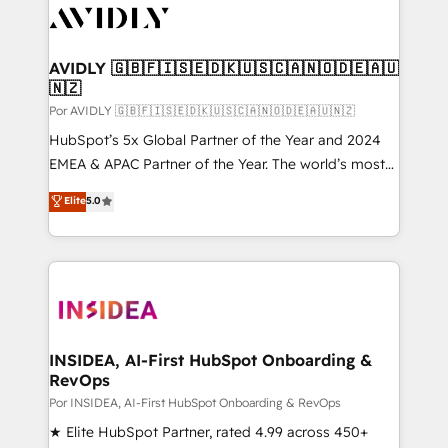
CRM and webdesign (We focus on EMEA - USA
customers).
AVIDLY 🇬🇧🇫🇮🇸🇪🇩🇰🇺🇸🇨🇦🇳🇴🇩🇪🇦🇺
🇳🇿
Por AVIDLY 🇬🇧🇫🇮🇸🇪🇩🇰🇺🇸🇨🇦🇳🇴🇩🇪🇦🇺🇳🇿
HubSpot’s 5x Global Partner of the Year and 2024
EMEA & APAC Partner of the Year. The world’s most
experienced and fully accredited HubSpot Solutions
Elite
5.0
Partner. 🚀 With 2,750+ HubSpot projects delivered
and 370+ specialists across EMEA, APAC and NAM,
we de-risk complex CRM programmes and
accelerate ROI across every HubSpot Hub. 🧭 From
multi-region migrations to AI-powered automation,
we turn complexity into clarity, human at global
scale. 🏆 HubSpot’s CEO called us “the partner of the
INSIDEA, AI-First HubSpot Onboarding &
RevOps
future.” Others agree it is proof of trust built through
measurable impact.
Por INSIDEA, AI-First HubSpot Onboarding & RevOps
★ Elite HubSpot Partner, rated 4.99 across 450+