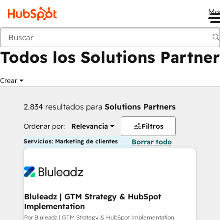
Me
Anterior
Todos los Solutions Partner
Crear
2.834 resultados para
Solutions Partners
Ordenar por:
Relevancia
Filtros
Servicios: Marketing de clientes
Borrar todo
Bluleadz | GTM Strategy & HubSpot
Implementation
Por Bluleadz | GTM Strategy & HubSpot Implementation