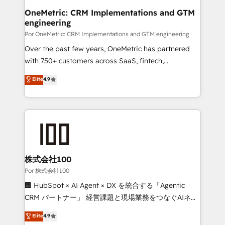
Onboarding Accredited 🔐 ISO27001 & ISO9001
and technology for predictable, scalable revenue
OneMetric: CRM Implementations and GTM
Certified
engineering
growth. Our expertise spans RevOps, CRM and data
architecture, AI enablement, and strategic marketing,
Por OneMetric: CRM Implementations and GTM engineering
delivered through our proprietary FLAIR framework
Over the past few years, OneMetric has partnered
for responsible AI adoption. As a HubSpot Elite
with 750+ customers across SaaS, fintech,
Partner and ISO 27001:2022 certified consultancy,
healthcare, real estate, and other industries. With
Elite
4.9
we blend strategy, creativity, and technology to help
150+ HubSpot-certified experts, we deliver scalable
organisations scale smarter and grow stronger.
solutions to complex GTM and RevOps challenges.
Our Expertise 🔹 Onboarding & Implementation:
Accredited HubSpot Partner, ensuring smooth setup
tailored to your GTM motion. 🔹 Migrations:
Accredited HubSpot Partner, ensuring migration
from other CRMs to HubSpot without data loss or
株式会社100
downtime. 🔹 RevOps Strategy: Align teams,
Por 株式会社100
processes, and data to drive revenue efficiency. 🔹
🏢 HubSpot × AI Agent × DX を統合する「Agentic
Integrations: Connect HubSpot with your tech stack
CRM パートナー」 経営課題と現場業務をつなぐAIネイ
for better adoption. 🔹 Custom Solutions: Build
ティブ・エージェンシーとして、HubSpot Eliteの実装
Elite
4.9
tailored apps, workflows, and configurations. We are
力で顧客フロント業務を再設計します。 💡 100inc は何