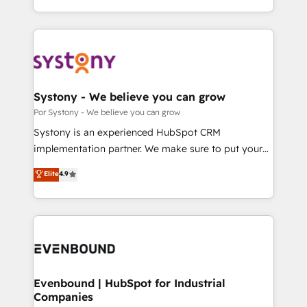
SOC 2 Type II and ISO 27001 certified, reinforcing
をする会社か？ HubSpotを共通基盤に、AIエージェン
our commitment to data security and compliance. At
トを組み込んだ顧客フロント業務（マーケティング・営
OneMetric, we help revenue teams focus on the
業・CS）を組織全体で設計・実装する日本のAIネイテ
OneMetric that matters most: revenue.
ィブ・エージェンシーです。事業部・グループ会社・部
門が分立する組織で、データと業務プロセスのサイロ化
を、CRMを軸とした全社共通基盤に再構築します。意
Systony - We believe you can grow
思決定者・PMO・現場担当者に並走します。 1️⃣
Por Systony - We believe you can grow
HubSpot導入・活用支援 顧客データの一元化から、
Systony is an experienced HubSpot CRM
GTMの見える化・自動化まで。全Hub統合運用、デー
implementation partner. We make sure to put your
タ品質設計、グループ横断のCRM統合に対応します。
organization's needs and goals first and think along
Elite
4.9
2️⃣ AIエージェント組織構築 営業・マーケティング業務
with your organization. We are only satisfied once
の一部をAIが自律実行する組織への移行を設計・実装。
you are too. Why Systony? - 20+ years of
Breeze・Claude等をHubSpotと連携させ、役割定義・
experience with CRM, Marketing, Sales & Service
運用ルール・成果指標まで含めて設計します。 3️⃣ 全社
implementations - 500+ successful onboardings -
DX × AI推進のPMO伴走支援 複数部門をまたぐDX×AI変
Own back-end developers - Complex data
革を、構想から実装・定着までPMOとして主導。「設
migrations (e.g. Salesforce, MS Dynamics, Perfect
定の代行ではなく、設計の責任」を引き受け、部門横断
View, SuperOffice) - Custom integrations (e.g. MS
Evenbound | HubSpot for Industrial
の統合・浸透・変革管理を実行します。 ▸ CMS戦略設
Companies
Business Central, Navision, AX, SAP, Exact, AFAS) We