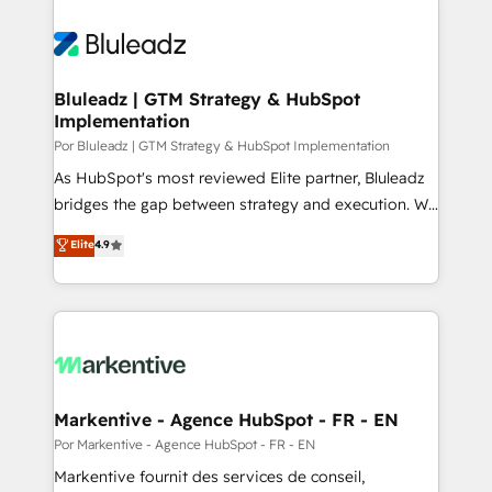
Bluleadz | GTM Strategy & HubSpot
Implementation
Por Bluleadz | GTM Strategy & HubSpot Implementation
As HubSpot's most reviewed Elite partner, Bluleadz
bridges the gap between strategy and execution. We
don't just "set up tools" — we install the GTM
Elite
4.9
Operating System (GTM OS) to align your leadership
and engineer a portal that drives predictable
revenue velocity. 🚀 GTM Strategy & Alignment
Workshops & Sprints: Identify "Valleys of Death"
stalling growth. Fix your ICP, Math, and Story to stop
"accelerating a mess." ⚙️ Elite Engineering & AI
Scalable Architecture: Zero-technical-debt setup
Markentive - Agence HubSpot - FR - EN
across all Hubs, validated by our 7 HubSpot
Por Markentive - Agence HubSpot - FR - EN
Accreditations. AI-Powered RevOps: Breeze AI,
Markentive fournit des services de conseil,