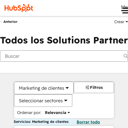
Me
Crear
Anterior
Todos los Solutions Partner
Filtros
Marketing de clientes
Seleccionar sectores
Ordenar por:
Relevancia
Servicios: Marketing de clientes
Borrar todo