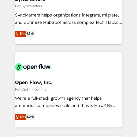
状整理の壁打ちなど、構想段階からお気軽にお問い合わ
Business Central, Navision, AX, SAP, Exact, AFAS) We
Por SyncMatters
せください。
focus on growing B2B companies in the SME sector
SyncMatters helps organizations integrate, migrate,
such as manufacturing, SaaS, business services and
and optimize HubSpot across complex tech stacks.
wholesaler companies. As an experienced HubSpot
From CRM data migrations to real-time integrations
Elite
4.9
partner, we know how important user adoption is.
and portal consolidations, we ensure clean, reliable
That's why we have developed a step-by-step
data across every system. Core Solutions: -
implementation process that focuses on user
HubSpot CRM Data Migration - Custom HubSpot
adoption. We’re experts on connecting data,
Integrations (ERP, SaaS, APIs) - Real-Time Data
technology and people with each other. Together we
Synchronization - HubSpot Portal Consolidation -
strive for optimal customer processes and
Data Quality & Deduplication Use Cases: - Salesforce
experiences. Systony – We believe you can grow!
to HubSpot migrations - HubSpot and NetSuite or
Open Flow, Inc.
ERP integrations - Multi-system data
Por Open Flow, Inc.
synchronization - Fixing broken or unreliable
We’re a full-stack growth agency that helps
integrations Trusted by RevOps teams to manage
ambitious companies scale and thrive. How? By
complex, high-risk CRM migrations and integrations.
upgrading and streamlining every single revenue-
Elite
5.0
generating aspect of your business. We’re proud
HubSpot Elite Solutions Partners and devout CRM
nerds who can harness HubSpot’s custom digital