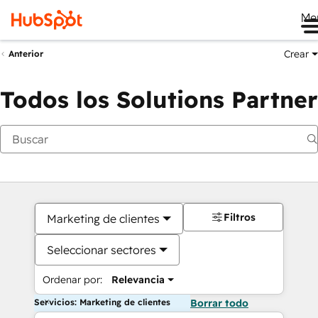
Me
Crear
Anterior
Todos los Solutions Partner
Filtros
Marketing de clientes
Seleccionar sectores
Ordenar por:
Relevancia
Servicios: Marketing de clientes
Borrar todo