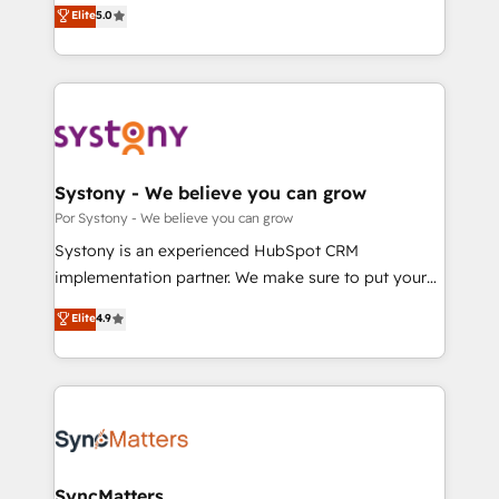
achieve real growth. We specialize in delivering
Elite
5.0
の一部をAIが自律実行する組織への移行を設計・実装。
tailored solutions that drive results by leveraging
Breeze・Claude等をHubSpotと連携させ、役割定義・
HubSpot’s platform and data to fuel success.
運用ルール・成果指標まで含めて設計します。 3️⃣ 全社
Technical Solutions: - HubSpot Technical Consulting -
DX × AI推進のPMO伴走支援 複数部門をまたぐDX×AI変
HubSpot CRM Implementation - HubSpot
革を、構想から実装・定着までPMOとして主導。「設
Onboarding - Data Migration & Integrations -
定の代行ではなく、設計の責任」を引き受け、部門横断
Technical Audit & Optimization Strategic Solutions: -
の統合・浸透・変革管理を実行します。 ▸ CMS戦略設
Revenue Operations - Inbound Marketing -
Systony - We believe you can grow
計・構築：リード獲得・CVR・SEOを前提にした情報設
Outbound Marketing - HubSpot CMS Website
Por Systony - We believe you can grow
計・導線設計・テンプレート設計をContent Hubで一体
Design & Development We empower our clients to
Systony is an experienced HubSpot CRM
提供。 ▸ 既存CRM・MAからの移行支援：Salesforce・
reach their full potential by providing transparent,
implementation partner. We make sure to put your
Marketo・Pardot等からの移行、カスタム設計、履歴
relationship-driven support. With over 300 HubSpot
organization's needs and goals first and think along
データ移行と活用設計まで。 ▸ AEO対応：ChatGPT・
Elite
4.9
certifications and accreditations, we deliver both the
with your organization. We are only satisfied once
Perplexity等のAI検索からの流入・引用を前提にコンテ
technical know-how and strategic guidance you
you are too. Why Systony? - 20+ years of
ンツとサイト構造を最適化。 🏆 なぜ100incを選ぶの
need to succeed.
experience with CRM, Marketing, Sales & Service
か？ ✓ HubSpot Eliteパートナー認定 ✓ HubSpotアワ
implementations - 500+ successful onboardings -
ード受賞・HUGリーダー ✓ ISO27001:2022 /
Own back-end developers - Complex data
ISO9001:2015 取得 ✓ 400社以上の導入実績 ✓
migrations (e.g. Salesforce, MS Dynamics, Perfect
HubSpot大百科 出版 CRM・AI活用に関するご相談、現
View, SuperOffice) - Custom integrations (e.g. MS
SyncMatters