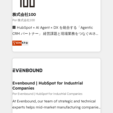
tailored to your GTM motion. 🔹 Migrations:
Accredited HubSpot Partner, ensuring migration
from other CRMs to HubSpot without data loss or
株式会社100
downtime. 🔹 RevOps Strategy: Align teams,
Por 株式会社100
processes, and data to drive revenue efficiency. 🔹
🏢 HubSpot × AI Agent × DX を統合する「Agentic
Integrations: Connect HubSpot with your tech stack
CRM パートナー」 経営課題と現場業務をつなぐAIネイ
for better adoption. 🔹 Custom Solutions: Build
ティブ・エージェンシーとして、HubSpot Eliteの実装
Elite
4.9
tailored apps, workflows, and configurations. We are
力で顧客フロント業務を再設計します。 💡 100inc は何
SOC 2 Type II and ISO 27001 certified, reinforcing
をする会社か？ HubSpotを共通基盤に、AIエージェン
our commitment to data security and compliance. At
トを組み込んだ顧客フロント業務（マーケティング・営
OneMetric, we help revenue teams focus on the
業・CS）を組織全体で設計・実装する日本のAIネイテ
OneMetric that matters most: revenue.
ィブ・エージェンシーです。事業部・グループ会社・部
門が分立する組織で、データと業務プロセスのサイロ化
を、CRMを軸とした全社共通基盤に再構築します。意
Evenbound | HubSpot for Industrial
Companies
思決定者・PMO・現場担当者に並走します。 1️⃣
HubSpot導入・活用支援 顧客データの一元化から、
Por Evenbound | HubSpot for Industrial Companies
GTMの見える化・自動化まで。全Hub統合運用、デー
At Evenbound, our team of strategic and technical
タ品質設計、グループ横断のCRM統合に対応します。
experts helps mid-market manufacturing companies
2️⃣ AIエージェント組織構築 営業・マーケティング業務