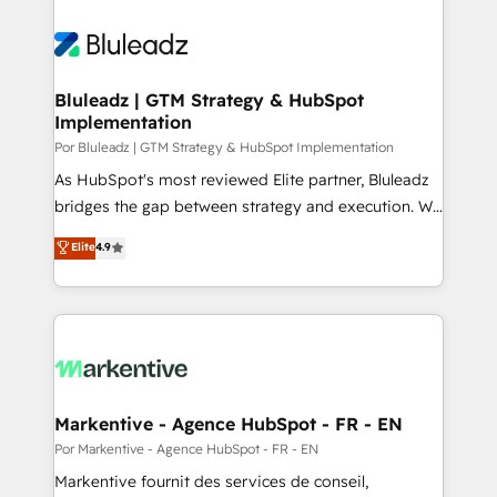
Bluleadz | GTM Strategy & HubSpot
Implementation
Por Bluleadz | GTM Strategy & HubSpot Implementation
As HubSpot's most reviewed Elite partner, Bluleadz
bridges the gap between strategy and execution. We
don't just "set up tools" — we install the GTM
Elite
4.9
Operating System (GTM OS) to align your leadership
and engineer a portal that drives predictable
revenue velocity. 🚀 GTM Strategy & Alignment
Workshops & Sprints: Identify "Valleys of Death"
stalling growth. Fix your ICP, Math, and Story to stop
"accelerating a mess." ⚙️ Elite Engineering & AI
Scalable Architecture: Zero-technical-debt setup
Markentive - Agence HubSpot - FR - EN
across all Hubs, validated by our 7 HubSpot
Por Markentive - Agence HubSpot - FR - EN
Accreditations. AI-Powered RevOps: Breeze AI,
Markentive fournit des services de conseil,