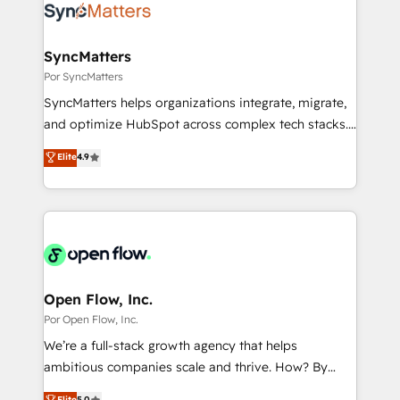
Own back-end developers - Complex data
ISO9001:2015 取得 ✓ 400社以上の導入実績 ✓
migrations (e.g. Salesforce, MS Dynamics, Perfect
HubSpot大百科 出版 CRM・AI活用に関するご相談、現
View, SuperOffice) - Custom integrations (e.g. MS
SyncMatters
状整理の壁打ちなど、構想段階からお気軽にお問い合わ
Business Central, Navision, AX, SAP, Exact, AFAS) We
Por SyncMatters
せください。
focus on growing B2B companies in the SME sector
SyncMatters helps organizations integrate, migrate,
such as manufacturing, SaaS, business services and
and optimize HubSpot across complex tech stacks.
wholesaler companies. As an experienced HubSpot
From CRM data migrations to real-time integrations
Elite
4.9
partner, we know how important user adoption is.
and portal consolidations, we ensure clean, reliable
That's why we have developed a step-by-step
data across every system. Core Solutions: -
implementation process that focuses on user
HubSpot CRM Data Migration - Custom HubSpot
adoption. We’re experts on connecting data,
Integrations (ERP, SaaS, APIs) - Real-Time Data
technology and people with each other. Together we
Synchronization - HubSpot Portal Consolidation -
strive for optimal customer processes and
Data Quality & Deduplication Use Cases: - Salesforce
experiences. Systony – We believe you can grow!
to HubSpot migrations - HubSpot and NetSuite or
Open Flow, Inc.
ERP integrations - Multi-system data
Por Open Flow, Inc.
synchronization - Fixing broken or unreliable
We’re a full-stack growth agency that helps
integrations Trusted by RevOps teams to manage
ambitious companies scale and thrive. How? By
complex, high-risk CRM migrations and integrations.
upgrading and streamlining every single revenue-
Elite
5.0