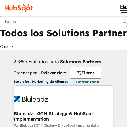
Me
Anterior
Todos los Solutions Partner
Crear
2.835 resultados para
Solutions Partners
Ordenar por:
Relevancia
Filtros
Servicios: Marketing de clientes
Borrar todo
Bluleadz | GTM Strategy & HubSpot
Implementation
Por Bluleadz | GTM Strategy & HubSpot Implementation