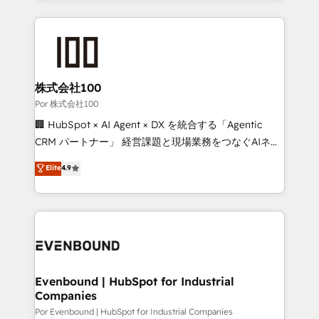
Our Expertise 🔹 Onboarding & Implementation:
Accredited HubSpot Partner, ensuring smooth setup
tailored to your GTM motion. 🔹 Migrations:
Accredited HubSpot Partner, ensuring migration
from other CRMs to HubSpot without data loss or
株式会社100
downtime. 🔹 RevOps Strategy: Align teams,
Por 株式会社100
processes, and data to drive revenue efficiency. 🔹
🏢 HubSpot × AI Agent × DX を統合する「Agentic
Integrations: Connect HubSpot with your tech stack
CRM パートナー」 経営課題と現場業務をつなぐAIネイ
for better adoption. 🔹 Custom Solutions: Build
ティブ・エージェンシーとして、HubSpot Eliteの実装
Elite
4.9
tailored apps, workflows, and configurations. We are
力で顧客フロント業務を再設計します。 💡 100inc は何
SOC 2 Type II and ISO 27001 certified, reinforcing
をする会社か？ HubSpotを共通基盤に、AIエージェン
our commitment to data security and compliance. At
トを組み込んだ顧客フロント業務（マーケティング・営
OneMetric, we help revenue teams focus on the
業・CS）を組織全体で設計・実装する日本のAIネイテ
OneMetric that matters most: revenue.
ィブ・エージェンシーです。事業部・グループ会社・部
門が分立する組織で、データと業務プロセスのサイロ化
を、CRMを軸とした全社共通基盤に再構築します。意
Evenbound | HubSpot for Industrial
Companies
思決定者・PMO・現場担当者に並走します。 1️⃣
HubSpot導入・活用支援 顧客データの一元化から、
Por Evenbound | HubSpot for Industrial Companies