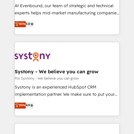
GTMの見える化・自動化まで。全Hub統合運用、デー
At Evenbound, our team of strategic and technical
タ品質設計、グループ横断のCRM統合に対応します。
experts helps mid-market manufacturing companies
2️⃣ AIエージェント組織構築 営業・マーケティング業務
achieve real growth. We specialize in delivering
Elite
5.0
の一部をAIが自律実行する組織への移行を設計・実装。
tailored solutions that drive results by leveraging
Breeze・Claude等をHubSpotと連携させ、役割定義・
HubSpot’s platform and data to fuel success.
運用ルール・成果指標まで含めて設計します。 3️⃣ 全社
Technical Solutions: - HubSpot Technical Consulting -
DX × AI推進のPMO伴走支援 複数部門をまたぐDX×AI変
HubSpot CRM Implementation - HubSpot
革を、構想から実装・定着までPMOとして主導。「設
Onboarding - Data Migration & Integrations -
定の代行ではなく、設計の責任」を引き受け、部門横断
Technical Audit & Optimization Strategic Solutions: -
の統合・浸透・変革管理を実行します。 ▸ CMS戦略設
Revenue Operations - Inbound Marketing -
Systony - We believe you can grow
計・構築：リード獲得・CVR・SEOを前提にした情報設
Outbound Marketing - HubSpot CMS Website
Por Systony - We believe you can grow
計・導線設計・テンプレート設計をContent Hubで一体
Design & Development We empower our clients to
Systony is an experienced HubSpot CRM
提供。 ▸ 既存CRM・MAからの移行支援：Salesforce・
reach their full potential by providing transparent,
implementation partner. We make sure to put your
Marketo・Pardot等からの移行、カスタム設計、履歴
relationship-driven support. With over 300 HubSpot
organization's needs and goals first and think along
データ移行と活用設計まで。 ▸ AEO対応：ChatGPT・
Elite
4.9
certifications and accreditations, we deliver both the
with your organization. We are only satisfied once
Perplexity等のAI検索からの流入・引用を前提にコンテ
technical know-how and strategic guidance you
you are too. Why Systony? - 20+ years of
ンツとサイト構造を最適化。 🏆 なぜ100incを選ぶの
need to succeed.
experience with CRM, Marketing, Sales & Service
か？ ✓ HubSpot Eliteパートナー認定 ✓ HubSpotアワ
implementations - 500+ successful onboardings -
ード受賞・HUGリーダー ✓ ISO27001:2022 /