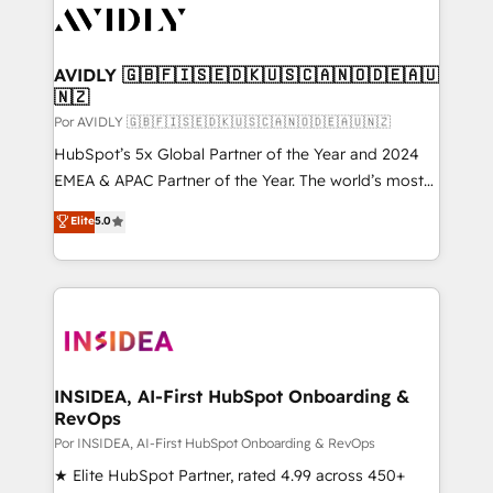
CRM and webdesign (We focus on EMEA - USA
customers).
AVIDLY 🇬🇧🇫🇮🇸🇪🇩🇰🇺🇸🇨🇦🇳🇴🇩🇪🇦🇺
🇳🇿
Por AVIDLY 🇬🇧🇫🇮🇸🇪🇩🇰🇺🇸🇨🇦🇳🇴🇩🇪🇦🇺🇳🇿
HubSpot’s 5x Global Partner of the Year and 2024
EMEA & APAC Partner of the Year. The world’s most
experienced and fully accredited HubSpot Solutions
Elite
5.0
Partner. 🚀 With 2,750+ HubSpot projects delivered
and 370+ specialists across EMEA, APAC and NAM,
we de-risk complex CRM programmes and
accelerate ROI across every HubSpot Hub. 🧭 From
multi-region migrations to AI-powered automation,
we turn complexity into clarity, human at global
scale. 🏆 HubSpot’s CEO called us “the partner of the
INSIDEA, AI-First HubSpot Onboarding &
RevOps
future.” Others agree it is proof of trust built through
measurable impact.
Por INSIDEA, AI-First HubSpot Onboarding & RevOps
★ Elite HubSpot Partner, rated 4.99 across 450+