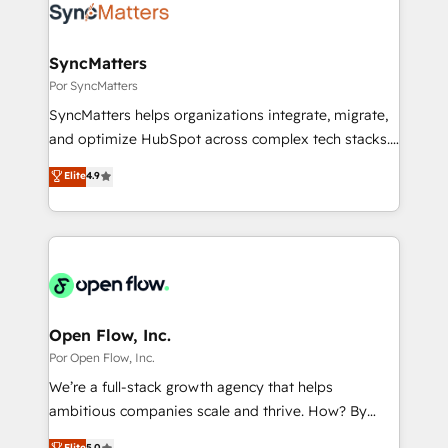
Own back-end developers - Complex data
ISO9001:2015 取得 ✓ 400社以上の導入実績 ✓
migrations (e.g. Salesforce, MS Dynamics, Perfect
HubSpot大百科 出版 CRM・AI活用に関するご相談、現
View, SuperOffice) - Custom integrations (e.g. MS
SyncMatters
状整理の壁打ちなど、構想段階からお気軽にお問い合わ
Business Central, Navision, AX, SAP, Exact, AFAS) We
Por SyncMatters
せください。
focus on growing B2B companies in the SME sector
SyncMatters helps organizations integrate, migrate,
such as manufacturing, SaaS, business services and
and optimize HubSpot across complex tech stacks.
wholesaler companies. As an experienced HubSpot
From CRM data migrations to real-time integrations
Elite
4.9
partner, we know how important user adoption is.
and portal consolidations, we ensure clean, reliable
That's why we have developed a step-by-step
data across every system. Core Solutions: -
implementation process that focuses on user
HubSpot CRM Data Migration - Custom HubSpot
adoption. We’re experts on connecting data,
Integrations (ERP, SaaS, APIs) - Real-Time Data
technology and people with each other. Together we
Synchronization - HubSpot Portal Consolidation -
strive for optimal customer processes and
Data Quality & Deduplication Use Cases: - Salesforce
experiences. Systony – We believe you can grow!
to HubSpot migrations - HubSpot and NetSuite or
Open Flow, Inc.
ERP integrations - Multi-system data
Por Open Flow, Inc.
synchronization - Fixing broken or unreliable
We’re a full-stack growth agency that helps
integrations Trusted by RevOps teams to manage
ambitious companies scale and thrive. How? By
complex, high-risk CRM migrations and integrations.
upgrading and streamlining every single revenue-
Elite
5.0