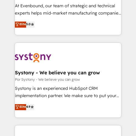
GTMの見える化・自動化まで。全Hub統合運用、デー
At Evenbound, our team of strategic and technical
タ品質設計、グループ横断のCRM統合に対応します。
experts helps mid-market manufacturing companies
2️⃣ AIエージェント組織構築 営業・マーケティング業務
achieve real growth. We specialize in delivering
Elite
5.0
の一部をAIが自律実行する組織への移行を設計・実装。
tailored solutions that drive results by leveraging
Breeze・Claude等をHubSpotと連携させ、役割定義・
HubSpot’s platform and data to fuel success.
運用ルール・成果指標まで含めて設計します。 3️⃣ 全社
Technical Solutions: - HubSpot Technical Consulting -
DX × AI推進のPMO伴走支援 複数部門をまたぐDX×AI変
HubSpot CRM Implementation - HubSpot
革を、構想から実装・定着までPMOとして主導。「設
Onboarding - Data Migration & Integrations -
定の代行ではなく、設計の責任」を引き受け、部門横断
Technical Audit & Optimization Strategic Solutions: -
の統合・浸透・変革管理を実行します。 ▸ CMS戦略設
Revenue Operations - Inbound Marketing -
Systony - We believe you can grow
計・構築：リード獲得・CVR・SEOを前提にした情報設
Outbound Marketing - HubSpot CMS Website
Por Systony - We believe you can grow
計・導線設計・テンプレート設計をContent Hubで一体
Design & Development We empower our clients to
Systony is an experienced HubSpot CRM
提供。 ▸ 既存CRM・MAからの移行支援：Salesforce・
reach their full potential by providing transparent,
implementation partner. We make sure to put your
Marketo・Pardot等からの移行、カスタム設計、履歴
relationship-driven support. With over 300 HubSpot
organization's needs and goals first and think along
データ移行と活用設計まで。 ▸ AEO対応：ChatGPT・
Elite
4.9
certifications and accreditations, we deliver both the
with your organization. We are only satisfied once
Perplexity等のAI検索からの流入・引用を前提にコンテ
technical know-how and strategic guidance you
you are too. Why Systony? - 20+ years of
ンツとサイト構造を最適化。 🏆 なぜ100incを選ぶの
need to succeed.
experience with CRM, Marketing, Sales & Service
か？ ✓ HubSpot Eliteパートナー認定 ✓ HubSpotアワ
implementations - 500+ successful onboardings -
ード受賞・HUGリーダー ✓ ISO27001:2022 /