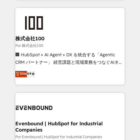
Our Expertise 🔹 Onboarding & Implementation:
Accredited HubSpot Partner, ensuring smooth setup
tailored to your GTM motion. 🔹 Migrations:
Accredited HubSpot Partner, ensuring migration
from other CRMs to HubSpot without data loss or
株式会社100
downtime. 🔹 RevOps Strategy: Align teams,
Por 株式会社100
processes, and data to drive revenue efficiency. 🔹
🏢 HubSpot × AI Agent × DX を統合する「Agentic
Integrations: Connect HubSpot with your tech stack
CRM パートナー」 経営課題と現場業務をつなぐAIネイ
for better adoption. 🔹 Custom Solutions: Build
ティブ・エージェンシーとして、HubSpot Eliteの実装
Elite
4.9
tailored apps, workflows, and configurations. We are
力で顧客フロント業務を再設計します。 💡 100inc は何
SOC 2 Type II and ISO 27001 certified, reinforcing
をする会社か？ HubSpotを共通基盤に、AIエージェン
our commitment to data security and compliance. At
トを組み込んだ顧客フロント業務（マーケティング・営
OneMetric, we help revenue teams focus on the
業・CS）を組織全体で設計・実装する日本のAIネイテ
OneMetric that matters most: revenue.
ィブ・エージェンシーです。事業部・グループ会社・部
門が分立する組織で、データと業務プロセスのサイロ化
を、CRMを軸とした全社共通基盤に再構築します。意
Evenbound | HubSpot for Industrial
Companies
思決定者・PMO・現場担当者に並走します。 1️⃣
HubSpot導入・活用支援 顧客データの一元化から、
Por Evenbound | HubSpot for Industrial Companies