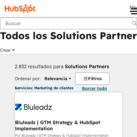
Me
Anterior
Todos los Solutions Partner
Crear
2.832 resultados para
Solutions Partners
Ordenar por:
Relevancia
Filtros
Servicios: Marketing de clientes
Borrar todo
Bluleadz | GTM Strategy & HubSpot
Implementation
Por Bluleadz | GTM Strategy & HubSpot Implementation