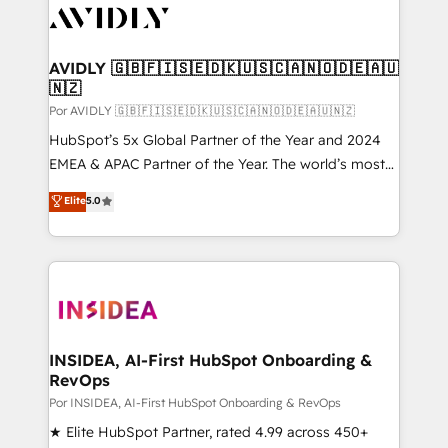
CRM and webdesign (We focus on EMEA - USA
customers).
AVIDLY 🇬🇧🇫🇮🇸🇪🇩🇰🇺🇸🇨🇦🇳🇴🇩🇪🇦🇺
🇳🇿
Por AVIDLY 🇬🇧🇫🇮🇸🇪🇩🇰🇺🇸🇨🇦🇳🇴🇩🇪🇦🇺🇳🇿
HubSpot’s 5x Global Partner of the Year and 2024
EMEA & APAC Partner of the Year. The world’s most
experienced and fully accredited HubSpot Solutions
Elite
5.0
Partner. 🚀 With 2,750+ HubSpot projects delivered
and 370+ specialists across EMEA, APAC and NAM,
we de-risk complex CRM programmes and
accelerate ROI across every HubSpot Hub. 🧭 From
multi-region migrations to AI-powered automation,
we turn complexity into clarity, human at global
scale. 🏆 HubSpot’s CEO called us “the partner of the
INSIDEA, AI-First HubSpot Onboarding &
RevOps
future.” Others agree it is proof of trust built through
measurable impact.
Por INSIDEA, AI-First HubSpot Onboarding & RevOps
★ Elite HubSpot Partner, rated 4.99 across 450+