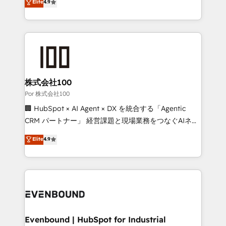
Elite
4.9
we blend strategy, creativity, and technology to help
150+ HubSpot-certified experts, we deliver scalable
organisations scale smarter and grow stronger.
solutions to complex GTM and RevOps challenges.
Our Expertise 🔹 Onboarding & Implementation:
Accredited HubSpot Partner, ensuring smooth setup
tailored to your GTM motion. 🔹 Migrations:
Accredited HubSpot Partner, ensuring migration
from other CRMs to HubSpot without data loss or
株式会社100
downtime. 🔹 RevOps Strategy: Align teams,
Por 株式会社100
processes, and data to drive revenue efficiency. 🔹
🏢 HubSpot × AI Agent × DX を統合する「Agentic
Integrations: Connect HubSpot with your tech stack
CRM パートナー」 経営課題と現場業務をつなぐAIネイ
for better adoption. 🔹 Custom Solutions: Build
ティブ・エージェンシーとして、HubSpot Eliteの実装
Elite
4.9
tailored apps, workflows, and configurations. We are
力で顧客フロント業務を再設計します。 💡 100inc は何
SOC 2 Type II and ISO 27001 certified, reinforcing
をする会社か？ HubSpotを共通基盤に、AIエージェン
our commitment to data security and compliance. At
トを組み込んだ顧客フロント業務（マーケティング・営
OneMetric, we help revenue teams focus on the
業・CS）を組織全体で設計・実装する日本のAIネイテ
OneMetric that matters most: revenue.
ィブ・エージェンシーです。事業部・グループ会社・部
門が分立する組織で、データと業務プロセスのサイロ化
を、CRMを軸とした全社共通基盤に再構築します。意
Evenbound | HubSpot for Industrial