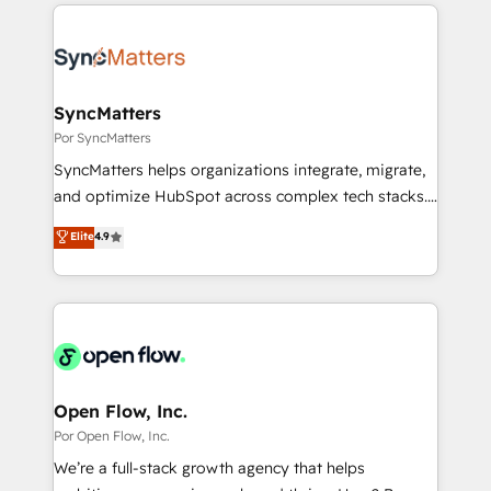
experience with CRM, Marketing, Sales & Service
か？ ✓ HubSpot Eliteパートナー認定 ✓ HubSpotアワ
implementations - 500+ successful onboardings -
ード受賞・HUGリーダー ✓ ISO27001:2022 /
Own back-end developers - Complex data
ISO9001:2015 取得 ✓ 400社以上の導入実績 ✓
migrations (e.g. Salesforce, MS Dynamics, Perfect
HubSpot大百科 出版 CRM・AI活用に関するご相談、現
View, SuperOffice) - Custom integrations (e.g. MS
SyncMatters
状整理の壁打ちなど、構想段階からお気軽にお問い合わ
Business Central, Navision, AX, SAP, Exact, AFAS) We
Por SyncMatters
せください。
focus on growing B2B companies in the SME sector
SyncMatters helps organizations integrate, migrate,
such as manufacturing, SaaS, business services and
and optimize HubSpot across complex tech stacks.
wholesaler companies. As an experienced HubSpot
From CRM data migrations to real-time integrations
Elite
4.9
partner, we know how important user adoption is.
and portal consolidations, we ensure clean, reliable
That's why we have developed a step-by-step
data across every system. Core Solutions: -
implementation process that focuses on user
HubSpot CRM Data Migration - Custom HubSpot
adoption. We’re experts on connecting data,
Integrations (ERP, SaaS, APIs) - Real-Time Data
technology and people with each other. Together we
Synchronization - HubSpot Portal Consolidation -
strive for optimal customer processes and
Data Quality & Deduplication Use Cases: - Salesforce
experiences. Systony – We believe you can grow!
to HubSpot migrations - HubSpot and NetSuite or
Open Flow, Inc.
ERP integrations - Multi-system data
Por Open Flow, Inc.
synchronization - Fixing broken or unreliable
We’re a full-stack growth agency that helps
integrations Trusted by RevOps teams to manage