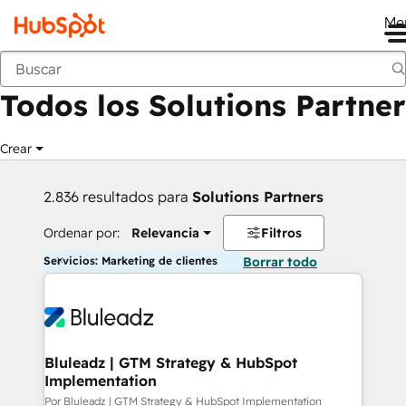
Me
Anterior
Todos los Solutions Partner
Crear
2.836 resultados para
Solutions Partners
Ordenar por:
Relevancia
Filtros
Servicios: Marketing de clientes
Borrar todo
Bluleadz | GTM Strategy & HubSpot
Implementation
Por Bluleadz | GTM Strategy & HubSpot Implementation