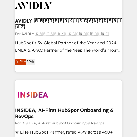
CRM and webdesign (We focus on EMEA - USA
customers).
AVIDLY 🇬🇧🇫🇮🇸🇪🇩🇰🇺🇸🇨🇦🇳🇴🇩🇪🇦🇺
🇳🇿
Por AVIDLY 🇬🇧🇫🇮🇸🇪🇩🇰🇺🇸🇨🇦🇳🇴🇩🇪🇦🇺🇳🇿
HubSpot’s 5x Global Partner of the Year and 2024
EMEA & APAC Partner of the Year. The world’s most
experienced and fully accredited HubSpot Solutions
Elite
5.0
Partner. 🚀 With 2,750+ HubSpot projects delivered
and 370+ specialists across EMEA, APAC and NAM,
we de-risk complex CRM programmes and
accelerate ROI across every HubSpot Hub. 🧭 From
multi-region migrations to AI-powered automation,
we turn complexity into clarity, human at global
scale. 🏆 HubSpot’s CEO called us “the partner of the
INSIDEA, AI-First HubSpot Onboarding &
RevOps
future.” Others agree it is proof of trust built through
measurable impact.
Por INSIDEA, AI-First HubSpot Onboarding & RevOps
★ Elite HubSpot Partner, rated 4.99 across 450+