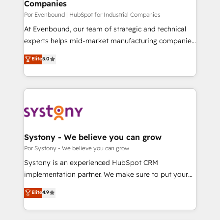
Companies
思決定者・PMO・現場担当者に並走します。 1️⃣
HubSpot導入・活用支援 顧客データの一元化から、
Por Evenbound | HubSpot for Industrial Companies
GTMの見える化・自動化まで。全Hub統合運用、デー
At Evenbound, our team of strategic and technical
タ品質設計、グループ横断のCRM統合に対応します。
experts helps mid-market manufacturing companies
2️⃣ AIエージェント組織構築 営業・マーケティング業務
achieve real growth. We specialize in delivering
Elite
5.0
の一部をAIが自律実行する組織への移行を設計・実装。
tailored solutions that drive results by leveraging
Breeze・Claude等をHubSpotと連携させ、役割定義・
HubSpot’s platform and data to fuel success.
運用ルール・成果指標まで含めて設計します。 3️⃣ 全社
Technical Solutions: - HubSpot Technical Consulting -
DX × AI推進のPMO伴走支援 複数部門をまたぐDX×AI変
HubSpot CRM Implementation - HubSpot
革を、構想から実装・定着までPMOとして主導。「設
Onboarding - Data Migration & Integrations -
定の代行ではなく、設計の責任」を引き受け、部門横断
Technical Audit & Optimization Strategic Solutions: -
の統合・浸透・変革管理を実行します。 ▸ CMS戦略設
Revenue Operations - Inbound Marketing -
Systony - We believe you can grow
計・構築：リード獲得・CVR・SEOを前提にした情報設
Outbound Marketing - HubSpot CMS Website
Por Systony - We believe you can grow
計・導線設計・テンプレート設計をContent Hubで一体
Design & Development We empower our clients to
Systony is an experienced HubSpot CRM
提供。 ▸ 既存CRM・MAからの移行支援：Salesforce・
reach their full potential by providing transparent,
implementation partner. We make sure to put your
Marketo・Pardot等からの移行、カスタム設計、履歴
relationship-driven support. With over 300 HubSpot
organization's needs and goals first and think along
データ移行と活用設計まで。 ▸ AEO対応：ChatGPT・
Elite
4.9
certifications and accreditations, we deliver both the
with your organization. We are only satisfied once
Perplexity等のAI検索からの流入・引用を前提にコンテ
technical know-how and strategic guidance you
you are too. Why Systony? - 20+ years of
ンツとサイト構造を最適化。 🏆 なぜ100incを選ぶの
need to succeed.