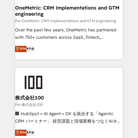
Onboarding Accredited 🔐 ISO27001 & ISO9001
and technology for predictable, scalable revenue
OneMetric: CRM Implementations and GTM
Certified
engineering
growth. Our expertise spans RevOps, CRM and data
architecture, AI enablement, and strategic marketing,
Por OneMetric: CRM Implementations and GTM engineering
delivered through our proprietary FLAIR framework
Over the past few years, OneMetric has partnered
for responsible AI adoption. As a HubSpot Elite
with 750+ customers across SaaS, fintech,
Partner and ISO 27001:2022 certified consultancy,
healthcare, real estate, and other industries. With
Elite
4.9
we blend strategy, creativity, and technology to help
150+ HubSpot-certified experts, we deliver scalable
organisations scale smarter and grow stronger.
solutions to complex GTM and RevOps challenges.
Our Expertise 🔹 Onboarding & Implementation:
Accredited HubSpot Partner, ensuring smooth setup
tailored to your GTM motion. 🔹 Migrations:
Accredited HubSpot Partner, ensuring migration
from other CRMs to HubSpot without data loss or
株式会社100
downtime. 🔹 RevOps Strategy: Align teams,
Por 株式会社100
processes, and data to drive revenue efficiency. 🔹
🏢 HubSpot × AI Agent × DX を統合する「Agentic
Integrations: Connect HubSpot with your tech stack
CRM パートナー」 経営課題と現場業務をつなぐAIネイ
for better adoption. 🔹 Custom Solutions: Build
ティブ・エージェンシーとして、HubSpot Eliteの実装
Elite
4.9
tailored apps, workflows, and configurations. We are
力で顧客フロント業務を再設計します。 💡 100inc は何