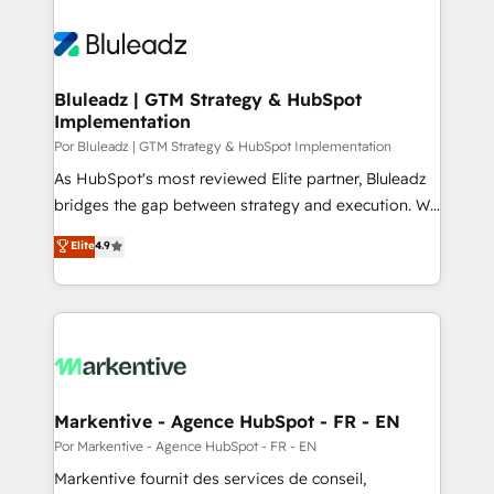
Bluleadz | GTM Strategy & HubSpot
Implementation
Por Bluleadz | GTM Strategy & HubSpot Implementation
As HubSpot's most reviewed Elite partner, Bluleadz
bridges the gap between strategy and execution. We
don't just "set up tools" — we install the GTM
Elite
4.9
Operating System (GTM OS) to align your leadership
and engineer a portal that drives predictable
revenue velocity. 🚀 GTM Strategy & Alignment
Workshops & Sprints: Identify "Valleys of Death"
stalling growth. Fix your ICP, Math, and Story to stop
"accelerating a mess." ⚙️ Elite Engineering & AI
Scalable Architecture: Zero-technical-debt setup
Markentive - Agence HubSpot - FR - EN
across all Hubs, validated by our 7 HubSpot
Por Markentive - Agence HubSpot - FR - EN
Accreditations. AI-Powered RevOps: Breeze AI,
Markentive fournit des services de conseil,