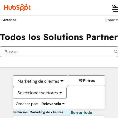
Me
Crear
Anterior
Todos los Solutions Partner
Filtros
Marketing de clientes
Seleccionar sectores
Ordenar por:
Relevancia
Servicios: Marketing de clientes
Borrar todo