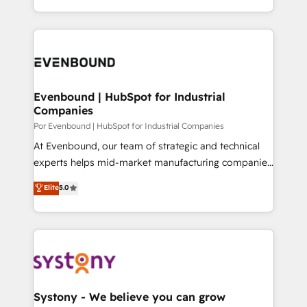
SOC 2 Type II and ISO 27001 certified, reinforcing
をする会社か？ HubSpotを共通基盤に、AIエージェン
our commitment to data security and compliance. At
トを組み込んだ顧客フロント業務（マーケティング・営
OneMetric, we help revenue teams focus on the
業・CS）を組織全体で設計・実装する日本のAIネイテ
OneMetric that matters most: revenue.
ィブ・エージェンシーです。事業部・グループ会社・部
門が分立する組織で、データと業務プロセスのサイロ化
を、CRMを軸とした全社共通基盤に再構築します。意
Evenbound | HubSpot for Industrial
Companies
思決定者・PMO・現場担当者に並走します。 1️⃣
HubSpot導入・活用支援 顧客データの一元化から、
Por Evenbound | HubSpot for Industrial Companies
GTMの見える化・自動化まで。全Hub統合運用、デー
At Evenbound, our team of strategic and technical
タ品質設計、グループ横断のCRM統合に対応します。
experts helps mid-market manufacturing companies
2️⃣ AIエージェント組織構築 営業・マーケティング業務
achieve real growth. We specialize in delivering
Elite
5.0
の一部をAIが自律実行する組織への移行を設計・実装。
tailored solutions that drive results by leveraging
Breeze・Claude等をHubSpotと連携させ、役割定義・
HubSpot’s platform and data to fuel success.
運用ルール・成果指標まで含めて設計します。 3️⃣ 全社
Technical Solutions: - HubSpot Technical Consulting -
DX × AI推進のPMO伴走支援 複数部門をまたぐDX×AI変
HubSpot CRM Implementation - HubSpot
革を、構想から実装・定着までPMOとして主導。「設
Onboarding - Data Migration & Integrations -
定の代行ではなく、設計の責任」を引き受け、部門横断
Technical Audit & Optimization Strategic Solutions: -
の統合・浸透・変革管理を実行します。 ▸ CMS戦略設
Revenue Operations - Inbound Marketing -
Systony - We believe you can grow