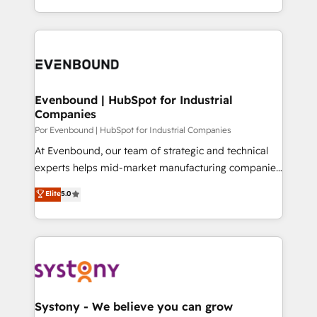
SOC 2 Type II and ISO 27001 certified, reinforcing
をする会社か？ HubSpotを共通基盤に、AIエージェン
our commitment to data security and compliance. At
トを組み込んだ顧客フロント業務（マーケティング・営
OneMetric, we help revenue teams focus on the
業・CS）を組織全体で設計・実装する日本のAIネイテ
OneMetric that matters most: revenue.
ィブ・エージェンシーです。事業部・グループ会社・部
門が分立する組織で、データと業務プロセスのサイロ化
を、CRMを軸とした全社共通基盤に再構築します。意
Evenbound | HubSpot for Industrial
Companies
思決定者・PMO・現場担当者に並走します。 1️⃣
HubSpot導入・活用支援 顧客データの一元化から、
Por Evenbound | HubSpot for Industrial Companies
GTMの見える化・自動化まで。全Hub統合運用、デー
At Evenbound, our team of strategic and technical
タ品質設計、グループ横断のCRM統合に対応します。
experts helps mid-market manufacturing companies
2️⃣ AIエージェント組織構築 営業・マーケティング業務
achieve real growth. We specialize in delivering
Elite
5.0
の一部をAIが自律実行する組織への移行を設計・実装。
tailored solutions that drive results by leveraging
Breeze・Claude等をHubSpotと連携させ、役割定義・
HubSpot’s platform and data to fuel success.
運用ルール・成果指標まで含めて設計します。 3️⃣ 全社
Technical Solutions: - HubSpot Technical Consulting -
DX × AI推進のPMO伴走支援 複数部門をまたぐDX×AI変
HubSpot CRM Implementation - HubSpot
革を、構想から実装・定着までPMOとして主導。「設
Onboarding - Data Migration & Integrations -
定の代行ではなく、設計の責任」を引き受け、部門横断
Technical Audit & Optimization Strategic Solutions: -
の統合・浸透・変革管理を実行します。 ▸ CMS戦略設
Revenue Operations - Inbound Marketing -
Systony - We believe you can grow