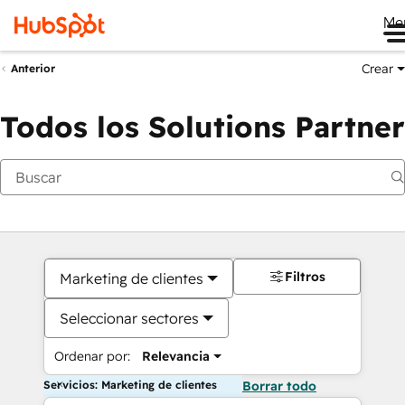
Me
Crear
Anterior
Todos los Solutions Partner
Filtros
Marketing de clientes
Seleccionar sectores
Ordenar por:
Relevancia
Servicios: Marketing de clientes
Borrar todo