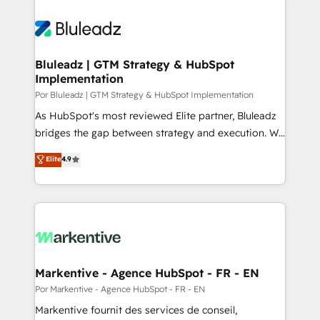
Bluleadz | GTM Strategy & HubSpot
Implementation
Por Bluleadz | GTM Strategy & HubSpot Implementation
As HubSpot's most reviewed Elite partner, Bluleadz
bridges the gap between strategy and execution. We
don't just "set up tools" — we install the GTM
Elite
4.9
Operating System (GTM OS) to align your leadership
and engineer a portal that drives predictable
revenue velocity. 🚀 GTM Strategy & Alignment
Workshops & Sprints: Identify "Valleys of Death"
stalling growth. Fix your ICP, Math, and Story to stop
"accelerating a mess." ⚙️ Elite Engineering & AI
Scalable Architecture: Zero-technical-debt setup
Markentive - Agence HubSpot - FR - EN
across all Hubs, validated by our 7 HubSpot
Por Markentive - Agence HubSpot - FR - EN
Accreditations. AI-Powered RevOps: Breeze AI,
Markentive fournit des services de conseil,