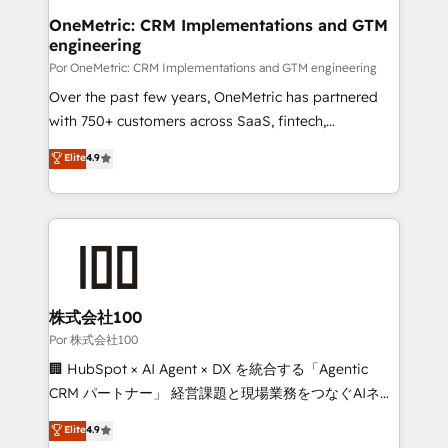
Onboarding Accredited 🔐 ISO27001 & ISO9001
and technology for predictable, scalable revenue
OneMetric: CRM Implementations and GTM
Certified
engineering
growth. Our expertise spans RevOps, CRM and data
architecture, AI enablement, and strategic marketing,
Por OneMetric: CRM Implementations and GTM engineering
delivered through our proprietary FLAIR framework
Over the past few years, OneMetric has partnered
for responsible AI adoption. As a HubSpot Elite
with 750+ customers across SaaS, fintech,
Partner and ISO 27001:2022 certified consultancy,
healthcare, real estate, and other industries. With
Elite
4.9
we blend strategy, creativity, and technology to help
150+ HubSpot-certified experts, we deliver scalable
organisations scale smarter and grow stronger.
solutions to complex GTM and RevOps challenges.
Our Expertise 🔹 Onboarding & Implementation:
Accredited HubSpot Partner, ensuring smooth setup
tailored to your GTM motion. 🔹 Migrations:
Accredited HubSpot Partner, ensuring migration
from other CRMs to HubSpot without data loss or
株式会社100
downtime. 🔹 RevOps Strategy: Align teams,
Por 株式会社100
processes, and data to drive revenue efficiency. 🔹
🏢 HubSpot × AI Agent × DX を統合する「Agentic
Integrations: Connect HubSpot with your tech stack
CRM パートナー」 経営課題と現場業務をつなぐAIネイ
for better adoption. 🔹 Custom Solutions: Build
ティブ・エージェンシーとして、HubSpot Eliteの実装
Elite
4.9
tailored apps, workflows, and configurations. We are
力で顧客フロント業務を再設計します。 💡 100inc は何