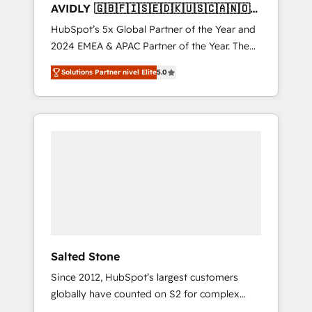
AVIDLY 🇬🇧🇫🇮🇸🇪🇩🇰🇺🇸🇨🇦🇳🇴
🇩🇪🇦🇺🇳🇿
HubSpot’s 5x Global Partner of the Year and
2024 EMEA & APAC Partner of the Year. The
world’s most experienced and fully
Solutions Partner nivel Elite
5.0
accredited HubSpot Solutions Partner. 🚀
With 2,750+ HubSpot projects delivered and
370+ specialists across EMEA, APAC and NAM,
we de-risk complex CRM programmes and
accelerate ROI across every HubSpot Hub. 🧭
From multi-region migrations to AI-powered
automation, we turn complexity into clarity,
human at global scale. 🏆 HubSpot’s CEO
called us “the partner of the future.” Others
agree it is proof of trust built through
measurable impact.
Salted Stone
Since 2012, HubSpot’s largest customers
globally have counted on S2 for complex
migrations, change management, systems