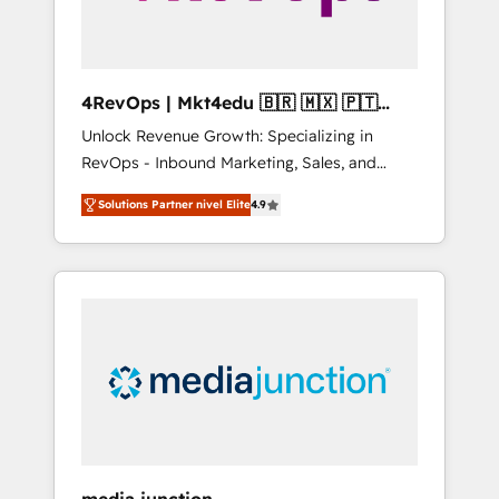
4RevOps | Mkt4edu 🇧🇷 🇲🇽 🇵🇹
🇦🇪 🇺🇸
Unlock Revenue Growth: Specializing in
RevOps - Inbound Marketing, Sales, and
Customer Success We specialize in driving
Solutions Partner nivel Elite
4.9
revenue growth for companies across
industries through tailored marketing, sales,
and customer success strategies, utilizing
RevOps methodologies. As Latin America's
largest HubSpot partner and a global leader
in education market, we offer unparalleled
insights. Operating in five countries—Brazil,
UAE (Abu Dhabi/Dubai/Sharjah), Mexico,
USA, and Portugal—we've executed over a
hundred successful operations. Our
approach, rooted in RevOps principles,