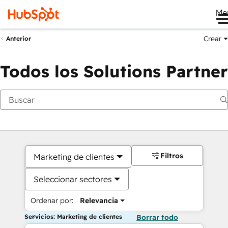
Me
Crear
Anterior
Todos los Solutions Partner
Filtros
Marketing de clientes
Seleccionar sectores
Ordenar por:
Relevancia
Servicios: Marketing de clientes
Borrar todo