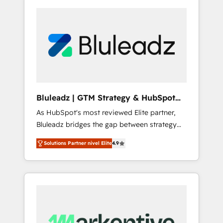
Bluleadz | GTM Strategy & HubSpot
Implementation
As HubSpot's most reviewed Elite partner,
Bluleadz bridges the gap between strategy
and execution. We don't just "set up tools" —
Solutions Partner nivel Elite
4.9
we install the GTM Operating System (GTM
OS) to align your leadership and engineer a
portal that drives predictable revenue
velocity. 🚀 GTM Strategy & Alignment
Workshops & Sprints: Identify "Valleys of
Death" stalling growth. Fix your ICP, Math,
and Story to stop "accelerating a mess." ⚙️