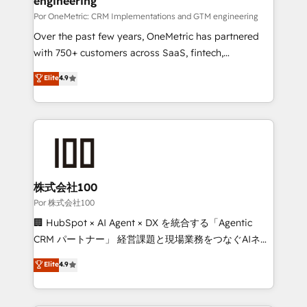
engineering
growth. Our expertise spans RevOps, CRM and data
architecture, AI enablement, and strategic marketing,
Por OneMetric: CRM Implementations and GTM engineering
delivered through our proprietary FLAIR framework
Over the past few years, OneMetric has partnered
for responsible AI adoption. As a HubSpot Elite
with 750+ customers across SaaS, fintech,
Partner and ISO 27001:2022 certified consultancy,
healthcare, real estate, and other industries. With
Elite
4.9
we blend strategy, creativity, and technology to help
150+ HubSpot-certified experts, we deliver scalable
organisations scale smarter and grow stronger.
solutions to complex GTM and RevOps challenges.
Our Expertise 🔹 Onboarding & Implementation:
Accredited HubSpot Partner, ensuring smooth setup
tailored to your GTM motion. 🔹 Migrations:
Accredited HubSpot Partner, ensuring migration
from other CRMs to HubSpot without data loss or
株式会社100
downtime. 🔹 RevOps Strategy: Align teams,
Por 株式会社100
processes, and data to drive revenue efficiency. 🔹
🏢 HubSpot × AI Agent × DX を統合する「Agentic
Integrations: Connect HubSpot with your tech stack
CRM パートナー」 経営課題と現場業務をつなぐAIネイ
for better adoption. 🔹 Custom Solutions: Build
ティブ・エージェンシーとして、HubSpot Eliteの実装
Elite
4.9
tailored apps, workflows, and configurations. We are
力で顧客フロント業務を再設計します。 💡 100inc は何
SOC 2 Type II and ISO 27001 certified, reinforcing
をする会社か？ HubSpotを共通基盤に、AIエージェン
our commitment to data security and compliance. At
トを組み込んだ顧客フロント業務（マーケティング・営