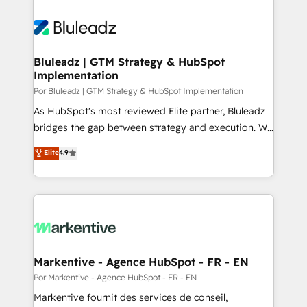
Bluleadz | GTM Strategy & HubSpot
Implementation
Por Bluleadz | GTM Strategy & HubSpot Implementation
As HubSpot's most reviewed Elite partner, Bluleadz
bridges the gap between strategy and execution. We
don't just "set up tools" — we install the GTM
Elite
4.9
Operating System (GTM OS) to align your leadership
and engineer a portal that drives predictable
revenue velocity. 🚀 GTM Strategy & Alignment
Workshops & Sprints: Identify "Valleys of Death"
stalling growth. Fix your ICP, Math, and Story to stop
"accelerating a mess." ⚙️ Elite Engineering & AI
Scalable Architecture: Zero-technical-debt setup
Markentive - Agence HubSpot - FR - EN
across all Hubs, validated by our 7 HubSpot
Por Markentive - Agence HubSpot - FR - EN
Accreditations. AI-Powered RevOps: Breeze AI,
Markentive fournit des services de conseil,