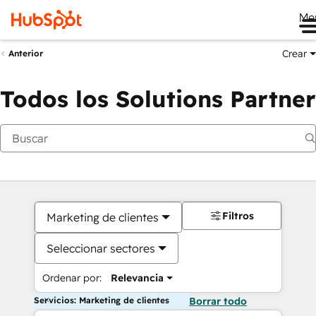
Me
Crear
Anterior
Todos los Solutions Partner
Filtros
Marketing de clientes
Seleccionar sectores
Ordenar por:
Relevancia
Servicios: Marketing de clientes
Borrar todo