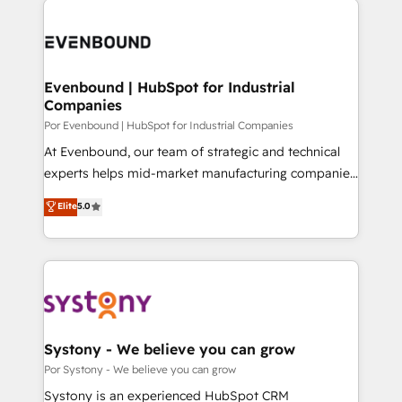
OneMetric, we help revenue teams focus on the
業・CS）を組織全体で設計・実装する日本のAIネイテ
OneMetric that matters most: revenue.
ィブ・エージェンシーです。事業部・グループ会社・部
門が分立する組織で、データと業務プロセスのサイロ化
を、CRMを軸とした全社共通基盤に再構築します。意
Evenbound | HubSpot for Industrial
Companies
思決定者・PMO・現場担当者に並走します。 1️⃣
HubSpot導入・活用支援 顧客データの一元化から、
Por Evenbound | HubSpot for Industrial Companies
GTMの見える化・自動化まで。全Hub統合運用、デー
At Evenbound, our team of strategic and technical
タ品質設計、グループ横断のCRM統合に対応します。
experts helps mid-market manufacturing companies
2️⃣ AIエージェント組織構築 営業・マーケティング業務
achieve real growth. We specialize in delivering
Elite
5.0
の一部をAIが自律実行する組織への移行を設計・実装。
tailored solutions that drive results by leveraging
Breeze・Claude等をHubSpotと連携させ、役割定義・
HubSpot’s platform and data to fuel success.
運用ルール・成果指標まで含めて設計します。 3️⃣ 全社
Technical Solutions: - HubSpot Technical Consulting -
DX × AI推進のPMO伴走支援 複数部門をまたぐDX×AI変
HubSpot CRM Implementation - HubSpot
革を、構想から実装・定着までPMOとして主導。「設
Onboarding - Data Migration & Integrations -
定の代行ではなく、設計の責任」を引き受け、部門横断
Technical Audit & Optimization Strategic Solutions: -
の統合・浸透・変革管理を実行します。 ▸ CMS戦略設
Revenue Operations - Inbound Marketing -
Systony - We believe you can grow
計・構築：リード獲得・CVR・SEOを前提にした情報設
Outbound Marketing - HubSpot CMS Website
Por Systony - We believe you can grow
計・導線設計・テンプレート設計をContent Hubで一体
Design & Development We empower our clients to
Systony is an experienced HubSpot CRM