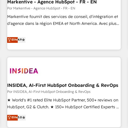
Markentive - Agence HubSpot - FR - EN
Por Markentive - Agence HubSpot - FR - EN
Markentive fournit des services de conseil, d'intégration et
d'agence dans la région EMEA et North America. Avec plus
de 115 experts en marketing automation, Growth, Revops,
CRM et webdesign. Markentive is both a consulting firm, a
Elite
4.9
digital agency and an integrator. With over 115 experts in
marketing automation, growth, revops, CRM and webdesign
(We focus on EMEA - USA customers).
INSIDEA, AI-First HubSpot Onboarding & RevOps
Por INSIDEA, AI-First HubSpot Onboarding & RevOps
★ World's #1 rated Elite HubSpot Partner, 500+ reviews on
HubSpot, G2 & Clutch. ★ 150+ HubSpot Certified Experts &
Trainers across the team ★ 1,500+ implementations across
Elite
5.0
five continents ★ AI-First, RevOps-led, Onboarding
obsessed ★ Company of the Year 2024/25 INSIDEA helps