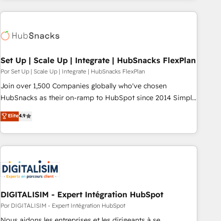
customers.
Set Up | Scale Up | Integrate | HubSnacks FlexPlan
Por Set Up | Scale Up | Integrate | HubSnacks FlexPlan
Join over 1,500 Companies globally who've chosen
HubSnacks as their on-ramp to HubSpot since 2014 Simple
pay-as-you-go plans that accelerate value... 1️⃣ Set Up |
Elite
4.9
Onboarding New or Check-fixing existing HubSpot portals
2️⃣ Scale Up | 100% HubSpot Task Execution... Global 24/7 ...
All Experts 3️⃣ Integrate | your entire Tech Stack with Custom
Integrations Slash months from your API Integration
project... ⬅️ Click "Contact Business" ⬅️ to access 150+
Kickstart Integration templates that put HubSpot in the
center of your tech stack, syncing... 🛍️ Shopify or
DIGITALISIM - Expert Intégration HubSpot
WooCommerce 💲 Stripe or Paypal 💰 Sage or Netsuite 🤖
Por DIGITALISIM - Expert Intégration HubSpot
Google or Microsoft ✍️ DocuSign or PandaDoc 🌐 Avalara or
Nous aidons les entreprises et les dirigeants à se