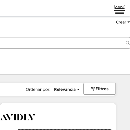
Menú
Crear
Filtros
Ordenar por:
Relevancia