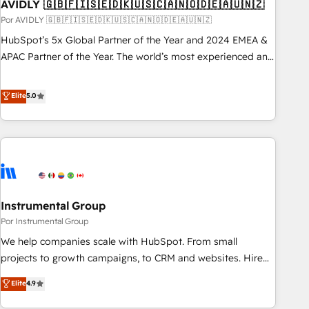
AVIDLY 🇬🇧🇫🇮🇸🇪🇩🇰🇺🇸🇨🇦🇳🇴🇩🇪🇦🇺🇳🇿
Por AVIDLY 🇬🇧🇫🇮🇸🇪🇩🇰🇺🇸🇨🇦🇳🇴🇩🇪🇦🇺🇳🇿
HubSpot’s 5x Global Partner of the Year and 2024 EMEA &
APAC Partner of the Year. The world’s most experienced and
fully accredited HubSpot Solutions Partner. 🚀 With 2,750+
HubSpot projects delivered and 370+ specialists across
Elite
5.0
EMEA, APAC and NAM, we de-risk complex CRM
programmes and accelerate ROI across every HubSpot
Hub. 🧭 From multi-region migrations to AI-powered
automation, we turn complexity into clarity, human at global
scale. 🏆 HubSpot’s CEO called us “the partner of the
future.” Others agree it is proof of trust built through
Instrumental Group
measurable impact.
Por Instrumental Group
We help companies scale with HubSpot. From small
projects to growth campaigns, to CRM and websites. Hire
an agency that's experienced in every inch of HubSpot and
Elite
4.9
willing to work hand-in-hand with your team to simplify the
complex and build a better experience for your team and