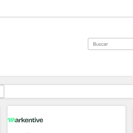
Estás actualmente en
Página
Página
Página
Página
Página
Página
Página
Página
Página
Página
Página