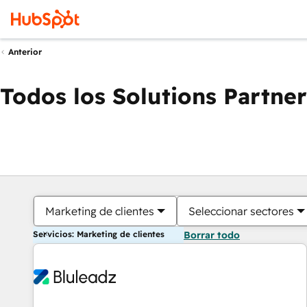
Anterior
Todos los Solutions Partner
Marketing de clientes
Seleccionar sectores
Servicios: Marketing de clientes
Borrar todo