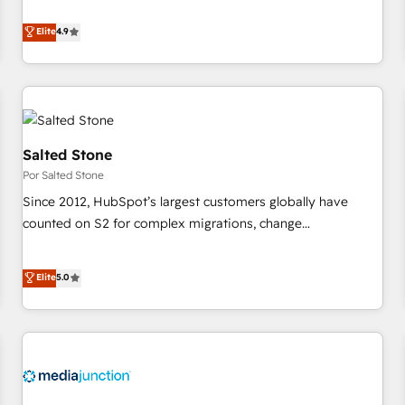
de 115 experts en marketing automation, Growth, Revops,
CRM et webdesign. Markentive is both a consulting firm, a
Elite
4.9
digital agency and an integrator. With over 115 experts in
marketing automation, growth, revops, CRM and webdesign
(We focus on EMEA - USA customers).
Salted Stone
Por Salted Stone
Since 2012, HubSpot’s largest customers globally have
counted on S2 for complex migrations, change
management, systems integration, and creative solutions
that deliver measurable impact and transform brand
Elite
5.0
experiences As one of the few full-service creative agencies
in the HubSpot ecosystem, we blend strategy, technology,
& award-winning design to build scalable, globally
regionalized HubSpot websites, integrated marketing
campaigns, & RevOps frameworks that fuel long-term
success We connect the entire customer lifecycle through