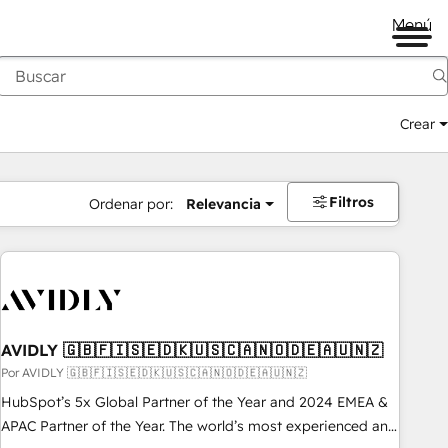
Menú
Crear
Filtros
Ordenar por:
Relevancia
AVIDLY 🇬🇧🇫🇮🇸🇪🇩🇰🇺🇸🇨🇦🇳🇴🇩🇪🇦🇺🇳🇿
Por AVIDLY 🇬🇧🇫🇮🇸🇪🇩🇰🇺🇸🇨🇦🇳🇴🇩🇪🇦🇺🇳🇿
HubSpot’s 5x Global Partner of the Year and 2024 EMEA &
APAC Partner of the Year. The world’s most experienced and