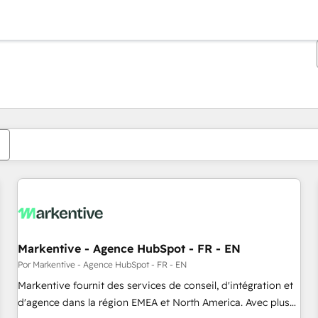
Estás actualmente en
Página
Página
Página
Página
Página
Página
Página
Página
Página
Página
Página
Markentive - Agence HubSpot - FR - EN
Por Markentive - Agence HubSpot - FR - EN
Markentive fournit des services de conseil, d'intégration et
d'agence dans la région EMEA et North America. Avec plus