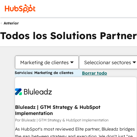
Anterior
Todos los Solutions Partner
Marketing de clientes
Seleccionar sectores
Servicios: Marketing de clientes
Borrar todo
Bluleadz | GTM Strategy & HubSpot
Implementation
Por Bluleadz | GTM Strategy & HubSpot Implementation
As HubSpot's most reviewed Elite partner, Bluleadz bridges
the gap between strategy and execution. We don't just "set