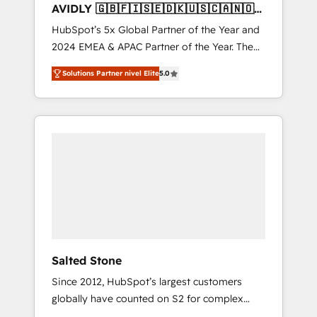
AVIDLY 🇬🇧🇫🇮🇸🇪🇩🇰🇺🇸🇨🇦🇳🇴
🇩🇪🇦🇺🇳🇿
HubSpot’s 5x Global Partner of the Year and
2024 EMEA & APAC Partner of the Year. The
world’s most experienced and fully
Solutions Partner nivel Elite
5.0
accredited HubSpot Solutions Partner. 🚀
With 2,750+ HubSpot projects delivered and
370+ specialists across EMEA, APAC and NAM,
we de-risk complex CRM programmes and
accelerate ROI across every HubSpot Hub. 🧭
From multi-region migrations to AI-powered
automation, we turn complexity into clarity,
human at global scale. 🏆 HubSpot’s CEO
called us “the partner of the future.” Others
agree it is proof of trust built through
measurable impact.
Salted Stone
Since 2012, HubSpot’s largest customers
globally have counted on S2 for complex
migrations, change management, systems