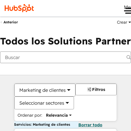
Me
Crear
Anterior
Todos los Solutions Partner
Filtros
Marketing de clientes
Seleccionar sectores
Ordenar por:
Relevancia
Servicios: Marketing de clientes
Borrar todo