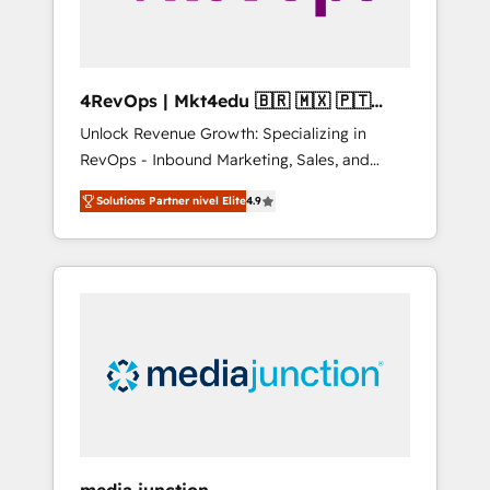
4RevOps | Mkt4edu 🇧🇷 🇲🇽 🇵🇹
🇦🇪 🇺🇸
Unlock Revenue Growth: Specializing in
RevOps - Inbound Marketing, Sales, and
Customer Success We specialize in driving
Solutions Partner nivel Elite
4.9
revenue growth for companies across
industries through tailored marketing, sales,
and customer success strategies, utilizing
RevOps methodologies. As Latin America's
largest HubSpot partner and a global leader
in education market, we offer unparalleled
insights. Operating in five countries—Brazil,
UAE (Abu Dhabi/Dubai/Sharjah), Mexico,
USA, and Portugal—we've executed over a
hundred successful operations. Our
approach, rooted in RevOps principles,