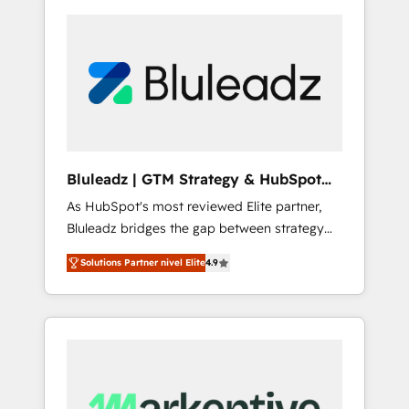
Bluleadz | GTM Strategy & HubSpot
Implementation
As HubSpot's most reviewed Elite partner,
Bluleadz bridges the gap between strategy
and execution. We don't just "set up tools" —
Solutions Partner nivel Elite
4.9
we install the GTM Operating System (GTM
OS) to align your leadership and engineer a
portal that drives predictable revenue
velocity. 🚀 GTM Strategy & Alignment
Workshops & Sprints: Identify "Valleys of
Death" stalling growth. Fix your ICP, Math,
and Story to stop "accelerating a mess." ⚙️