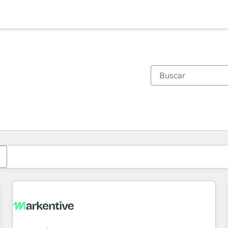
Estás actualmente en
Página
Página
Página
Página
Página
Página
Página
Página
Página
Página
Página