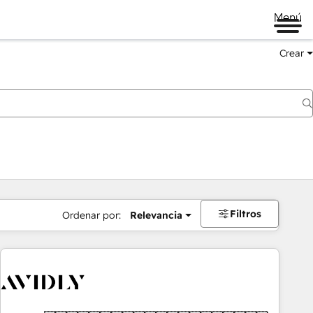
Menú
Crear
Filtros
Ordenar por:
Relevancia