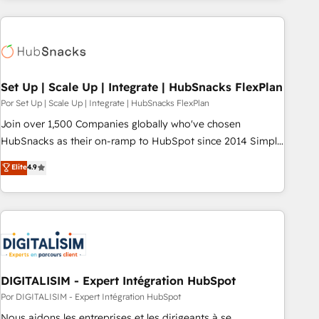
customers.
Set Up | Scale Up | Integrate | HubSnacks FlexPlan
Por Set Up | Scale Up | Integrate | HubSnacks FlexPlan
Join over 1,500 Companies globally who've chosen
HubSnacks as their on-ramp to HubSpot since 2014 Simple
pay-as-you-go plans that accelerate value... 1️⃣ Set Up |
Elite
4.9
Onboarding New or Check-fixing existing HubSpot portals
2️⃣ Scale Up | 100% HubSpot Task Execution... Global 24/7 ...
All Experts 3️⃣ Integrate | your entire Tech Stack with Custom
Integrations Slash months from your API Integration
project... ⬅️ Click "Contact Business" ⬅️ to access 150+
Kickstart Integration templates that put HubSpot in the
center of your tech stack, syncing... 🛍️ Shopify or
DIGITALISIM - Expert Intégration HubSpot
WooCommerce 💲 Stripe or Paypal 💰 Sage or Netsuite 🤖
Por DIGITALISIM - Expert Intégration HubSpot
Google or Microsoft ✍️ DocuSign or PandaDoc 🌐 Avalara or
Nous aidons les entreprises et les dirigeants à se