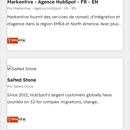
Markentive - Agence HubSpot - FR - EN
Por Markentive - Agence HubSpot - FR - EN
Markentive fournit des services de conseil, d'intégration et
d'agence dans la région EMEA et North America. Avec plus
de 115 experts en marketing automation, Growth, Revops,
CRM et webdesign. Markentive is both a consulting firm, a
Elite
4.9
digital agency and an integrator. With over 115 experts in
marketing automation, growth, revops, CRM and webdesign
(We focus on EMEA - USA customers).
Salted Stone
Por Salted Stone
Since 2012, HubSpot’s largest customers globally have
counted on S2 for complex migrations, change
management, systems integration, and creative solutions
that deliver measurable impact and transform brand
Elite
5.0
experiences As one of the few full-service creative agencies
in the HubSpot ecosystem, we blend strategy, technology,