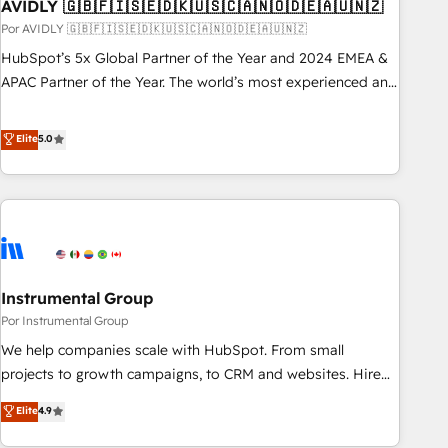
AVIDLY 🇬🇧🇫🇮🇸🇪🇩🇰🇺🇸🇨🇦🇳🇴🇩🇪🇦🇺🇳🇿
Por AVIDLY 🇬🇧🇫🇮🇸🇪🇩🇰🇺🇸🇨🇦🇳🇴🇩🇪🇦🇺🇳🇿
HubSpot’s 5x Global Partner of the Year and 2024 EMEA &
APAC Partner of the Year. The world’s most experienced and
fully accredited HubSpot Solutions Partner. 🚀 With 2,750+
HubSpot projects delivered and 370+ specialists across
Elite
5.0
EMEA, APAC and NAM, we de-risk complex CRM
programmes and accelerate ROI across every HubSpot
Hub. 🧭 From multi-region migrations to AI-powered
automation, we turn complexity into clarity, human at global
scale. 🏆 HubSpot’s CEO called us “the partner of the
future.” Others agree it is proof of trust built through
Instrumental Group
measurable impact.
Por Instrumental Group
We help companies scale with HubSpot. From small
projects to growth campaigns, to CRM and websites. Hire
an agency that's experienced in every inch of HubSpot and
Elite
4.9
willing to work hand-in-hand with your team to simplify the
complex and build a better experience for your team and