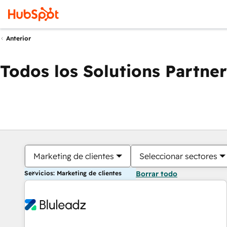
Anterior
Todos los Solutions Partner
Marketing de clientes
Seleccionar sectores
Servicios: Marketing de clientes
Borrar todo