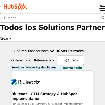
Me
Anterior
Todos los Solutions Partner
Crear
2.836 resultados para
Solutions Partners
Ordenar por:
Relevancia
Filtros
Servicios: Marketing de clientes
Borrar todo
Bluleadz | GTM Strategy & HubSpot
Implementation
Por Bluleadz | GTM Strategy & HubSpot Implementation