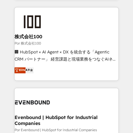
Our Expertise 🔹 Onboarding & Implementation:
Accredited HubSpot Partner, ensuring smooth setup
tailored to your GTM motion. 🔹 Migrations:
Accredited HubSpot Partner, ensuring migration
from other CRMs to HubSpot without data loss or
株式会社100
downtime. 🔹 RevOps Strategy: Align teams,
Por 株式会社100
processes, and data to drive revenue efficiency. 🔹
🏢 HubSpot × AI Agent × DX を統合する「Agentic
Integrations: Connect HubSpot with your tech stack
CRM パートナー」 経営課題と現場業務をつなぐAIネイ
for better adoption. 🔹 Custom Solutions: Build
ティブ・エージェンシーとして、HubSpot Eliteの実装
Elite
4.9
tailored apps, workflows, and configurations. We are
力で顧客フロント業務を再設計します。 💡 100inc は何
SOC 2 Type II and ISO 27001 certified, reinforcing
をする会社か？ HubSpotを共通基盤に、AIエージェン
our commitment to data security and compliance. At
トを組み込んだ顧客フロント業務（マーケティング・営
OneMetric, we help revenue teams focus on the
業・CS）を組織全体で設計・実装する日本のAIネイテ
OneMetric that matters most: revenue.
ィブ・エージェンシーです。事業部・グループ会社・部
門が分立する組織で、データと業務プロセスのサイロ化
を、CRMを軸とした全社共通基盤に再構築します。意
Evenbound | HubSpot for Industrial
Companies
思決定者・PMO・現場担当者に並走します。 1️⃣
HubSpot導入・活用支援 顧客データの一元化から、
Por Evenbound | HubSpot for Industrial Companies