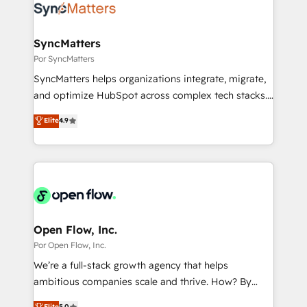
Own back-end developers - Complex data
ISO9001:2015 取得 ✓ 400社以上の導入実績 ✓
migrations (e.g. Salesforce, MS Dynamics, Perfect
HubSpot大百科 出版 CRM・AI活用に関するご相談、現
View, SuperOffice) - Custom integrations (e.g. MS
SyncMatters
状整理の壁打ちなど、構想段階からお気軽にお問い合わ
Business Central, Navision, AX, SAP, Exact, AFAS) We
Por SyncMatters
せください。
focus on growing B2B companies in the SME sector
SyncMatters helps organizations integrate, migrate,
such as manufacturing, SaaS, business services and
and optimize HubSpot across complex tech stacks.
wholesaler companies. As an experienced HubSpot
From CRM data migrations to real-time integrations
Elite
4.9
partner, we know how important user adoption is.
and portal consolidations, we ensure clean, reliable
That's why we have developed a step-by-step
data across every system. Core Solutions: -
implementation process that focuses on user
HubSpot CRM Data Migration - Custom HubSpot
adoption. We’re experts on connecting data,
Integrations (ERP, SaaS, APIs) - Real-Time Data
technology and people with each other. Together we
Synchronization - HubSpot Portal Consolidation -
strive for optimal customer processes and
Data Quality & Deduplication Use Cases: - Salesforce
experiences. Systony – We believe you can grow!
to HubSpot migrations - HubSpot and NetSuite or
Open Flow, Inc.
ERP integrations - Multi-system data
Por Open Flow, Inc.
synchronization - Fixing broken or unreliable
We’re a full-stack growth agency that helps
integrations Trusted by RevOps teams to manage
ambitious companies scale and thrive. How? By
complex, high-risk CRM migrations and integrations.
upgrading and streamlining every single revenue-
Elite
5.0