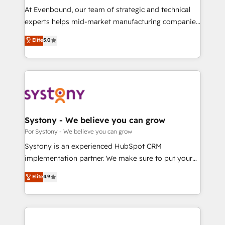
GTMの見える化・自動化まで。全Hub統合運用、デー
At Evenbound, our team of strategic and technical
タ品質設計、グループ横断のCRM統合に対応します。
experts helps mid-market manufacturing companies
2️⃣ AIエージェント組織構築 営業・マーケティング業務
achieve real growth. We specialize in delivering
Elite
5.0
の一部をAIが自律実行する組織への移行を設計・実装。
tailored solutions that drive results by leveraging
Breeze・Claude等をHubSpotと連携させ、役割定義・
HubSpot’s platform and data to fuel success.
運用ルール・成果指標まで含めて設計します。 3️⃣ 全社
Technical Solutions: - HubSpot Technical Consulting -
DX × AI推進のPMO伴走支援 複数部門をまたぐDX×AI変
HubSpot CRM Implementation - HubSpot
革を、構想から実装・定着までPMOとして主導。「設
Onboarding - Data Migration & Integrations -
定の代行ではなく、設計の責任」を引き受け、部門横断
Technical Audit & Optimization Strategic Solutions: -
の統合・浸透・変革管理を実行します。 ▸ CMS戦略設
Revenue Operations - Inbound Marketing -
Systony - We believe you can grow
計・構築：リード獲得・CVR・SEOを前提にした情報設
Outbound Marketing - HubSpot CMS Website
Por Systony - We believe you can grow
計・導線設計・テンプレート設計をContent Hubで一体
Design & Development We empower our clients to
Systony is an experienced HubSpot CRM
提供。 ▸ 既存CRM・MAからの移行支援：Salesforce・
reach their full potential by providing transparent,
implementation partner. We make sure to put your
Marketo・Pardot等からの移行、カスタム設計、履歴
relationship-driven support. With over 300 HubSpot
organization's needs and goals first and think along
データ移行と活用設計まで。 ▸ AEO対応：ChatGPT・
Elite
4.9
certifications and accreditations, we deliver both the
with your organization. We are only satisfied once
Perplexity等のAI検索からの流入・引用を前提にコンテ
technical know-how and strategic guidance you
you are too. Why Systony? - 20+ years of
ンツとサイト構造を最適化。 🏆 なぜ100incを選ぶの
need to succeed.
experience with CRM, Marketing, Sales & Service
か？ ✓ HubSpot Eliteパートナー認定 ✓ HubSpotアワ
implementations - 500+ successful onboardings -
ード受賞・HUGリーダー ✓ ISO27001:2022 /