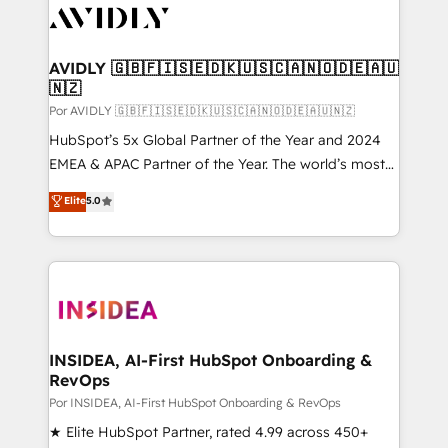
CRM and webdesign (We focus on EMEA - USA
customers).
AVIDLY 🇬🇧🇫🇮🇸🇪🇩🇰🇺🇸🇨🇦🇳🇴🇩🇪🇦🇺
🇳🇿
Por AVIDLY 🇬🇧🇫🇮🇸🇪🇩🇰🇺🇸🇨🇦🇳🇴🇩🇪🇦🇺🇳🇿
HubSpot’s 5x Global Partner of the Year and 2024
EMEA & APAC Partner of the Year. The world’s most
experienced and fully accredited HubSpot Solutions
Elite
5.0
Partner. 🚀 With 2,750+ HubSpot projects delivered
and 370+ specialists across EMEA, APAC and NAM,
we de-risk complex CRM programmes and
accelerate ROI across every HubSpot Hub. 🧭 From
multi-region migrations to AI-powered automation,
we turn complexity into clarity, human at global
scale. 🏆 HubSpot’s CEO called us “the partner of the
INSIDEA, AI-First HubSpot Onboarding &
RevOps
future.” Others agree it is proof of trust built through
measurable impact.
Por INSIDEA, AI-First HubSpot Onboarding & RevOps
★ Elite HubSpot Partner, rated 4.99 across 450+