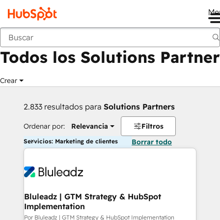
Me
Anterior
Todos los Solutions Partner
Crear
2.833 resultados para
Solutions Partners
Ordenar por:
Relevancia
Filtros
Servicios: Marketing de clientes
Borrar todo
Bluleadz | GTM Strategy & HubSpot
Implementation
Por Bluleadz | GTM Strategy & HubSpot Implementation