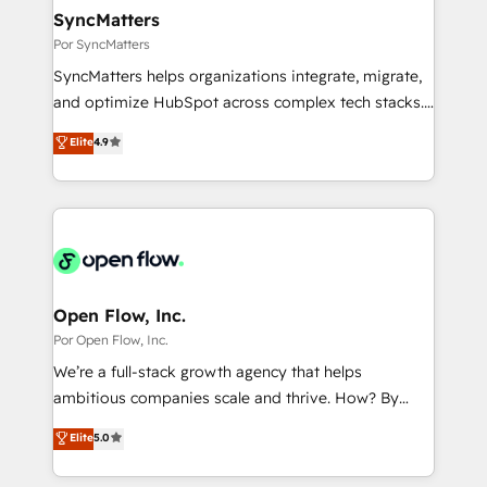
HubSpot大百科 出版 CRM・AI活用に関するご相談、現
View, SuperOffice) - Custom integrations (e.g. MS
SyncMatters
状整理の壁打ちなど、構想段階からお気軽にお問い合わ
Business Central, Navision, AX, SAP, Exact, AFAS) We
Por SyncMatters
せください。
focus on growing B2B companies in the SME sector
SyncMatters helps organizations integrate, migrate,
such as manufacturing, SaaS, business services and
and optimize HubSpot across complex tech stacks.
wholesaler companies. As an experienced HubSpot
From CRM data migrations to real-time integrations
Elite
4.9
partner, we know how important user adoption is.
and portal consolidations, we ensure clean, reliable
That's why we have developed a step-by-step
data across every system. Core Solutions: -
implementation process that focuses on user
HubSpot CRM Data Migration - Custom HubSpot
adoption. We’re experts on connecting data,
Integrations (ERP, SaaS, APIs) - Real-Time Data
technology and people with each other. Together we
Synchronization - HubSpot Portal Consolidation -
strive for optimal customer processes and
Data Quality & Deduplication Use Cases: - Salesforce
experiences. Systony – We believe you can grow!
to HubSpot migrations - HubSpot and NetSuite or
Open Flow, Inc.
ERP integrations - Multi-system data
Por Open Flow, Inc.
synchronization - Fixing broken or unreliable
We’re a full-stack growth agency that helps
integrations Trusted by RevOps teams to manage
ambitious companies scale and thrive. How? By
complex, high-risk CRM migrations and integrations.
upgrading and streamlining every single revenue-
Elite
5.0
generating aspect of your business. We’re proud
HubSpot Elite Solutions Partners and devout CRM