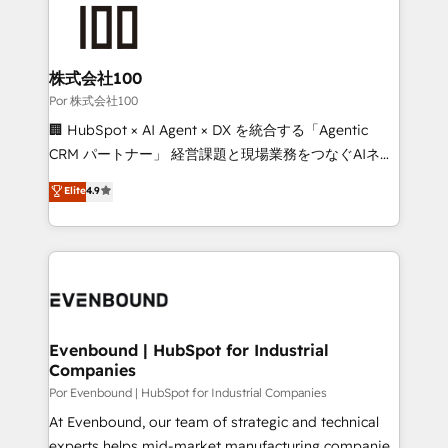
Accredited HubSpot Partner, ensuring smooth setup
tailored to your GTM motion. 🔹 Migrations:
Accredited HubSpot Partner, ensuring migration
from other CRMs to HubSpot without data loss or
株式会社100
downtime. 🔹 RevOps Strategy: Align teams,
Por 株式会社100
processes, and data to drive revenue efficiency. 🔹
🏢 HubSpot × AI Agent × DX を統合する「Agentic
Integrations: Connect HubSpot with your tech stack
CRM パートナー」 経営課題と現場業務をつなぐAIネイ
for better adoption. 🔹 Custom Solutions: Build
ティブ・エージェンシーとして、HubSpot Eliteの実装
Elite
4.9
tailored apps, workflows, and configurations. We are
力で顧客フロント業務を再設計します。 💡 100inc は何
SOC 2 Type II and ISO 27001 certified, reinforcing
をする会社か？ HubSpotを共通基盤に、AIエージェン
our commitment to data security and compliance. At
トを組み込んだ顧客フロント業務（マーケティング・営
OneMetric, we help revenue teams focus on the
業・CS）を組織全体で設計・実装する日本のAIネイテ
OneMetric that matters most: revenue.
ィブ・エージェンシーです。事業部・グループ会社・部
門が分立する組織で、データと業務プロセスのサイロ化
を、CRMを軸とした全社共通基盤に再構築します。意
Evenbound | HubSpot for Industrial
Companies
思決定者・PMO・現場担当者に並走します。 1️⃣
HubSpot導入・活用支援 顧客データの一元化から、
Por Evenbound | HubSpot for Industrial Companies
GTMの見える化・自動化まで。全Hub統合運用、デー
At Evenbound, our team of strategic and technical
タ品質設計、グループ横断のCRM統合に対応します。
experts helps mid-market manufacturing companies