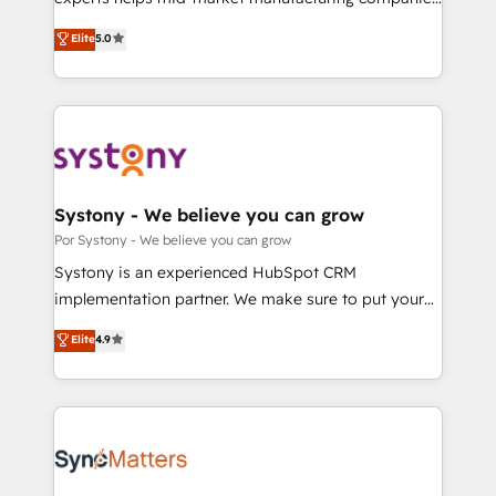
2️⃣ AIエージェント組織構築 営業・マーケティング業務
achieve real growth. We specialize in delivering
Elite
5.0
の一部をAIが自律実行する組織への移行を設計・実装。
tailored solutions that drive results by leveraging
Breeze・Claude等をHubSpotと連携させ、役割定義・
HubSpot’s platform and data to fuel success.
運用ルール・成果指標まで含めて設計します。 3️⃣ 全社
Technical Solutions: - HubSpot Technical Consulting -
DX × AI推進のPMO伴走支援 複数部門をまたぐDX×AI変
HubSpot CRM Implementation - HubSpot
革を、構想から実装・定着までPMOとして主導。「設
Onboarding - Data Migration & Integrations -
定の代行ではなく、設計の責任」を引き受け、部門横断
Technical Audit & Optimization Strategic Solutions: -
の統合・浸透・変革管理を実行します。 ▸ CMS戦略設
Revenue Operations - Inbound Marketing -
Systony - We believe you can grow
計・構築：リード獲得・CVR・SEOを前提にした情報設
Outbound Marketing - HubSpot CMS Website
Por Systony - We believe you can grow
計・導線設計・テンプレート設計をContent Hubで一体
Design & Development We empower our clients to
Systony is an experienced HubSpot CRM
提供。 ▸ 既存CRM・MAからの移行支援：Salesforce・
reach their full potential by providing transparent,
implementation partner. We make sure to put your
Marketo・Pardot等からの移行、カスタム設計、履歴
relationship-driven support. With over 300 HubSpot
organization's needs and goals first and think along
データ移行と活用設計まで。 ▸ AEO対応：ChatGPT・
Elite
4.9
certifications and accreditations, we deliver both the
with your organization. We are only satisfied once
Perplexity等のAI検索からの流入・引用を前提にコンテ
technical know-how and strategic guidance you
you are too. Why Systony? - 20+ years of
ンツとサイト構造を最適化。 🏆 なぜ100incを選ぶの
need to succeed.
experience with CRM, Marketing, Sales & Service
か？ ✓ HubSpot Eliteパートナー認定 ✓ HubSpotアワ
implementations - 500+ successful onboardings -
ード受賞・HUGリーダー ✓ ISO27001:2022 /
Own back-end developers - Complex data
ISO9001:2015 取得 ✓ 400社以上の導入実績 ✓
migrations (e.g. Salesforce, MS Dynamics, Perfect