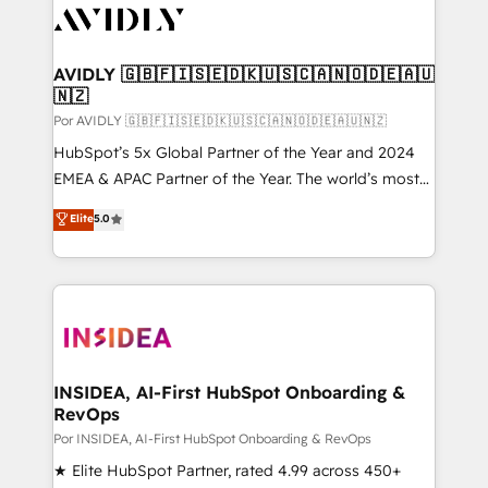
CRM and webdesign (We focus on EMEA - USA
customers).
AVIDLY 🇬🇧🇫🇮🇸🇪🇩🇰🇺🇸🇨🇦🇳🇴🇩🇪🇦🇺
🇳🇿
Por AVIDLY 🇬🇧🇫🇮🇸🇪🇩🇰🇺🇸🇨🇦🇳🇴🇩🇪🇦🇺🇳🇿
HubSpot’s 5x Global Partner of the Year and 2024
EMEA & APAC Partner of the Year. The world’s most
experienced and fully accredited HubSpot Solutions
Elite
5.0
Partner. 🚀 With 2,750+ HubSpot projects delivered
and 370+ specialists across EMEA, APAC and NAM,
we de-risk complex CRM programmes and
accelerate ROI across every HubSpot Hub. 🧭 From
multi-region migrations to AI-powered automation,
we turn complexity into clarity, human at global
scale. 🏆 HubSpot’s CEO called us “the partner of the
INSIDEA, AI-First HubSpot Onboarding &
RevOps
future.” Others agree it is proof of trust built through
measurable impact.
Por INSIDEA, AI-First HubSpot Onboarding & RevOps
★ Elite HubSpot Partner, rated 4.99 across 450+