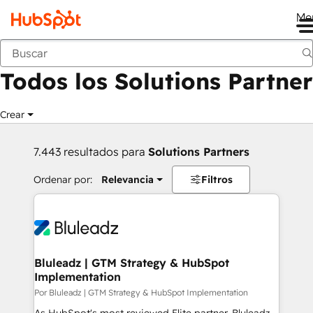
Me
Anterior
Todos los Solutions Partner
Crear
7.443 resultados para
Solutions Partners
Ordenar por:
Relevancia
Filtros
Bluleadz | GTM Strategy & HubSpot
Implementation
Por Bluleadz | GTM Strategy & HubSpot Implementation