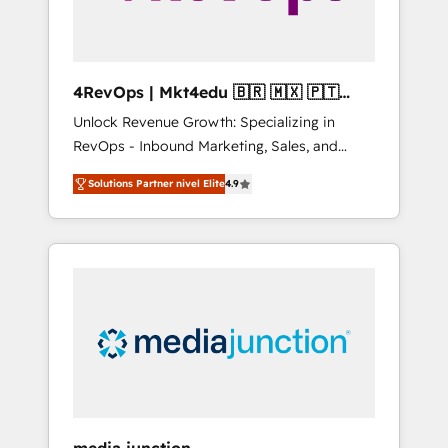
4RevOps | Mkt4edu 🇧🇷 🇲🇽 🇵🇹
🇦🇪 🇺🇸
Unlock Revenue Growth: Specializing in
RevOps - Inbound Marketing, Sales, and
Customer Success We specialize in driving
Solutions Partner nivel Elite
4.9
revenue growth for companies across
industries through tailored marketing, sales,
and customer success strategies, utilizing
RevOps methodologies. As Latin America's
largest HubSpot partner and a global leader
in education market, we offer unparalleled
insights. Operating in five countries—Brazil,
UAE (Abu Dhabi/Dubai/Sharjah), Mexico,
USA, and Portugal—we've executed over a
hundred successful operations. Our
approach, rooted in RevOps principles,