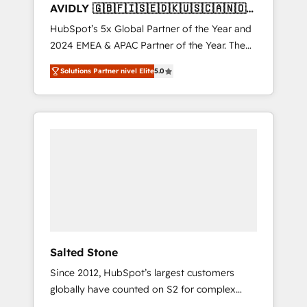
AVIDLY 🇬🇧🇫🇮🇸🇪🇩🇰🇺🇸🇨🇦🇳🇴
🇩🇪🇦🇺🇳🇿
HubSpot’s 5x Global Partner of the Year and
2024 EMEA & APAC Partner of the Year. The
world’s most experienced and fully
Solutions Partner nivel Elite
5.0
accredited HubSpot Solutions Partner. 🚀
With 2,750+ HubSpot projects delivered and
370+ specialists across EMEA, APAC and NAM,
we de-risk complex CRM programmes and
accelerate ROI across every HubSpot Hub. 🧭
From multi-region migrations to AI-powered
automation, we turn complexity into clarity,
human at global scale. 🏆 HubSpot’s CEO
called us “the partner of the future.” Others
agree it is proof of trust built through
measurable impact.
Salted Stone
Since 2012, HubSpot’s largest customers
globally have counted on S2 for complex
migrations, change management, systems