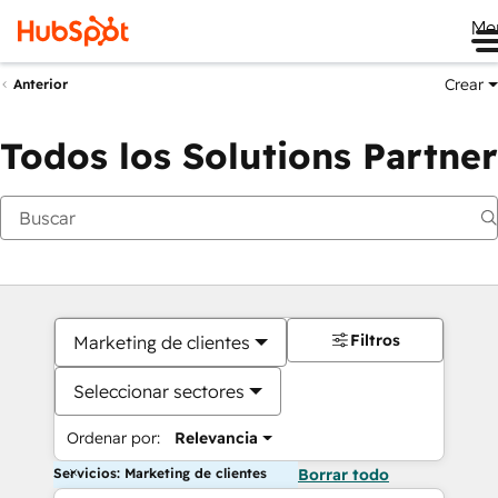
Me
Crear
Anterior
Todos los Solutions Partner
Filtros
Marketing de clientes
Seleccionar sectores
Ordenar por:
Relevancia
Servicios: Marketing de clientes
Borrar todo