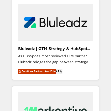
Bluleadz | GTM Strategy & HubSpot
Implementation
As HubSpot's most reviewed Elite partner,
Bluleadz bridges the gap between strategy
and execution. We don't just "set up tools" —
Solutions Partner nivel Elite
4.9
we install the GTM Operating System (GTM
OS) to align your leadership and engineer a
portal that drives predictable revenue
velocity. 🚀 GTM Strategy & Alignment
Workshops & Sprints: Identify "Valleys of
Death" stalling growth. Fix your ICP, Math,
and Story to stop "accelerating a mess." ⚙️