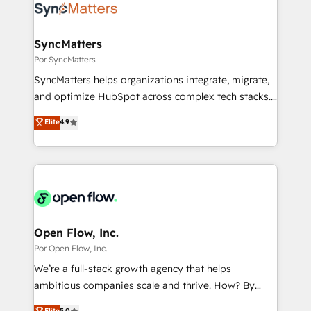
Own back-end developers - Complex data
ISO9001:2015 取得 ✓ 400社以上の導入実績 ✓
migrations (e.g. Salesforce, MS Dynamics, Perfect
HubSpot大百科 出版 CRM・AI活用に関するご相談、現
View, SuperOffice) - Custom integrations (e.g. MS
SyncMatters
状整理の壁打ちなど、構想段階からお気軽にお問い合わ
Business Central, Navision, AX, SAP, Exact, AFAS) We
Por SyncMatters
せください。
focus on growing B2B companies in the SME sector
SyncMatters helps organizations integrate, migrate,
such as manufacturing, SaaS, business services and
and optimize HubSpot across complex tech stacks.
wholesaler companies. As an experienced HubSpot
From CRM data migrations to real-time integrations
Elite
4.9
partner, we know how important user adoption is.
and portal consolidations, we ensure clean, reliable
That's why we have developed a step-by-step
data across every system. Core Solutions: -
implementation process that focuses on user
HubSpot CRM Data Migration - Custom HubSpot
adoption. We’re experts on connecting data,
Integrations (ERP, SaaS, APIs) - Real-Time Data
technology and people with each other. Together we
Synchronization - HubSpot Portal Consolidation -
strive for optimal customer processes and
Data Quality & Deduplication Use Cases: - Salesforce
experiences. Systony – We believe you can grow!
to HubSpot migrations - HubSpot and NetSuite or
Open Flow, Inc.
ERP integrations - Multi-system data
Por Open Flow, Inc.
synchronization - Fixing broken or unreliable
We’re a full-stack growth agency that helps
integrations Trusted by RevOps teams to manage
ambitious companies scale and thrive. How? By
complex, high-risk CRM migrations and integrations.
upgrading and streamlining every single revenue-
Elite
5.0