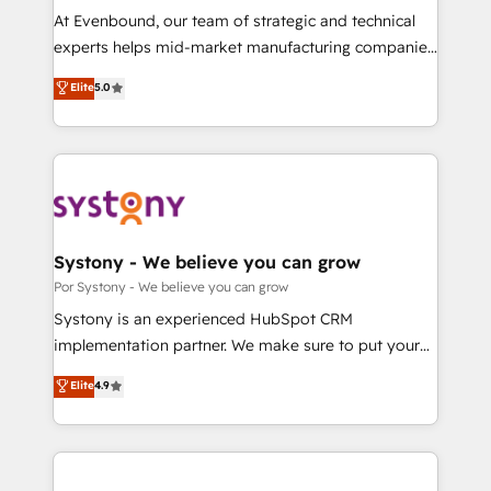
GTMの見える化・自動化まで。全Hub統合運用、デー
At Evenbound, our team of strategic and technical
タ品質設計、グループ横断のCRM統合に対応します。
experts helps mid-market manufacturing companies
2️⃣ AIエージェント組織構築 営業・マーケティング業務
achieve real growth. We specialize in delivering
Elite
5.0
の一部をAIが自律実行する組織への移行を設計・実装。
tailored solutions that drive results by leveraging
Breeze・Claude等をHubSpotと連携させ、役割定義・
HubSpot’s platform and data to fuel success.
運用ルール・成果指標まで含めて設計します。 3️⃣ 全社
Technical Solutions: - HubSpot Technical Consulting -
DX × AI推進のPMO伴走支援 複数部門をまたぐDX×AI変
HubSpot CRM Implementation - HubSpot
革を、構想から実装・定着までPMOとして主導。「設
Onboarding - Data Migration & Integrations -
定の代行ではなく、設計の責任」を引き受け、部門横断
Technical Audit & Optimization Strategic Solutions: -
の統合・浸透・変革管理を実行します。 ▸ CMS戦略設
Revenue Operations - Inbound Marketing -
Systony - We believe you can grow
計・構築：リード獲得・CVR・SEOを前提にした情報設
Outbound Marketing - HubSpot CMS Website
Por Systony - We believe you can grow
計・導線設計・テンプレート設計をContent Hubで一体
Design & Development We empower our clients to
Systony is an experienced HubSpot CRM
提供。 ▸ 既存CRM・MAからの移行支援：Salesforce・
reach their full potential by providing transparent,
implementation partner. We make sure to put your
Marketo・Pardot等からの移行、カスタム設計、履歴
relationship-driven support. With over 300 HubSpot
organization's needs and goals first and think along
データ移行と活用設計まで。 ▸ AEO対応：ChatGPT・
Elite
4.9
certifications and accreditations, we deliver both the
with your organization. We are only satisfied once
Perplexity等のAI検索からの流入・引用を前提にコンテ
technical know-how and strategic guidance you
you are too. Why Systony? - 20+ years of
ンツとサイト構造を最適化。 🏆 なぜ100incを選ぶの
need to succeed.
experience with CRM, Marketing, Sales & Service
か？ ✓ HubSpot Eliteパートナー認定 ✓ HubSpotアワ
implementations - 500+ successful onboardings -
ード受賞・HUGリーダー ✓ ISO27001:2022 /