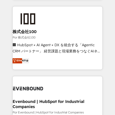
Our Expertise 🔹 Onboarding & Implementation:
Accredited HubSpot Partner, ensuring smooth setup
tailored to your GTM motion. 🔹 Migrations:
Accredited HubSpot Partner, ensuring migration
from other CRMs to HubSpot without data loss or
株式会社100
downtime. 🔹 RevOps Strategy: Align teams,
Por 株式会社100
processes, and data to drive revenue efficiency. 🔹
🏢 HubSpot × AI Agent × DX を統合する「Agentic
Integrations: Connect HubSpot with your tech stack
CRM パートナー」 経営課題と現場業務をつなぐAIネイ
for better adoption. 🔹 Custom Solutions: Build
ティブ・エージェンシーとして、HubSpot Eliteの実装
Elite
4.9
tailored apps, workflows, and configurations. We are
力で顧客フロント業務を再設計します。 💡 100inc は何
SOC 2 Type II and ISO 27001 certified, reinforcing
をする会社か？ HubSpotを共通基盤に、AIエージェン
our commitment to data security and compliance. At
トを組み込んだ顧客フロント業務（マーケティング・営
OneMetric, we help revenue teams focus on the
業・CS）を組織全体で設計・実装する日本のAIネイテ
OneMetric that matters most: revenue.
ィブ・エージェンシーです。事業部・グループ会社・部
門が分立する組織で、データと業務プロセスのサイロ化
を、CRMを軸とした全社共通基盤に再構築します。意
Evenbound | HubSpot for Industrial
Companies
思決定者・PMO・現場担当者に並走します。 1️⃣
HubSpot導入・活用支援 顧客データの一元化から、
Por Evenbound | HubSpot for Industrial Companies