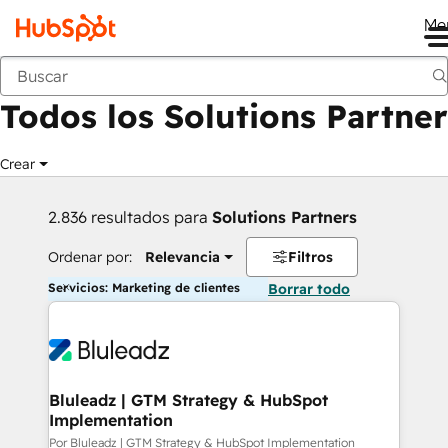
Me
Anterior
Todos los Solutions Partner
Crear
2.836 resultados para
Solutions Partners
Ordenar por:
Relevancia
Filtros
Servicios: Marketing de clientes
Borrar todo
Bluleadz | GTM Strategy & HubSpot
Implementation
Por Bluleadz | GTM Strategy & HubSpot Implementation