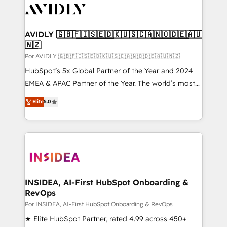
CRM and webdesign (We focus on EMEA - USA
customers).
AVIDLY 🇬🇧🇫🇮🇸🇪🇩🇰🇺🇸🇨🇦🇳🇴🇩🇪🇦🇺
🇳🇿
Por AVIDLY 🇬🇧🇫🇮🇸🇪🇩🇰🇺🇸🇨🇦🇳🇴🇩🇪🇦🇺🇳🇿
HubSpot’s 5x Global Partner of the Year and 2024
EMEA & APAC Partner of the Year. The world’s most
experienced and fully accredited HubSpot Solutions
Elite
5.0
Partner. 🚀 With 2,750+ HubSpot projects delivered
and 370+ specialists across EMEA, APAC and NAM,
we de-risk complex CRM programmes and
accelerate ROI across every HubSpot Hub. 🧭 From
multi-region migrations to AI-powered automation,
we turn complexity into clarity, human at global
scale. 🏆 HubSpot’s CEO called us “the partner of the
INSIDEA, AI-First HubSpot Onboarding &
RevOps
future.” Others agree it is proof of trust built through
measurable impact.
Por INSIDEA, AI-First HubSpot Onboarding & RevOps
★ Elite HubSpot Partner, rated 4.99 across 450+