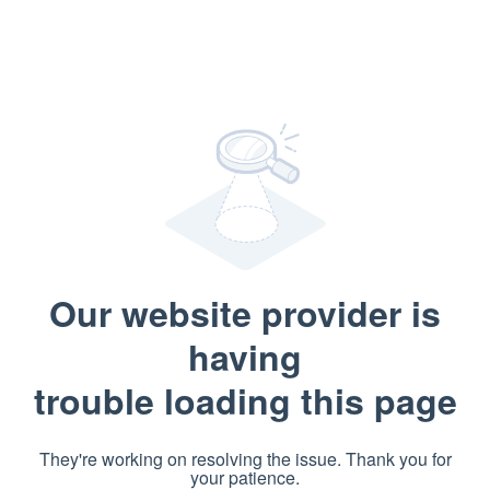
Our website provider is
having
trouble loading this page
They're working on resolving the issue. Thank you for
your patience.