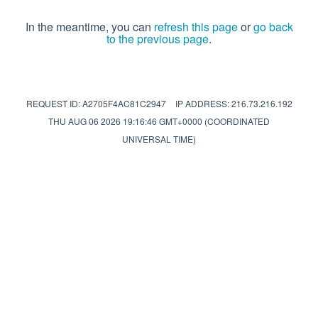
In the meantime, you can
refresh this page
or
go back
to the previous page
.
REQUEST ID: A2705F4AC81C2947
IP ADDRESS: 216.73.216.192
THU AUG 06 2026 19:16:46 GMT+0000 (COORDINATED
UNIVERSAL TIME)