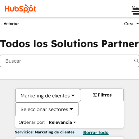
Me
Crear
Anterior
Todos los Solutions Partner
Filtros
Marketing de clientes
Seleccionar sectores
Ordenar por:
Relevancia
Servicios: Marketing de clientes
Borrar todo