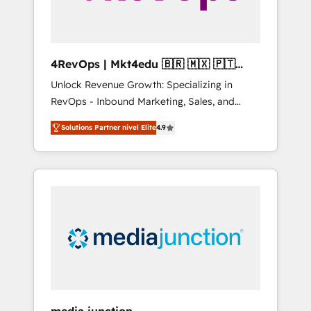
4RevOps | Mkt4edu 🇧🇷 🇲🇽 🇵🇹
🇦🇪 🇺🇸
Unlock Revenue Growth: Specializing in
RevOps - Inbound Marketing, Sales, and
Customer Success We specialize in driving
Solutions Partner nivel Elite
4.9
revenue growth for companies across
industries through tailored marketing, sales,
and customer success strategies, utilizing
RevOps methodologies. As Latin America's
largest HubSpot partner and a global leader
in education market, we offer unparalleled
insights. Operating in five countries—Brazil,
UAE (Abu Dhabi/Dubai/Sharjah), Mexico,
USA, and Portugal—we've executed over a
hundred successful operations. Our
approach, rooted in RevOps principles,