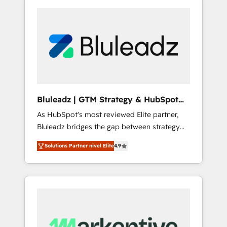
Bluleadz | GTM Strategy & HubSpot
Implementation
As HubSpot's most reviewed Elite partner,
Bluleadz bridges the gap between strategy
and execution. We don't just "set up tools" —
Solutions Partner nivel Elite
4.9
we install the GTM Operating System (GTM
OS) to align your leadership and engineer a
portal that drives predictable revenue
velocity. 🚀 GTM Strategy & Alignment
Workshops & Sprints: Identify "Valleys of
Death" stalling growth. Fix your ICP, Math,
and Story to stop "accelerating a mess." ⚙️