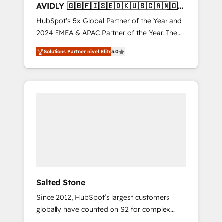
AVIDLY 🇬🇧🇫🇮🇸🇪🇩🇰🇺🇸🇨🇦🇳🇴
🇩🇪🇦🇺🇳🇿
HubSpot’s 5x Global Partner of the Year and
2024 EMEA & APAC Partner of the Year. The
world’s most experienced and fully
Solutions Partner nivel Elite
5.0
accredited HubSpot Solutions Partner. 🚀
With 2,750+ HubSpot projects delivered and
370+ specialists across EMEA, APAC and NAM,
we de-risk complex CRM programmes and
accelerate ROI across every HubSpot Hub. 🧭
From multi-region migrations to AI-powered
automation, we turn complexity into clarity,
human at global scale. 🏆 HubSpot’s CEO
called us “the partner of the future.” Others
agree it is proof of trust built through
measurable impact.
Salted Stone
Since 2012, HubSpot’s largest customers
globally have counted on S2 for complex
migrations, change management, systems