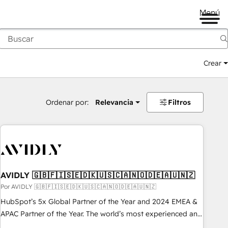
Menú
Crear
Ordenar por:
Relevancia
Filtros
AVIDLY 🇬🇧🇫🇮🇸🇪🇩🇰🇺🇸🇨🇦🇳🇴🇩🇪🇦🇺🇳🇿
Por AVIDLY 🇬🇧🇫🇮🇸🇪🇩🇰🇺🇸🇨🇦🇳🇴🇩🇪🇦🇺🇳🇿
HubSpot’s 5x Global Partner of the Year and 2024 EMEA &
APAC Partner of the Year. The world’s most experienced and
fully accredited HubSpot Solutions Partner. 🚀 With 2,750+