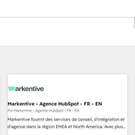
Estás actualmente en
Página
Página
Página
Página
Página
Página
Página
Página
Página
Página
Página
Markentive - Agence HubSpot - FR - EN
Por Markentive - Agence HubSpot - FR - EN
Markentive fournit des services de conseil, d'intégration et
d'agence dans la région EMEA et North America. Avec plus
de 115 experts en marketing automation, Growth, Revops,