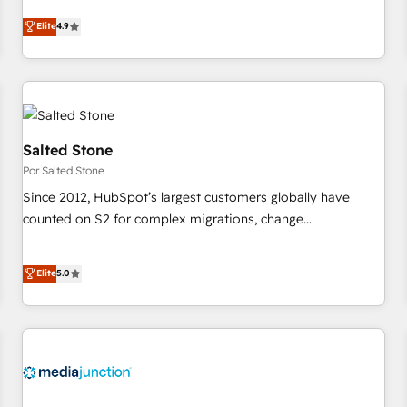
CRM et webdesign. Markentive is both a consulting firm, a
Elite
4.9
digital agency and an integrator. With over 115 experts in
marketing automation, growth, revops, CRM and webdesign
(We focus on EMEA - USA customers).
Salted Stone
Por Salted Stone
Since 2012, HubSpot’s largest customers globally have
counted on S2 for complex migrations, change
management, systems integration, and creative solutions
that deliver measurable impact and transform brand
Elite
5.0
experiences As one of the few full-service creative agencies
in the HubSpot ecosystem, we blend strategy, technology,
& award-winning design to build scalable, globally
regionalized HubSpot websites, integrated marketing
campaigns, & RevOps frameworks that fuel long-term
success We connect the entire customer lifecycle through