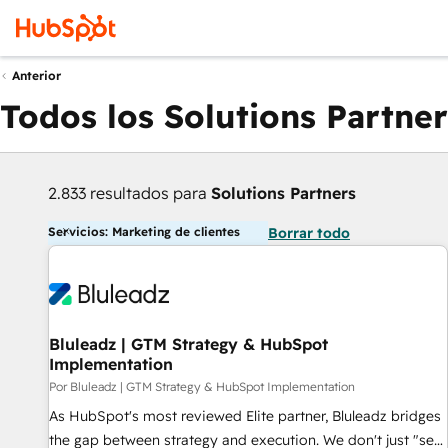
Anterior
Todos los Solutions Partner
2.833 resultados para
Solutions Partners
Servicios: Marketing de clientes
Borrar todo
Bluleadz | GTM Strategy & HubSpot
Implementation
Por Bluleadz | GTM Strategy & HubSpot Implementation
As HubSpot's most reviewed Elite partner, Bluleadz bridges
the gap between strategy and execution. We don't just "set