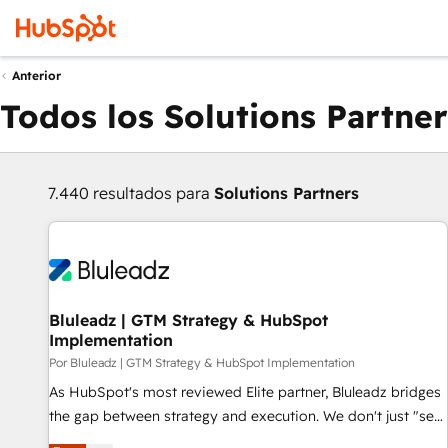
Anterior
Todos los Solutions Partner
7.440 resultados para
Solutions Partners
Bluleadz | GTM Strategy & HubSpot
Implementation
Por Bluleadz | GTM Strategy & HubSpot Implementation
As HubSpot's most reviewed Elite partner, Bluleadz bridges
the gap between strategy and execution. We don't just "set
up tools" — we install the GTM Operating System (GTM OS)