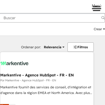
Menú
Crear
Ordenar por:
Relevancia
Filtros
Markentive - Agence HubSpot - FR - EN
Por Markentive - Agence HubSpot - FR - EN
Markentive fournit des services de conseil, d'intégration et
d'agence dans la région EMEA et North America. Avec plus
de 115 experts en marketing automation, Growth, Revops,
CRM et webdesign. Markentive is both a consulting firm, a