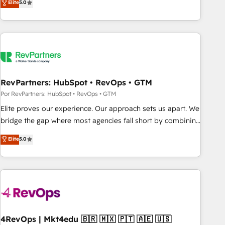
Elite
5.0
digital agency and an integrator. With over 115 experts in
marketing automation, growth, revops, CRM and webdesign
(We focus on EMEA - USA customers).
RevPartners: HubSpot • RevOps • GTM
Por RevPartners: HubSpot • RevOps • GTM
Elite proves our experience. Our approach sets us apart. We
bridge the gap where most agencies fall short by combining
GTM strategy with technical execution to solve the right
Elite
5.0
problem with the right solution. As the only firm in the world
to hold Elite Partner Accreditations with both HubSpot and
Clay, our clients gain a unique advantage in CRM
architecture, pipeline generation, data intelligence, and go-
to-market execution. Why B2B Businesses Choose RP: -
Secure: Soc2 compliant 🛡️ - Pricing: Implementations
starting at $1,5k 💵 - Speed: Launch in 14 days ⚡ - Global:
4RevOps | Mkt4edu 🇧🇷 🇲🇽 🇵🇹 🇦🇪 🇺🇸