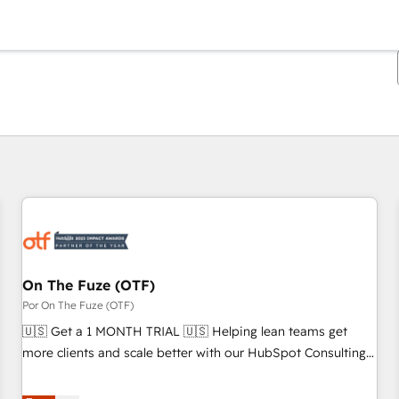
Estás actualmente en
Página
Página
Página
Página
Página
Página
Página
Página
Página
Página
Página
On The Fuze (OTF)
Por On The Fuze (OTF)
🇺🇸 Get a 1 MONTH TRIAL 🇺🇸 Helping lean teams get
more clients and scale better with our HubSpot Consulting
& 'Done For You' Services. 🚀 Who We Work With 🚀 We
help lean, growing companies: - Win more business -