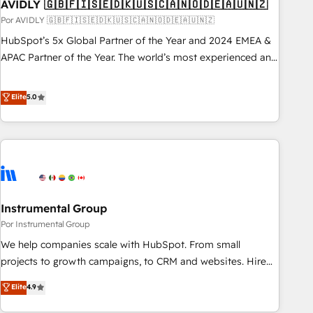
AVIDLY 🇬🇧🇫🇮🇸🇪🇩🇰🇺🇸🇨🇦🇳🇴🇩🇪🇦🇺🇳🇿
Por AVIDLY 🇬🇧🇫🇮🇸🇪🇩🇰🇺🇸🇨🇦🇳🇴🇩🇪🇦🇺🇳🇿
HubSpot’s 5x Global Partner of the Year and 2024 EMEA &
APAC Partner of the Year. The world’s most experienced and
fully accredited HubSpot Solutions Partner. 🚀 With 2,750+
HubSpot projects delivered and 370+ specialists across
Elite
5.0
EMEA, APAC and NAM, we de-risk complex CRM
programmes and accelerate ROI across every HubSpot
Hub. 🧭 From multi-region migrations to AI-powered
automation, we turn complexity into clarity, human at global
scale. 🏆 HubSpot’s CEO called us “the partner of the
future.” Others agree it is proof of trust built through
Instrumental Group
measurable impact.
Por Instrumental Group
We help companies scale with HubSpot. From small
projects to growth campaigns, to CRM and websites. Hire
an agency that's experienced in every inch of HubSpot and
Elite
4.9
willing to work hand-in-hand with your team to simplify the
complex and build a better experience for your team and