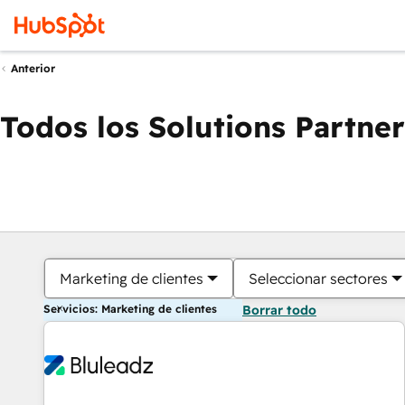
Anterior
Todos los Solutions Partner
Marketing de clientes
Seleccionar sectores
Servicios: Marketing de clientes
Borrar todo