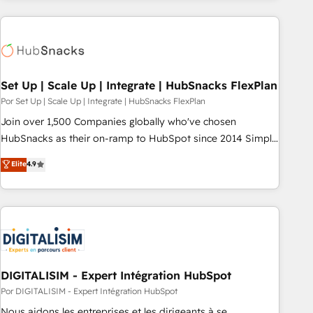
customers.
Set Up | Scale Up | Integrate | HubSnacks FlexPlan
Por Set Up | Scale Up | Integrate | HubSnacks FlexPlan
Join over 1,500 Companies globally who've chosen
HubSnacks as their on-ramp to HubSpot since 2014 Simple
pay-as-you-go plans that accelerate value... 1️⃣ Set Up |
Elite
4.9
Onboarding New or Check-fixing existing HubSpot portals
2️⃣ Scale Up | 100% HubSpot Task Execution... Global 24/7 ...
All Experts 3️⃣ Integrate | your entire Tech Stack with Custom
Integrations Slash months from your API Integration
project... ⬅️ Click "Contact Business" ⬅️ to access 150+
Kickstart Integration templates that put HubSpot in the
center of your tech stack, syncing... 🛍️ Shopify or
DIGITALISIM - Expert Intégration HubSpot
WooCommerce 💲 Stripe or Paypal 💰 Sage or Netsuite 🤖
Por DIGITALISIM - Expert Intégration HubSpot
Google or Microsoft ✍️ DocuSign or PandaDoc 🌐 Avalara or
Nous aidons les entreprises et les dirigeants à se