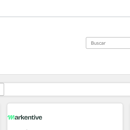
Estás actualmente en
Página
Página
Página
Página
Página
Página
Página
Página
Página
Página
Página