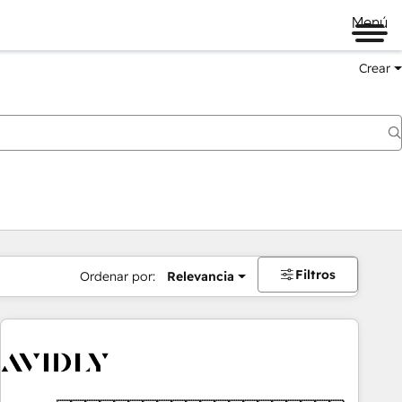
Menú
Crear
Filtros
Ordenar por:
Relevancia