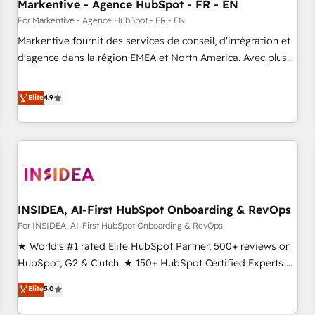
Markentive - Agence HubSpot - FR - EN
Por Markentive - Agence HubSpot - FR - EN
Markentive fournit des services de conseil, d'intégration et
d'agence dans la région EMEA et North America. Avec plus
de 115 experts en marketing automation, Growth, Revops,
CRM et webdesign. Markentive is both a consulting firm, a
Elite
4.9
digital agency and an integrator. With over 115 experts in
marketing automation, growth, revops, CRM and webdesign
(We focus on EMEA - USA customers).
INSIDEA, AI-First HubSpot Onboarding & RevOps
Por INSIDEA, AI-First HubSpot Onboarding & RevOps
★ World's #1 rated Elite HubSpot Partner, 500+ reviews on
HubSpot, G2 & Clutch. ★ 150+ HubSpot Certified Experts &
Trainers across the team ★ 1,500+ implementations across
Elite
5.0
five continents ★ AI-First, RevOps-led, Onboarding
obsessed ★ Company of the Year 2024/25 INSIDEA helps