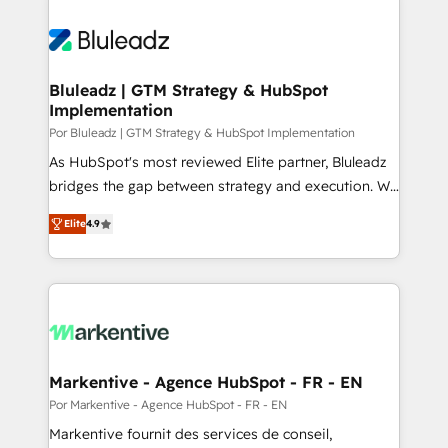
Bluleadz | GTM Strategy & HubSpot
Implementation
Por Bluleadz | GTM Strategy & HubSpot Implementation
As HubSpot's most reviewed Elite partner, Bluleadz
bridges the gap between strategy and execution. We
don't just "set up tools" — we install the GTM
Elite
4.9
Operating System (GTM OS) to align your leadership
and engineer a portal that drives predictable
revenue velocity. 🚀 GTM Strategy & Alignment
Workshops & Sprints: Identify "Valleys of Death"
stalling growth. Fix your ICP, Math, and Story to stop
"accelerating a mess." ⚙️ Elite Engineering & AI
Scalable Architecture: Zero-technical-debt setup
Markentive - Agence HubSpot - FR - EN
across all Hubs, validated by our 7 HubSpot
Por Markentive - Agence HubSpot - FR - EN
Accreditations. AI-Powered RevOps: Breeze AI,
Markentive fournit des services de conseil,