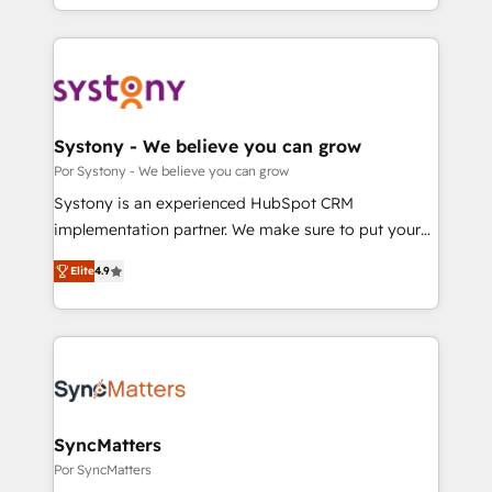
our commitment to data security and compliance. At
をする会社か？ HubSpotを共通基盤に、AIエージェン
OneMetric, we help revenue teams focus on the
トを組み込んだ顧客フロント業務（マーケティング・営
OneMetric that matters most: revenue.
業・CS）を組織全体で設計・実装する日本のAIネイテ
ィブ・エージェンシーです。事業部・グループ会社・部
門が分立する組織で、データと業務プロセスのサイロ化
を、CRMを軸とした全社共通基盤に再構築します。意
Systony - We believe you can grow
思決定者・PMO・現場担当者に並走します。 1️⃣
Por Systony - We believe you can grow
HubSpot導入・活用支援 顧客データの一元化から、
Systony is an experienced HubSpot CRM
GTMの見える化・自動化まで。全Hub統合運用、デー
implementation partner. We make sure to put your
タ品質設計、グループ横断のCRM統合に対応します。
organization's needs and goals first and think along
2️⃣ AIエージェント組織構築 営業・マーケティング業務
Elite
4.9
with your organization. We are only satisfied once
の一部をAIが自律実行する組織への移行を設計・実装。
you are too. Why Systony? - 20+ years of
Breeze・Claude等をHubSpotと連携させ、役割定義・
experience with CRM, Marketing, Sales & Service
運用ルール・成果指標まで含めて設計します。 3️⃣ 全社
implementations - 500+ successful onboardings -
DX × AI推進のPMO伴走支援 複数部門をまたぐDX×AI変
Own back-end developers - Complex data
革を、構想から実装・定着までPMOとして主導。「設
migrations (e.g. Salesforce, MS Dynamics, Perfect
定の代行ではなく、設計の責任」を引き受け、部門横断
View, SuperOffice) - Custom integrations (e.g. MS
SyncMatters
の統合・浸透・変革管理を実行します。 ▸ CMS戦略設
Business Central, Navision, AX, SAP, Exact, AFAS) We
Por SyncMatters
計・構築：リード獲得・CVR・SEOを前提にした情報設