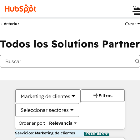
Me
Crear
Anterior
Todos los Solutions Partner
Filtros
Marketing de clientes
Seleccionar sectores
Ordenar por:
Relevancia
Servicios: Marketing de clientes
Borrar todo