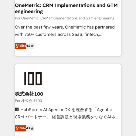
Onboarding Accredited 🔐 ISO27001 & ISO9001
and technology for predictable, scalable revenue
OneMetric: CRM Implementations and GTM
Certified
engineering
growth. Our expertise spans RevOps, CRM and data
architecture, AI enablement, and strategic marketing,
Por OneMetric: CRM Implementations and GTM engineering
delivered through our proprietary FLAIR framework
Over the past few years, OneMetric has partnered
for responsible AI adoption. As a HubSpot Elite
with 750+ customers across SaaS, fintech,
Partner and ISO 27001:2022 certified consultancy,
healthcare, real estate, and other industries. With
Elite
4.9
we blend strategy, creativity, and technology to help
150+ HubSpot-certified experts, we deliver scalable
organisations scale smarter and grow stronger.
solutions to complex GTM and RevOps challenges.
Our Expertise 🔹 Onboarding & Implementation:
Accredited HubSpot Partner, ensuring smooth setup
tailored to your GTM motion. 🔹 Migrations: Move
from other CRMs to HubSpot without data loss or
downtime. 🔹 RevOps Strategy: Align teams,
株式会社100
processes, and data to drive revenue efficiency. 🔹
Por 株式会社100
Integrations: Connect HubSpot with your tech stack
🏢 HubSpot × AI Agent × DX を統合する「Agentic
for better adoption. 🔹 Custom Solutions: Build
CRM パートナー」 経営課題と現場業務をつなぐAIネイ
tailored apps, workflows, and configurations. We are
ティブ・エージェンシーとして、HubSpot Eliteの実装
SOC 2 Type II and ISO 27001 certified, reinforcing
Elite
4.9
力で顧客フロント業務を再設計します。 💡 100inc は何