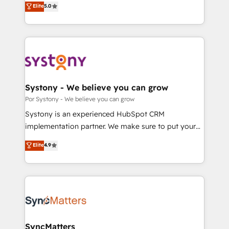
Elite
5.0
の一部をAIが自律実行する組織への移行を設計・実装。
tailored solutions that drive results by leveraging
Breeze・Claude等をHubSpotと連携させ、役割定義・
HubSpot’s platform and data to fuel success.
運用ルール・成果指標まで含めて設計します。 3️⃣ 全社
Technical Solutions: - HubSpot Technical Consulting -
DX × AI推進のPMO伴走支援 複数部門をまたぐDX×AI変
HubSpot CRM Implementation - HubSpot
革を、構想から実装・定着までPMOとして主導。「設
Onboarding - Data Migration & Integrations -
定の代行ではなく、設計の責任」を引き受け、部門横断
Technical Audit & Optimization Strategic Solutions: -
の統合・浸透・変革管理を実行します。 ▸ CMS戦略設
Revenue Operations - Inbound Marketing -
Systony - We believe you can grow
計・構築：リード獲得・CVR・SEOを前提にした情報設
Outbound Marketing - HubSpot CMS Website
Por Systony - We believe you can grow
計・導線設計・テンプレート設計をContent Hubで一体
Design & Development We empower our clients to
Systony is an experienced HubSpot CRM
提供。 ▸ 既存CRM・MAからの移行支援：Salesforce・
reach their full potential by providing transparent,
implementation partner. We make sure to put your
Marketo・Pardot等からの移行、カスタム設計、履歴
relationship-driven support. With over 300 HubSpot
organization's needs and goals first and think along
データ移行と活用設計まで。 ▸ AEO対応：ChatGPT・
Elite
4.9
certifications and accreditations, we deliver both the
with your organization. We are only satisfied once
Perplexity等のAI検索からの流入・引用を前提にコンテ
technical know-how and strategic guidance you
you are too. Why Systony? - 20+ years of
ンツとサイト構造を最適化。 🏆 なぜ100incを選ぶの
need to succeed.
experience with CRM, Marketing, Sales & Service
か？ ✓ HubSpot Eliteパートナー認定 ✓ HubSpotアワ
implementations - 500+ successful onboardings -
ード受賞・HUGリーダー ✓ ISO27001:2022 /
Own back-end developers - Complex data
ISO9001:2015 取得 ✓ 400社以上の導入実績 ✓
migrations (e.g. Salesforce, MS Dynamics, Perfect
HubSpot大百科 出版 CRM・AI活用に関するご相談、現
View, SuperOffice) - Custom integrations (e.g. MS
SyncMatters