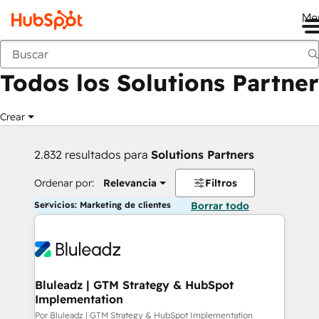
Me
Anterior
Todos los Solutions Partner
Crear
2.832 resultados para
Solutions Partners
Ordenar por:
Relevancia
Filtros
Servicios: Marketing de clientes
Borrar todo
Bluleadz | GTM Strategy & HubSpot
Implementation
Por Bluleadz | GTM Strategy & HubSpot Implementation