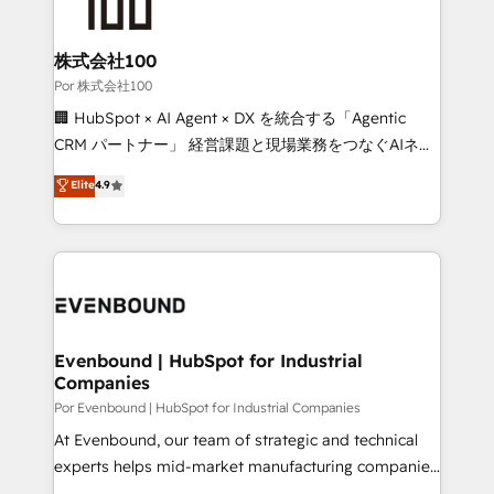
tailored to your GTM motion. 🔹 Migrations:
Accredited HubSpot Partner, ensuring migration
from other CRMs to HubSpot without data loss or
株式会社100
downtime. 🔹 RevOps Strategy: Align teams,
Por 株式会社100
processes, and data to drive revenue efficiency. 🔹
🏢 HubSpot × AI Agent × DX を統合する「Agentic
Integrations: Connect HubSpot with your tech stack
CRM パートナー」 経営課題と現場業務をつなぐAIネイ
for better adoption. 🔹 Custom Solutions: Build
ティブ・エージェンシーとして、HubSpot Eliteの実装
Elite
4.9
tailored apps, workflows, and configurations. We are
力で顧客フロント業務を再設計します。 💡 100inc は何
SOC 2 Type II and ISO 27001 certified, reinforcing
をする会社か？ HubSpotを共通基盤に、AIエージェン
our commitment to data security and compliance. At
トを組み込んだ顧客フロント業務（マーケティング・営
OneMetric, we help revenue teams focus on the
業・CS）を組織全体で設計・実装する日本のAIネイテ
OneMetric that matters most: revenue.
ィブ・エージェンシーです。事業部・グループ会社・部
門が分立する組織で、データと業務プロセスのサイロ化
を、CRMを軸とした全社共通基盤に再構築します。意
Evenbound | HubSpot for Industrial
Companies
思決定者・PMO・現場担当者に並走します。 1️⃣
HubSpot導入・活用支援 顧客データの一元化から、
Por Evenbound | HubSpot for Industrial Companies
GTMの見える化・自動化まで。全Hub統合運用、デー
At Evenbound, our team of strategic and technical
タ品質設計、グループ横断のCRM統合に対応します。
experts helps mid-market manufacturing companies
2️⃣ AIエージェント組織構築 営業・マーケティング業務
achieve real growth. We specialize in delivering