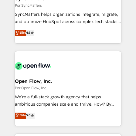
状整理の壁打ちなど、構想段階からお気軽にお問い合わ
Business Central, Navision, AX, SAP, Exact, AFAS) We
Por SyncMatters
せください。
focus on growing B2B companies in the SME sector
SyncMatters helps organizations integrate, migrate,
such as manufacturing, SaaS, business services and
and optimize HubSpot across complex tech stacks.
wholesaler companies. As an experienced HubSpot
From CRM data migrations to real-time integrations
Elite
4.9
partner, we know how important user adoption is.
and portal consolidations, we ensure clean, reliable
That's why we have developed a step-by-step
data across every system. Core Solutions: -
implementation process that focuses on user
HubSpot CRM Data Migration - Custom HubSpot
adoption. We’re experts on connecting data,
Integrations (ERP, SaaS, APIs) - Real-Time Data
technology and people with each other. Together we
Synchronization - HubSpot Portal Consolidation -
strive for optimal customer processes and
Data Quality & Deduplication Use Cases: - Salesforce
experiences. Systony – We believe you can grow!
to HubSpot migrations - HubSpot and NetSuite or
Open Flow, Inc.
ERP integrations - Multi-system data
Por Open Flow, Inc.
synchronization - Fixing broken or unreliable
We’re a full-stack growth agency that helps
integrations Trusted by RevOps teams to manage
ambitious companies scale and thrive. How? By
complex, high-risk CRM migrations and integrations.
upgrading and streamlining every single revenue-
Elite
5.0
generating aspect of your business. We’re proud
HubSpot Elite Solutions Partners and devout CRM
nerds who can harness HubSpot’s custom digital