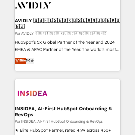
CRM and webdesign (We focus on EMEA - USA
customers).
AVIDLY 🇬🇧🇫🇮🇸🇪🇩🇰🇺🇸🇨🇦🇳🇴🇩🇪🇦🇺
🇳🇿
Por AVIDLY 🇬🇧🇫🇮🇸🇪🇩🇰🇺🇸🇨🇦🇳🇴🇩🇪🇦🇺🇳🇿
HubSpot’s 5x Global Partner of the Year and 2024
EMEA & APAC Partner of the Year. The world’s most
experienced and fully accredited HubSpot Solutions
Elite
5.0
Partner. 🚀 With 2,750+ HubSpot projects delivered
and 370+ specialists across EMEA, APAC and NAM,
we de-risk complex CRM programmes and
accelerate ROI across every HubSpot Hub. 🧭 From
multi-region migrations to AI-powered automation,
we turn complexity into clarity, human at global
scale. 🏆 HubSpot’s CEO called us “the partner of the
INSIDEA, AI-First HubSpot Onboarding &
RevOps
future.” Others agree it is proof of trust built through
measurable impact.
Por INSIDEA, AI-First HubSpot Onboarding & RevOps
★ Elite HubSpot Partner, rated 4.99 across 450+