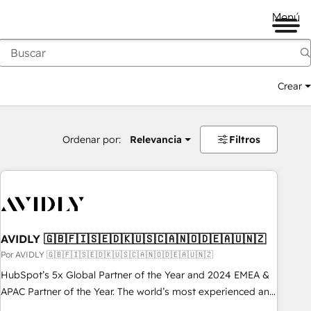
Menú
Crear
Ordenar por:
Relevancia
Filtros
AVIDLY 🇬🇧🇫🇮🇸🇪🇩🇰🇺🇸🇨🇦🇳🇴🇩🇪🇦🇺🇳🇿
Por AVIDLY 🇬🇧🇫🇮🇸🇪🇩🇰🇺🇸🇨🇦🇳🇴🇩🇪🇦🇺🇳🇿
HubSpot’s 5x Global Partner of the Year and 2024 EMEA &
APAC Partner of the Year. The world’s most experienced and
fully accredited HubSpot Solutions Partner. 🚀 With 2,750+