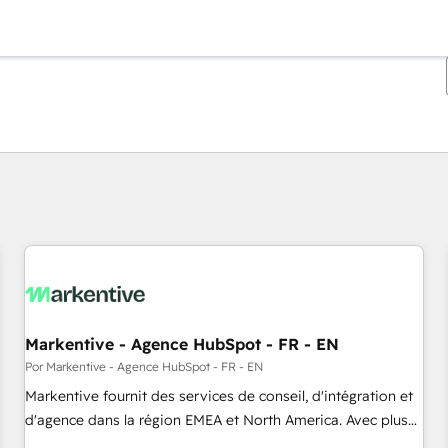
Estás actualmente en
Página
Página
Página
Página
Página
Página
Página
Página
Página
Página
Página
Markentive - Agence HubSpot - FR - EN
Por Markentive - Agence HubSpot - FR - EN
Markentive fournit des services de conseil, d'intégration et
d'agence dans la région EMEA et North America. Avec plus
de 115 experts en marketing automation, Growth, Revops,