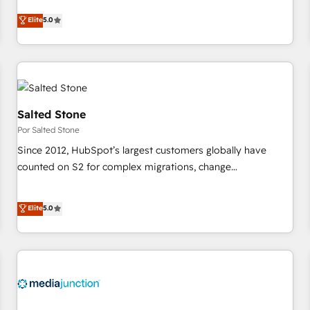
CRM et webdesign. Markentive is both a consulting firm, a
Elite
5.0
digital agency and an integrator. With over 115 experts in
marketing automation, growth, revops, CRM and webdesign
(We focus on EMEA - USA customers).
Salted Stone
Por Salted Stone
Since 2012, HubSpot’s largest customers globally have
counted on S2 for complex migrations, change
management, systems integration, and creative solutions
that deliver measurable impact and transform brand
Elite
5.0
experiences As one of the few full-service creative agencies
in the HubSpot ecosystem, we blend strategy, technology,
& award-winning design to build scalable, globally
regionalized HubSpot websites, integrated marketing
campaigns, & RevOps frameworks that fuel long-term
success We connect the entire customer lifecycle through