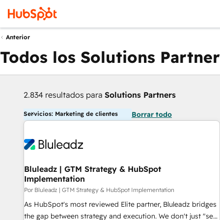
Anterior
Todos los Solutions Partner
2.834 resultados para
Solutions Partners
Servicios: Marketing de clientes
Borrar todo
Bluleadz | GTM Strategy & HubSpot
Implementation
Por Bluleadz | GTM Strategy & HubSpot Implementation
As HubSpot's most reviewed Elite partner, Bluleadz bridges
the gap between strategy and execution. We don't just "set