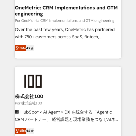
Onboarding Accredited 🔐 ISO27001 & ISO9001
and technology for predictable, scalable revenue
OneMetric: CRM Implementations and GTM
Certified
engineering
growth. Our expertise spans RevOps, CRM and data
architecture, AI enablement, and strategic marketing,
Por OneMetric: CRM Implementations and GTM engineering
delivered through our proprietary FLAIR framework
Over the past few years, OneMetric has partnered
for responsible AI adoption. As a HubSpot Elite
with 750+ customers across SaaS, fintech,
Partner and ISO 27001:2022 certified consultancy,
healthcare, real estate, and other industries. With
Elite
4.9
we blend strategy, creativity, and technology to help
150+ HubSpot-certified experts, we deliver scalable
organisations scale smarter and grow stronger.
solutions to complex GTM and RevOps challenges.
Our Expertise 🔹 Onboarding & Implementation:
Accredited HubSpot Partner, ensuring smooth setup
tailored to your GTM motion. 🔹 Migrations: Move
from other CRMs to HubSpot without data loss or
downtime. 🔹 RevOps Strategy: Align teams,
株式会社100
processes, and data to drive revenue efficiency. 🔹
Por 株式会社100
Integrations: Connect HubSpot with your tech stack
🏢 HubSpot × AI Agent × DX を統合する「Agentic
for better adoption. 🔹 Custom Solutions: Build
CRM パートナー」 経営課題と現場業務をつなぐAIネイ
tailored apps, workflows, and configurations. We are
ティブ・エージェンシーとして、HubSpot Eliteの実装
SOC 2 Type II and ISO 27001 certified, reinforcing
Elite
4.9
力で顧客フロント業務を再設計します。 💡 100inc は何