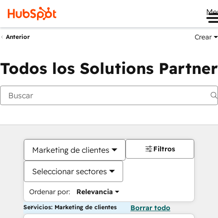
Me
Crear
Anterior
Todos los Solutions Partner
Filtros
Marketing de clientes
Seleccionar sectores
Ordenar por:
Relevancia
Servicios: Marketing de clientes
Borrar todo