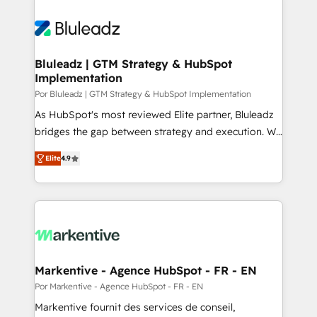
Bluleadz | GTM Strategy & HubSpot
Implementation
Por Bluleadz | GTM Strategy & HubSpot Implementation
As HubSpot's most reviewed Elite partner, Bluleadz
bridges the gap between strategy and execution. We
don't just "set up tools" — we install the GTM
Elite
4.9
Operating System (GTM OS) to align your leadership
and engineer a portal that drives predictable
revenue velocity. 🚀 GTM Strategy & Alignment
Workshops & Sprints: Identify "Valleys of Death"
stalling growth. Fix your ICP, Math, and Story to stop
"accelerating a mess." ⚙️ Elite Engineering & AI
Scalable Architecture: Zero-technical-debt setup
Markentive - Agence HubSpot - FR - EN
across all Hubs, validated by our 7 HubSpot
Por Markentive - Agence HubSpot - FR - EN
Accreditations. AI-Powered RevOps: Breeze AI,
Markentive fournit des services de conseil,