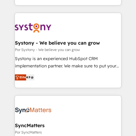
our commitment to data security and compliance. At
をする会社か？ HubSpotを共通基盤に、AIエージェン
OneMetric, we help revenue teams focus on the
トを組み込んだ顧客フロント業務（マーケティング・営
OneMetric that matters most: revenue.
業・CS）を組織全体で設計・実装する日本のAIネイテ
ィブ・エージェンシーです。事業部・グループ会社・部
門が分立する組織で、データと業務プロセスのサイロ化
を、CRMを軸とした全社共通基盤に再構築します。意
Systony - We believe you can grow
思決定者・PMO・現場担当者に並走します。 1️⃣
Por Systony - We believe you can grow
HubSpot導入・活用支援 顧客データの一元化から、
Systony is an experienced HubSpot CRM
GTMの見える化・自動化まで。全Hub統合運用、デー
implementation partner. We make sure to put your
タ品質設計、グループ横断のCRM統合に対応します。
organization's needs and goals first and think along
2️⃣ AIエージェント組織構築 営業・マーケティング業務
Elite
4.9
with your organization. We are only satisfied once
の一部をAIが自律実行する組織への移行を設計・実装。
you are too. Why Systony? - 20+ years of
Breeze・Claude等をHubSpotと連携させ、役割定義・
experience with CRM, Marketing, Sales & Service
運用ルール・成果指標まで含めて設計します。 3️⃣ 全社
implementations - 500+ successful onboardings -
DX × AI推進のPMO伴走支援 複数部門をまたぐDX×AI変
Own back-end developers - Complex data
革を、構想から実装・定着までPMOとして主導。「設
migrations (e.g. Salesforce, MS Dynamics, Perfect
定の代行ではなく、設計の責任」を引き受け、部門横断
View, SuperOffice) - Custom integrations (e.g. MS
SyncMatters
の統合・浸透・変革管理を実行します。 ▸ CMS戦略設
Business Central, Navision, AX, SAP, Exact, AFAS) We
Por SyncMatters