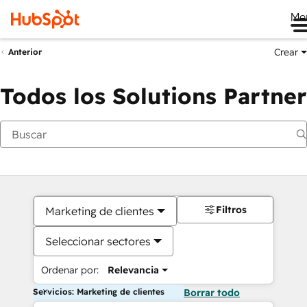
Me
Crear
Anterior
Todos los Solutions Partner
Filtros
Marketing de clientes
Seleccionar sectores
Ordenar por:
Relevancia
Servicios: Marketing de clientes
Borrar todo