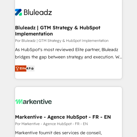
Bluleadz | GTM Strategy & HubSpot
Implementation
Por Bluleadz | GTM Strategy & HubSpot Implementation
As HubSpot's most reviewed Elite partner, Bluleadz
bridges the gap between strategy and execution. We
don't just "set up tools" — we install the GTM
Elite
4.9
Operating System (GTM OS) to align your leadership
and engineer a portal that drives predictable
revenue velocity. 🚀 GTM Strategy & Alignment
Workshops & Sprints: Identify "Valleys of Death"
stalling growth. Fix your ICP, Math, and Story to stop
"accelerating a mess." ⚙️ Elite Engineering & AI
Scalable Architecture: Zero-technical-debt setup
Markentive - Agence HubSpot - FR - EN
across all Hubs, validated by our 7 HubSpot
Por Markentive - Agence HubSpot - FR - EN
Accreditations. AI-Powered RevOps: Breeze AI,
Markentive fournit des services de conseil,