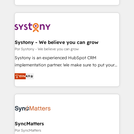
our commitment to data security and compliance. At
をする会社か？ HubSpotを共通基盤に、AIエージェン
OneMetric, we help revenue teams focus on the
トを組み込んだ顧客フロント業務（マーケティング・営
OneMetric that matters most: revenue.
業・CS）を組織全体で設計・実装する日本のAIネイテ
ィブ・エージェンシーです。事業部・グループ会社・部
門が分立する組織で、データと業務プロセスのサイロ化
を、CRMを軸とした全社共通基盤に再構築します。意
Systony - We believe you can grow
思決定者・PMO・現場担当者に並走します。 1️⃣
Por Systony - We believe you can grow
HubSpot導入・活用支援 顧客データの一元化から、
Systony is an experienced HubSpot CRM
GTMの見える化・自動化まで。全Hub統合運用、デー
implementation partner. We make sure to put your
タ品質設計、グループ横断のCRM統合に対応します。
organization's needs and goals first and think along
2️⃣ AIエージェント組織構築 営業・マーケティング業務
Elite
4.9
with your organization. We are only satisfied once
の一部をAIが自律実行する組織への移行を設計・実装。
you are too. Why Systony? - 20+ years of
Breeze・Claude等をHubSpotと連携させ、役割定義・
experience with CRM, Marketing, Sales & Service
運用ルール・成果指標まで含めて設計します。 3️⃣ 全社
implementations - 500+ successful onboardings -
DX × AI推進のPMO伴走支援 複数部門をまたぐDX×AI変
Own back-end developers - Complex data
革を、構想から実装・定着までPMOとして主導。「設
migrations (e.g. Salesforce, MS Dynamics, Perfect
定の代行ではなく、設計の責任」を引き受け、部門横断
View, SuperOffice) - Custom integrations (e.g. MS
SyncMatters
の統合・浸透・変革管理を実行します。 ▸ CMS戦略設
Business Central, Navision, AX, SAP, Exact, AFAS) We
Por SyncMatters