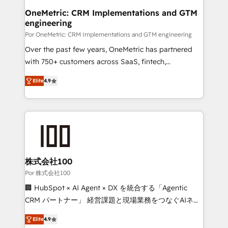
Onboarding Accredited 🔐 ISO27001 & ISO9001
and technology for predictable, scalable revenue
OneMetric: CRM Implementations and GTM
Certified
engineering
growth. Our expertise spans RevOps, CRM and data
architecture, AI enablement, and strategic marketing,
Por OneMetric: CRM Implementations and GTM engineering
delivered through our proprietary FLAIR framework
Over the past few years, OneMetric has partnered
for responsible AI adoption. As a HubSpot Elite
with 750+ customers across SaaS, fintech,
Partner and ISO 27001:2022 certified consultancy,
healthcare, real estate, and other industries. With
Elite
4.9
we blend strategy, creativity, and technology to help
150+ HubSpot-certified experts, we deliver scalable
organisations scale smarter and grow stronger.
solutions to complex GTM and RevOps challenges.
Our Expertise 🔹 Onboarding & Implementation:
Accredited HubSpot Partner, ensuring smooth setup
tailored to your GTM motion. 🔹 Migrations: Move
from other CRMs to HubSpot without data loss or
downtime. 🔹 RevOps Strategy: Align teams,
株式会社100
processes, and data to drive revenue efficiency. 🔹
Por 株式会社100
Integrations: Connect HubSpot with your tech stack
🏢 HubSpot × AI Agent × DX を統合する「Agentic
for better adoption. 🔹 Custom Solutions: Build
CRM パートナー」 経営課題と現場業務をつなぐAIネイ
tailored apps, workflows, and configurations. We are
ティブ・エージェンシーとして、HubSpot Eliteの実装
SOC 2 Type II and ISO 27001 certified, reinforcing
Elite
4.9
力で顧客フロント業務を再設計します。 💡 100inc は何