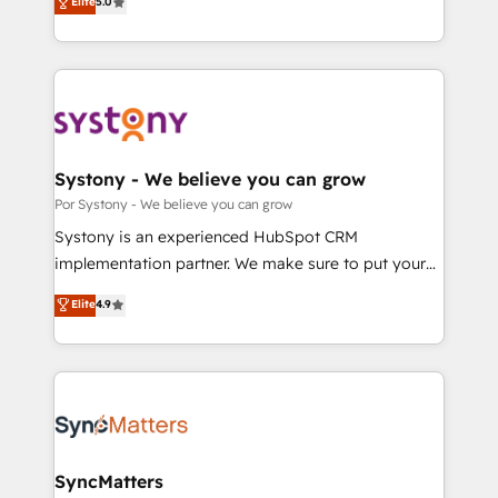
Elite
5.0
の一部をAIが自律実行する組織への移行を設計・実装。
tailored solutions that drive results by leveraging
Breeze・Claude等をHubSpotと連携させ、役割定義・
HubSpot’s platform and data to fuel success.
運用ルール・成果指標まで含めて設計します。 3️⃣ 全社
Technical Solutions: - HubSpot Technical Consulting -
DX × AI推進のPMO伴走支援 複数部門をまたぐDX×AI変
HubSpot CRM Implementation - HubSpot
革を、構想から実装・定着までPMOとして主導。「設
Onboarding - Data Migration & Integrations -
定の代行ではなく、設計の責任」を引き受け、部門横断
Technical Audit & Optimization Strategic Solutions: -
の統合・浸透・変革管理を実行します。 ▸ CMS戦略設
Revenue Operations - Inbound Marketing -
Systony - We believe you can grow
計・構築：リード獲得・CVR・SEOを前提にした情報設
Outbound Marketing - HubSpot CMS Website
Por Systony - We believe you can grow
計・導線設計・テンプレート設計をContent Hubで一体
Design & Development We empower our clients to
Systony is an experienced HubSpot CRM
提供。 ▸ 既存CRM・MAからの移行支援：Salesforce・
reach their full potential by providing transparent,
implementation partner. We make sure to put your
Marketo・Pardot等からの移行、カスタム設計、履歴
relationship-driven support. With over 300 HubSpot
organization's needs and goals first and think along
データ移行と活用設計まで。 ▸ AEO対応：ChatGPT・
Elite
4.9
certifications and accreditations, we deliver both the
with your organization. We are only satisfied once
Perplexity等のAI検索からの流入・引用を前提にコンテ
technical know-how and strategic guidance you
you are too. Why Systony? - 20+ years of
ンツとサイト構造を最適化。 🏆 なぜ100incを選ぶの
need to succeed.
experience with CRM, Marketing, Sales & Service
か？ ✓ HubSpot Eliteパートナー認定 ✓ HubSpotアワ
implementations - 500+ successful onboardings -
ード受賞・HUGリーダー ✓ ISO27001:2022 /
Own back-end developers - Complex data
ISO9001:2015 取得 ✓ 400社以上の導入実績 ✓
migrations (e.g. Salesforce, MS Dynamics, Perfect
HubSpot大百科 出版 CRM・AI活用に関するご相談、現
View, SuperOffice) - Custom integrations (e.g. MS
SyncMatters
状整理の壁打ちなど、構想段階からお気軽にお問い合わ