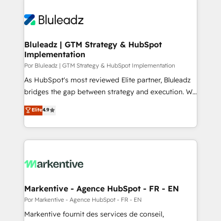
Bluleadz | GTM Strategy & HubSpot
Implementation
Por Bluleadz | GTM Strategy & HubSpot Implementation
As HubSpot's most reviewed Elite partner, Bluleadz
bridges the gap between strategy and execution. We
don't just "set up tools" — we install the GTM
Elite
4.9
Operating System (GTM OS) to align your leadership
and engineer a portal that drives predictable
revenue velocity. 🚀 GTM Strategy & Alignment
Workshops & Sprints: Identify "Valleys of Death"
stalling growth. Fix your ICP, Math, and Story to stop
"accelerating a mess." ⚙️ Elite Engineering & AI
Scalable Architecture: Zero-technical-debt setup
Markentive - Agence HubSpot - FR - EN
across all Hubs, validated by our 7 HubSpot
Por Markentive - Agence HubSpot - FR - EN
Accreditations. AI-Powered RevOps: Breeze AI,
Markentive fournit des services de conseil,