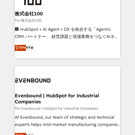
Accredited HubSpot Partner, ensuring migration
from other CRMs to HubSpot without data loss or
株式会社100
downtime. 🔹 RevOps Strategy: Align teams,
Por 株式会社100
processes, and data to drive revenue efficiency. 🔹
🏢 HubSpot × AI Agent × DX を統合する「Agentic
Integrations: Connect HubSpot with your tech stack
CRM パートナー」 経営課題と現場業務をつなぐAIネイ
for better adoption. 🔹 Custom Solutions: Build
ティブ・エージェンシーとして、HubSpot Eliteの実装
Elite
4.9
tailored apps, workflows, and configurations. We are
力で顧客フロント業務を再設計します。 💡 100inc は何
SOC 2 Type II and ISO 27001 certified, reinforcing
をする会社か？ HubSpotを共通基盤に、AIエージェン
our commitment to data security and compliance. At
トを組み込んだ顧客フロント業務（マーケティング・営
OneMetric, we help revenue teams focus on the
業・CS）を組織全体で設計・実装する日本のAIネイテ
OneMetric that matters most: revenue.
ィブ・エージェンシーです。事業部・グループ会社・部
門が分立する組織で、データと業務プロセスのサイロ化
を、CRMを軸とした全社共通基盤に再構築します。意
Evenbound | HubSpot for Industrial
Companies
思決定者・PMO・現場担当者に並走します。 1️⃣
HubSpot導入・活用支援 顧客データの一元化から、
Por Evenbound | HubSpot for Industrial Companies
GTMの見える化・自動化まで。全Hub統合運用、デー
At Evenbound, our team of strategic and technical
タ品質設計、グループ横断のCRM統合に対応します。
experts helps mid-market manufacturing companies
2️⃣ AIエージェント組織構築 営業・マーケティング業務
achieve real growth. We specialize in delivering