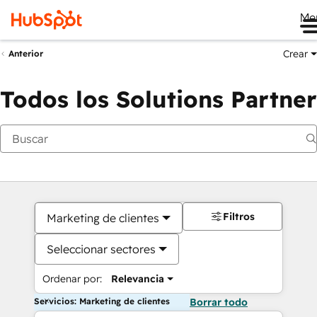
Me
Crear
Anterior
Todos los Solutions Partner
Filtros
Marketing de clientes
Seleccionar sectores
Ordenar por:
Relevancia
Servicios: Marketing de clientes
Borrar todo