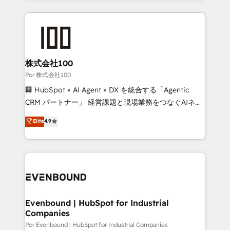
Our Expertise 🔹 Onboarding & Implementation:
Accredited HubSpot Partner, ensuring smooth setup
tailored to your GTM motion. 🔹 Migrations:
Accredited HubSpot Partner, ensuring migration
from other CRMs to HubSpot without data loss or
株式会社100
downtime. 🔹 RevOps Strategy: Align teams,
Por 株式会社100
processes, and data to drive revenue efficiency. 🔹
🏢 HubSpot × AI Agent × DX を統合する「Agentic
Integrations: Connect HubSpot with your tech stack
CRM パートナー」 経営課題と現場業務をつなぐAIネイ
for better adoption. 🔹 Custom Solutions: Build
ティブ・エージェンシーとして、HubSpot Eliteの実装
Elite
4.9
tailored apps, workflows, and configurations. We are
力で顧客フロント業務を再設計します。 💡 100inc は何
SOC 2 Type II and ISO 27001 certified, reinforcing
をする会社か？ HubSpotを共通基盤に、AIエージェン
our commitment to data security and compliance. At
トを組み込んだ顧客フロント業務（マーケティング・営
OneMetric, we help revenue teams focus on the
業・CS）を組織全体で設計・実装する日本のAIネイテ
OneMetric that matters most: revenue.
ィブ・エージェンシーです。事業部・グループ会社・部
門が分立する組織で、データと業務プロセスのサイロ化
を、CRMを軸とした全社共通基盤に再構築します。意
Evenbound | HubSpot for Industrial
Companies
思決定者・PMO・現場担当者に並走します。 1️⃣
HubSpot導入・活用支援 顧客データの一元化から、
Por Evenbound | HubSpot for Industrial Companies