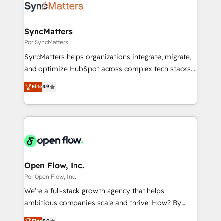
Own back-end developers - Complex data
ISO9001:2015 取得 ✓ 400社以上の導入実績 ✓
migrations (e.g. Salesforce, MS Dynamics, Perfect
HubSpot大百科 出版 CRM・AI活用に関するご相談、現
View, SuperOffice) - Custom integrations (e.g. MS
SyncMatters
状整理の壁打ちなど、構想段階からお気軽にお問い合わ
Business Central, Navision, AX, SAP, Exact, AFAS) We
Por SyncMatters
せください。
focus on growing B2B companies in the SME sector
SyncMatters helps organizations integrate, migrate,
such as manufacturing, SaaS, business services and
and optimize HubSpot across complex tech stacks.
wholesaler companies. As an experienced HubSpot
From CRM data migrations to real-time integrations
Elite
4.9
partner, we know how important user adoption is.
and portal consolidations, we ensure clean, reliable
That's why we have developed a step-by-step
data across every system. Core Solutions: -
implementation process that focuses on user
HubSpot CRM Data Migration - Custom HubSpot
adoption. We’re experts on connecting data,
Integrations (ERP, SaaS, APIs) - Real-Time Data
technology and people with each other. Together we
Synchronization - HubSpot Portal Consolidation -
strive for optimal customer processes and
Data Quality & Deduplication Use Cases: - Salesforce
experiences. Systony – We believe you can grow!
to HubSpot migrations - HubSpot and NetSuite or
Open Flow, Inc.
ERP integrations - Multi-system data
Por Open Flow, Inc.
synchronization - Fixing broken or unreliable
We’re a full-stack growth agency that helps
integrations Trusted by RevOps teams to manage
ambitious companies scale and thrive. How? By
complex, high-risk CRM migrations and integrations.
upgrading and streamlining every single revenue-
Elite
5.0