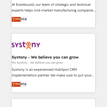
GTMの見える化・自動化まで。全Hub統合運用、デー
At Evenbound, our team of strategic and technical
タ品質設計、グループ横断のCRM統合に対応します。
experts helps mid-market manufacturing companies
2️⃣ AIエージェント組織構築 営業・マーケティング業務
achieve real growth. We specialize in delivering
Elite
5.0
の一部をAIが自律実行する組織への移行を設計・実装。
tailored solutions that drive results by leveraging
Breeze・Claude等をHubSpotと連携させ、役割定義・
HubSpot’s platform and data to fuel success.
運用ルール・成果指標まで含めて設計します。 3️⃣ 全社
Technical Solutions: - HubSpot Technical Consulting -
DX × AI推進のPMO伴走支援 複数部門をまたぐDX×AI変
HubSpot CRM Implementation - HubSpot
革を、構想から実装・定着までPMOとして主導。「設
Onboarding - Data Migration & Integrations -
定の代行ではなく、設計の責任」を引き受け、部門横断
Technical Audit & Optimization Strategic Solutions: -
の統合・浸透・変革管理を実行します。 ▸ CMS戦略設
Revenue Operations - Inbound Marketing -
Systony - We believe you can grow
計・構築：リード獲得・CVR・SEOを前提にした情報設
Outbound Marketing - HubSpot CMS Website
Por Systony - We believe you can grow
計・導線設計・テンプレート設計をContent Hubで一体
Design & Development We empower our clients to
Systony is an experienced HubSpot CRM
提供。 ▸ 既存CRM・MAからの移行支援：Salesforce・
reach their full potential by providing transparent,
implementation partner. We make sure to put your
Marketo・Pardot等からの移行、カスタム設計、履歴
relationship-driven support. With over 300 HubSpot
organization's needs and goals first and think along
データ移行と活用設計まで。 ▸ AEO対応：ChatGPT・
Elite
4.9
certifications and accreditations, we deliver both the
with your organization. We are only satisfied once
Perplexity等のAI検索からの流入・引用を前提にコンテ
technical know-how and strategic guidance you
you are too. Why Systony? - 20+ years of
ンツとサイト構造を最適化。 🏆 なぜ100incを選ぶの
need to succeed.
experience with CRM, Marketing, Sales & Service
か？ ✓ HubSpot Eliteパートナー認定 ✓ HubSpotアワ
implementations - 500+ successful onboardings -
ード受賞・HUGリーダー ✓ ISO27001:2022 /