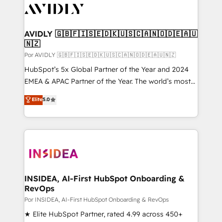
CRM and webdesign (We focus on EMEA - USA
customers).
AVIDLY 🇬🇧🇫🇮🇸🇪🇩🇰🇺🇸🇨🇦🇳🇴🇩🇪🇦🇺
🇳🇿
Por AVIDLY 🇬🇧🇫🇮🇸🇪🇩🇰🇺🇸🇨🇦🇳🇴🇩🇪🇦🇺🇳🇿
HubSpot’s 5x Global Partner of the Year and 2024
EMEA & APAC Partner of the Year. The world’s most
experienced and fully accredited HubSpot Solutions
Elite
5.0
Partner. 🚀 With 2,750+ HubSpot projects delivered
and 370+ specialists across EMEA, APAC and NAM,
we de-risk complex CRM programmes and
accelerate ROI across every HubSpot Hub. 🧭 From
multi-region migrations to AI-powered automation,
we turn complexity into clarity, human at global
scale. 🏆 HubSpot’s CEO called us “the partner of the
INSIDEA, AI-First HubSpot Onboarding &
RevOps
future.” Others agree it is proof of trust built through
measurable impact.
Por INSIDEA, AI-First HubSpot Onboarding & RevOps
★ Elite HubSpot Partner, rated 4.99 across 450+