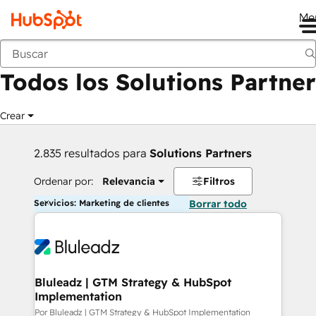
Me
Anterior
Todos los Solutions Partner
Crear
2.835 resultados para
Solutions Partners
Ordenar por:
Relevancia
Filtros
Servicios: Marketing de clientes
Borrar todo
Bluleadz | GTM Strategy & HubSpot
Implementation
Por Bluleadz | GTM Strategy & HubSpot Implementation