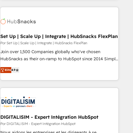
customers.
Set Up | Scale Up | Integrate | HubSnacks FlexPlan
Por Set Up | Scale Up | Integrate | HubSnacks FlexPlan
Join over 1,500 Companies globally who've chosen
HubSnacks as their on-ramp to HubSpot since 2014 Simple
pay-as-you-go plans that accelerate value... 1️⃣ Set Up |
Elite
4.9
Onboarding New or Check-fixing existing HubSpot portals
2️⃣ Scale Up | 100% HubSpot Task Execution... Global 24/7 ...
All Experts 3️⃣ Integrate | your entire Tech Stack with Custom
Integrations Slash months from your API Integration
project... ⬅️ Click "Contact Business" ⬅️ to access 150+
Kickstart Integration templates that put HubSpot in the
center of your tech stack, syncing... 🛍️ Shopify or
DIGITALISIM - Expert Intégration HubSpot
WooCommerce 💲 Stripe or Paypal 💰 Sage or Netsuite 🤖
Por DIGITALISIM - Expert Intégration HubSpot
Google or Microsoft ✍️ DocuSign or PandaDoc 🌐 Avalara or
Nous aidons les entreprises et les dirigeants à se