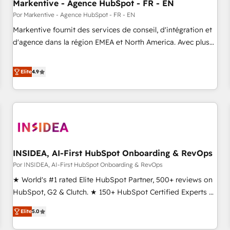
Markentive - Agence HubSpot - FR - EN
Por Markentive - Agence HubSpot - FR - EN
Markentive fournit des services de conseil, d'intégration et
d'agence dans la région EMEA et North America. Avec plus
de 115 experts en marketing automation, Growth, Revops,
CRM et webdesign. Markentive is both a consulting firm, a
Elite
4.9
digital agency and an integrator. With over 115 experts in
marketing automation, growth, revops, CRM and webdesign
(We focus on EMEA - USA customers).
INSIDEA, AI-First HubSpot Onboarding & RevOps
Por INSIDEA, AI-First HubSpot Onboarding & RevOps
★ World's #1 rated Elite HubSpot Partner, 500+ reviews on
HubSpot, G2 & Clutch. ★ 150+ HubSpot Certified Experts &
Trainers across the team ★ 1,500+ implementations across
Elite
5.0
five continents ★ AI-First, RevOps-led, Onboarding
obsessed ★ Company of the Year 2024/25 INSIDEA helps