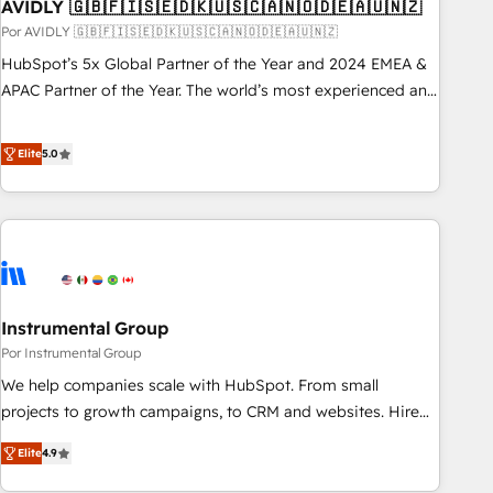
AVIDLY 🇬🇧🇫🇮🇸🇪🇩🇰🇺🇸🇨🇦🇳🇴🇩🇪🇦🇺🇳🇿
Por AVIDLY 🇬🇧🇫🇮🇸🇪🇩🇰🇺🇸🇨🇦🇳🇴🇩🇪🇦🇺🇳🇿
HubSpot’s 5x Global Partner of the Year and 2024 EMEA &
APAC Partner of the Year. The world’s most experienced and
fully accredited HubSpot Solutions Partner. 🚀 With 2,750+
HubSpot projects delivered and 370+ specialists across
Elite
5.0
EMEA, APAC and NAM, we de-risk complex CRM
programmes and accelerate ROI across every HubSpot
Hub. 🧭 From multi-region migrations to AI-powered
automation, we turn complexity into clarity, human at global
scale. 🏆 HubSpot’s CEO called us “the partner of the
future.” Others agree it is proof of trust built through
Instrumental Group
measurable impact.
Por Instrumental Group
We help companies scale with HubSpot. From small
projects to growth campaigns, to CRM and websites. Hire
an agency that's experienced in every inch of HubSpot and
Elite
4.9
willing to work hand-in-hand with your team to simplify the
complex and build a better experience for your team and