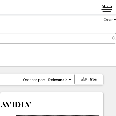
Menú
Crear
Filtros
Ordenar por:
Relevancia