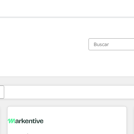
Estás actualmente en
Página
Página
Página
Página
Página
Página
Página
Página
Página
Página
Página