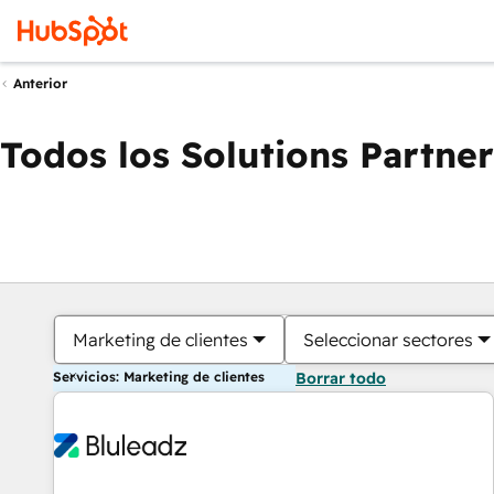
Anterior
Todos los Solutions Partner
Marketing de clientes
Seleccionar sectores
Servicios: Marketing de clientes
Borrar todo