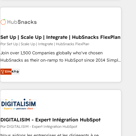
customers.
Set Up | Scale Up | Integrate | HubSnacks FlexPlan
Por Set Up | Scale Up | Integrate | HubSnacks FlexPlan
Join over 1,500 Companies globally who've chosen
HubSnacks as their on-ramp to HubSpot since 2014 Simple
pay-as-you-go plans that accelerate value... 1️⃣ Set Up |
Elite
4.9
Onboarding New or Check-fixing existing HubSpot portals
2️⃣ Scale Up | 100% HubSpot Task Execution... Global 24/7 ...
All Experts 3️⃣ Integrate | your entire Tech Stack with Custom
Integrations Slash months from your API Integration
project... ⬅️ Click "Contact Business" ⬅️ to access 150+
Kickstart Integration templates that put HubSpot in the
center of your tech stack, syncing... 🛍️ Shopify or
DIGITALISIM - Expert Intégration HubSpot
WooCommerce 💲 Stripe or Paypal 💰 Sage or Netsuite 🤖
Por DIGITALISIM - Expert Intégration HubSpot
Google or Microsoft ✍️ DocuSign or PandaDoc 🌐 Avalara or
Nous aidons les entreprises et les dirigeants à se