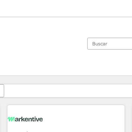
Estás actualmente en
Página
Página
Página
Página
Página
Página
Página
Página
Página
Página
Página