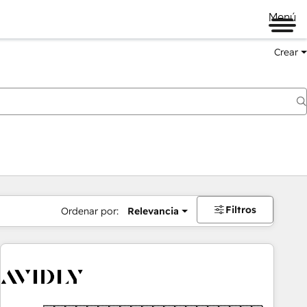
Menú
Crear
Filtros
Ordenar por:
Relevancia