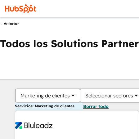
Anterior
Todos los Solutions Partner
Marketing de clientes
Seleccionar sectores
Servicios: Marketing de clientes
Borrar todo