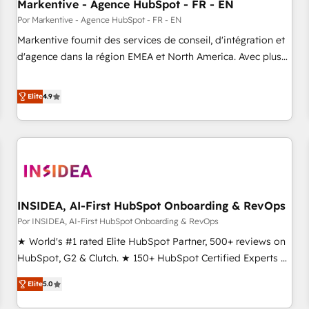
Markentive - Agence HubSpot - FR - EN
Por Markentive - Agence HubSpot - FR - EN
Markentive fournit des services de conseil, d'intégration et
d'agence dans la région EMEA et North America. Avec plus
de 115 experts en marketing automation, Growth, Revops,
CRM et webdesign. Markentive is both a consulting firm, a
Elite
4.9
digital agency and an integrator. With over 115 experts in
marketing automation, growth, revops, CRM and webdesign
(We focus on EMEA - USA customers).
INSIDEA, AI-First HubSpot Onboarding & RevOps
Por INSIDEA, AI-First HubSpot Onboarding & RevOps
★ World's #1 rated Elite HubSpot Partner, 500+ reviews on
HubSpot, G2 & Clutch. ★ 150+ HubSpot Certified Experts &
Trainers across the team ★ 1,500+ implementations across
Elite
5.0
five continents ★ AI-First, RevOps-led, Onboarding
obsessed ★ Company of the Year 2024/25 INSIDEA helps