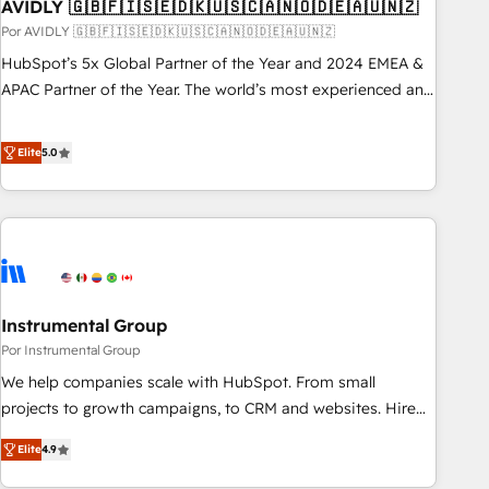
AVIDLY 🇬🇧🇫🇮🇸🇪🇩🇰🇺🇸🇨🇦🇳🇴🇩🇪🇦🇺🇳🇿
Por AVIDLY 🇬🇧🇫🇮🇸🇪🇩🇰🇺🇸🇨🇦🇳🇴🇩🇪🇦🇺🇳🇿
HubSpot’s 5x Global Partner of the Year and 2024 EMEA &
APAC Partner of the Year. The world’s most experienced and
fully accredited HubSpot Solutions Partner. 🚀 With 2,750+
HubSpot projects delivered and 370+ specialists across
Elite
5.0
EMEA, APAC and NAM, we de-risk complex CRM
programmes and accelerate ROI across every HubSpot
Hub. 🧭 From multi-region migrations to AI-powered
automation, we turn complexity into clarity, human at global
scale. 🏆 HubSpot’s CEO called us “the partner of the
future.” Others agree it is proof of trust built through
Instrumental Group
measurable impact.
Por Instrumental Group
We help companies scale with HubSpot. From small
projects to growth campaigns, to CRM and websites. Hire
an agency that's experienced in every inch of HubSpot and
Elite
4.9
willing to work hand-in-hand with your team to simplify the
complex and build a better experience for your team and