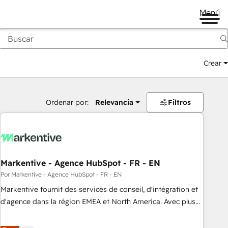
Menú
Crear
Ordenar por:
Relevancia
Filtros
Markentive - Agence HubSpot - FR - EN
Por Markentive - Agence HubSpot - FR - EN
Markentive fournit des services de conseil, d'intégration et
d'agence dans la région EMEA et North America. Avec plus
de 115 experts en marketing automation, Growth, Revops,
CRM et webdesign. Markentive is both a consulting firm, a