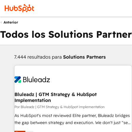
Anterior
Todos los Solutions Partner
7.444 resultados para
Solutions Partners
Bluleadz | GTM Strategy & HubSpot
Implementation
Por Bluleadz | GTM Strategy & HubSpot Implementation
As HubSpot's most reviewed Elite partner, Bluleadz bridges
the gap between strategy and execution. We don't just "set
up tools" — we install the GTM Operating System (GTM OS)