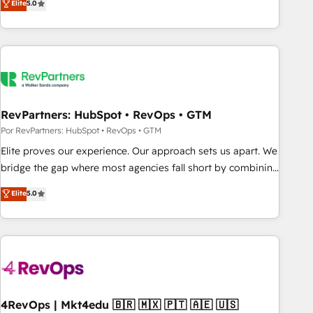
Elite
5.0
digital agency and an integrator. With over 115 experts in
marketing automation, growth, revops, CRM and webdesign
(We focus on EMEA - USA customers).
RevPartners: HubSpot • RevOps • GTM
Por RevPartners: HubSpot • RevOps • GTM
Elite proves our experience. Our approach sets us apart. We
bridge the gap where most agencies fall short by combining
GTM strategy with technical execution to solve the right
Elite
5.0
problem with the right solution. As the only firm in the world
to hold Elite Partner Accreditations with both HubSpot and
Clay, our clients gain a unique advantage in CRM
architecture, pipeline generation, data intelligence, and go-
to-market execution. Why B2B Businesses Choose RP: -
Secure: Soc2 compliant 🛡️ - Pricing: Implementations
starting at $1,5k 💵 - Speed: Launch in 14 days ⚡ - Global:
4RevOps | Mkt4edu 🇧🇷 🇲🇽 🇵🇹 🇦🇪 🇺🇸