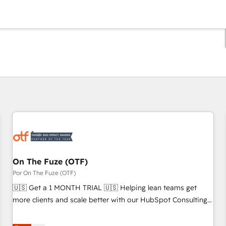
Estás actualmente en
Página
Página
Página
Página
Página
Página
Página
Página
Página
Página
Página
On The Fuze (OTF)
Por On The Fuze (OTF)
🇺🇸 Get a 1 MONTH TRIAL 🇺🇸 Helping lean teams get
more clients and scale better with our HubSpot Consulting
& 'Done For You' Services. 🚀 Who We Work With 🚀 We
help lean, growing companies: - Win more business -