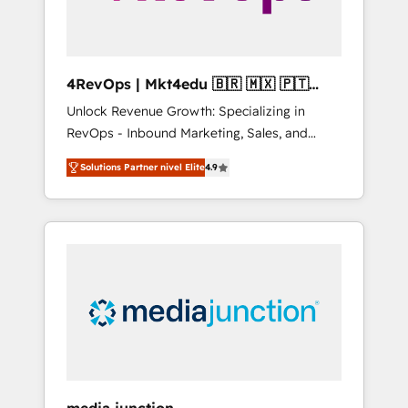
4RevOps | Mkt4edu 🇧🇷 🇲🇽 🇵🇹
🇦🇪 🇺🇸
Unlock Revenue Growth: Specializing in
RevOps - Inbound Marketing, Sales, and
Customer Success We specialize in driving
Solutions Partner nivel Elite
4.9
revenue growth for companies across
industries through tailored marketing, sales,
and customer success strategies, utilizing
RevOps methodologies. As Latin America's
largest HubSpot partner and a global leader
in education market, we offer unparalleled
insights. Operating in five countries—Brazil,
UAE (Abu Dhabi/Dubai/Sharjah), Mexico,
USA, and Portugal—we've executed over a
hundred successful operations. Our
approach, rooted in RevOps principles,