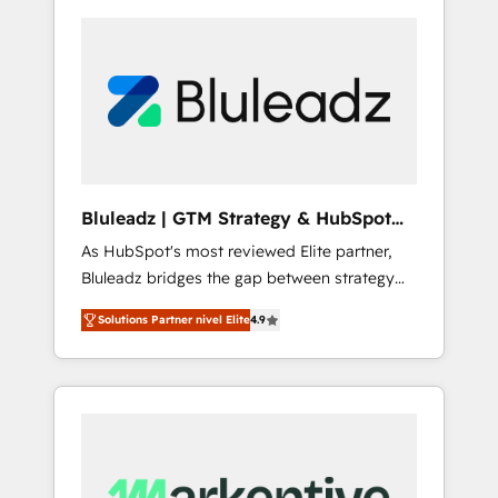
Bluleadz | GTM Strategy & HubSpot
Implementation
As HubSpot's most reviewed Elite partner,
Bluleadz bridges the gap between strategy
and execution. We don't just "set up tools" —
Solutions Partner nivel Elite
4.9
we install the GTM Operating System (GTM
OS) to align your leadership and engineer a
portal that drives predictable revenue
velocity. 🚀 GTM Strategy & Alignment
Workshops & Sprints: Identify "Valleys of
Death" stalling growth. Fix your ICP, Math,
and Story to stop "accelerating a mess." ⚙️