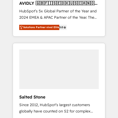
AVIDLY 🇬🇧🇫🇮🇸🇪🇩🇰🇺🇸🇨🇦🇳🇴
🇩🇪🇦🇺🇳🇿
HubSpot’s 5x Global Partner of the Year and
2024 EMEA & APAC Partner of the Year. The
world’s most experienced and fully
Solutions Partner nivel Elite
5.0
accredited HubSpot Solutions Partner. 🚀
With 2,750+ HubSpot projects delivered and
370+ specialists across EMEA, APAC and NAM,
we de-risk complex CRM programmes and
accelerate ROI across every HubSpot Hub. 🧭
From multi-region migrations to AI-powered
automation, we turn complexity into clarity,
human at global scale. 🏆 HubSpot’s CEO
called us “the partner of the future.” Others
agree it is proof of trust built through
measurable impact.
Salted Stone
Since 2012, HubSpot’s largest customers
globally have counted on S2 for complex
migrations, change management, systems