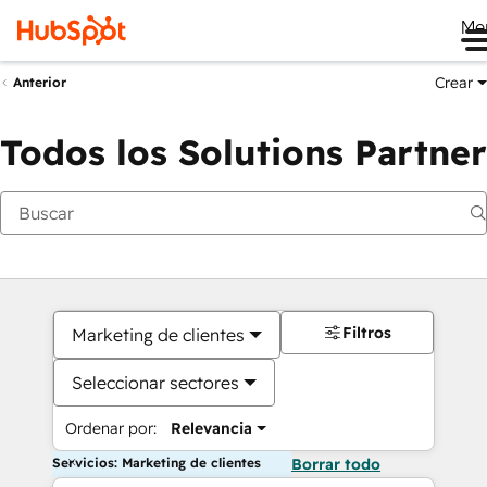
Me
Crear
Anterior
Todos los Solutions Partner
Filtros
Marketing de clientes
Seleccionar sectores
Ordenar por:
Relevancia
Servicios: Marketing de clientes
Borrar todo