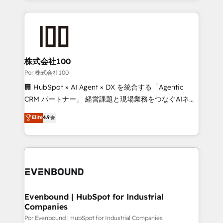
Our Expertise 🔹 Onboarding & Implementation:
Accredited HubSpot Partner, ensuring smooth setup
tailored to your GTM motion. 🔹 Migrations:
Accredited HubSpot Partner, ensuring migration
from other CRMs to HubSpot without data loss or
株式会社100
downtime. 🔹 RevOps Strategy: Align teams,
Por 株式会社100
processes, and data to drive revenue efficiency. 🔹
🏢 HubSpot × AI Agent × DX を統合する「Agentic
Integrations: Connect HubSpot with your tech stack
CRM パートナー」 経営課題と現場業務をつなぐAIネイ
for better adoption. 🔹 Custom Solutions: Build
ティブ・エージェンシーとして、HubSpot Eliteの実装
Elite
4.9
tailored apps, workflows, and configurations. We are
力で顧客フロント業務を再設計します。 💡 100inc は何
SOC 2 Type II and ISO 27001 certified, reinforcing
をする会社か？ HubSpotを共通基盤に、AIエージェン
our commitment to data security and compliance. At
トを組み込んだ顧客フロント業務（マーケティング・営
OneMetric, we help revenue teams focus on the
業・CS）を組織全体で設計・実装する日本のAIネイテ
OneMetric that matters most: revenue.
ィブ・エージェンシーです。事業部・グループ会社・部
門が分立する組織で、データと業務プロセスのサイロ化
を、CRMを軸とした全社共通基盤に再構築します。意
Evenbound | HubSpot for Industrial
Companies
思決定者・PMO・現場担当者に並走します。 1️⃣
HubSpot導入・活用支援 顧客データの一元化から、
Por Evenbound | HubSpot for Industrial Companies