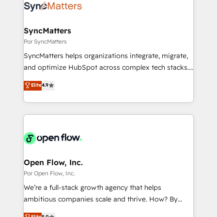
Own back-end developers - Complex data
ISO9001:2015 取得 ✓ 400社以上の導入実績 ✓
migrations (e.g. Salesforce, MS Dynamics, Perfect
HubSpot大百科 出版 CRM・AI活用に関するご相談、現
View, SuperOffice) - Custom integrations (e.g. MS
SyncMatters
状整理の壁打ちなど、構想段階からお気軽にお問い合わ
Business Central, Navision, AX, SAP, Exact, AFAS) We
Por SyncMatters
せください。
focus on growing B2B companies in the SME sector
SyncMatters helps organizations integrate, migrate,
such as manufacturing, SaaS, business services and
and optimize HubSpot across complex tech stacks.
wholesaler companies. As an experienced HubSpot
From CRM data migrations to real-time integrations
Elite
4.9
partner, we know how important user adoption is.
and portal consolidations, we ensure clean, reliable
That's why we have developed a step-by-step
data across every system. Core Solutions: -
implementation process that focuses on user
HubSpot CRM Data Migration - Custom HubSpot
adoption. We’re experts on connecting data,
Integrations (ERP, SaaS, APIs) - Real-Time Data
technology and people with each other. Together we
Synchronization - HubSpot Portal Consolidation -
strive for optimal customer processes and
Data Quality & Deduplication Use Cases: - Salesforce
experiences. Systony – We believe you can grow!
to HubSpot migrations - HubSpot and NetSuite or
Open Flow, Inc.
ERP integrations - Multi-system data
Por Open Flow, Inc.
synchronization - Fixing broken or unreliable
We’re a full-stack growth agency that helps
integrations Trusted by RevOps teams to manage
ambitious companies scale and thrive. How? By
complex, high-risk CRM migrations and integrations.
upgrading and streamlining every single revenue-
Elite
5.0