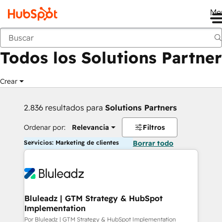
Me
Anterior
Todos los Solutions Partner
Crear
2.836 resultados para
Solutions Partners
Ordenar por:
Relevancia
Filtros
Servicios: Marketing de clientes
Borrar todo
Bluleadz | GTM Strategy & HubSpot
Implementation
Por Bluleadz | GTM Strategy & HubSpot Implementation