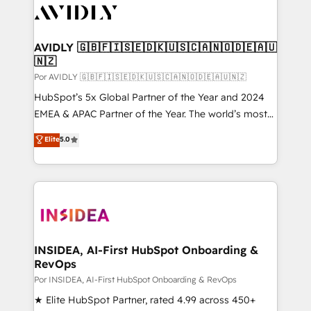
CRM and webdesign (We focus on EMEA - USA
customers).
AVIDLY 🇬🇧🇫🇮🇸🇪🇩🇰🇺🇸🇨🇦🇳🇴🇩🇪🇦🇺
🇳🇿
Por AVIDLY 🇬🇧🇫🇮🇸🇪🇩🇰🇺🇸🇨🇦🇳🇴🇩🇪🇦🇺🇳🇿
HubSpot’s 5x Global Partner of the Year and 2024
EMEA & APAC Partner of the Year. The world’s most
experienced and fully accredited HubSpot Solutions
Elite
5.0
Partner. 🚀 With 2,750+ HubSpot projects delivered
and 370+ specialists across EMEA, APAC and NAM,
we de-risk complex CRM programmes and
accelerate ROI across every HubSpot Hub. 🧭 From
multi-region migrations to AI-powered automation,
we turn complexity into clarity, human at global
scale. 🏆 HubSpot’s CEO called us “the partner of the
INSIDEA, AI-First HubSpot Onboarding &
RevOps
future.” Others agree it is proof of trust built through
measurable impact.
Por INSIDEA, AI-First HubSpot Onboarding & RevOps
★ Elite HubSpot Partner, rated 4.99 across 450+