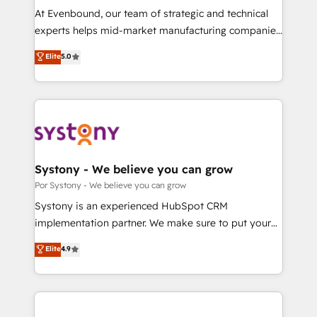
GTMの見える化・自動化まで。全Hub統合運用、デー
At Evenbound, our team of strategic and technical
タ品質設計、グループ横断のCRM統合に対応します。
experts helps mid-market manufacturing companies
2️⃣ AIエージェント組織構築 営業・マーケティング業務
achieve real growth. We specialize in delivering
Elite
5.0
の一部をAIが自律実行する組織への移行を設計・実装。
tailored solutions that drive results by leveraging
Breeze・Claude等をHubSpotと連携させ、役割定義・
HubSpot’s platform and data to fuel success.
運用ルール・成果指標まで含めて設計します。 3️⃣ 全社
Technical Solutions: - HubSpot Technical Consulting -
DX × AI推進のPMO伴走支援 複数部門をまたぐDX×AI変
HubSpot CRM Implementation - HubSpot
革を、構想から実装・定着までPMOとして主導。「設
Onboarding - Data Migration & Integrations -
定の代行ではなく、設計の責任」を引き受け、部門横断
Technical Audit & Optimization Strategic Solutions: -
の統合・浸透・変革管理を実行します。 ▸ CMS戦略設
Revenue Operations - Inbound Marketing -
Systony - We believe you can grow
計・構築：リード獲得・CVR・SEOを前提にした情報設
Outbound Marketing - HubSpot CMS Website
Por Systony - We believe you can grow
計・導線設計・テンプレート設計をContent Hubで一体
Design & Development We empower our clients to
Systony is an experienced HubSpot CRM
提供。 ▸ 既存CRM・MAからの移行支援：Salesforce・
reach their full potential by providing transparent,
implementation partner. We make sure to put your
Marketo・Pardot等からの移行、カスタム設計、履歴
relationship-driven support. With over 300 HubSpot
organization's needs and goals first and think along
データ移行と活用設計まで。 ▸ AEO対応：ChatGPT・
Elite
4.9
certifications and accreditations, we deliver both the
with your organization. We are only satisfied once
Perplexity等のAI検索からの流入・引用を前提にコンテ
technical know-how and strategic guidance you
you are too. Why Systony? - 20+ years of
ンツとサイト構造を最適化。 🏆 なぜ100incを選ぶの
need to succeed.
experience with CRM, Marketing, Sales & Service
か？ ✓ HubSpot Eliteパートナー認定 ✓ HubSpotアワ
implementations - 500+ successful onboardings -
ード受賞・HUGリーダー ✓ ISO27001:2022 /