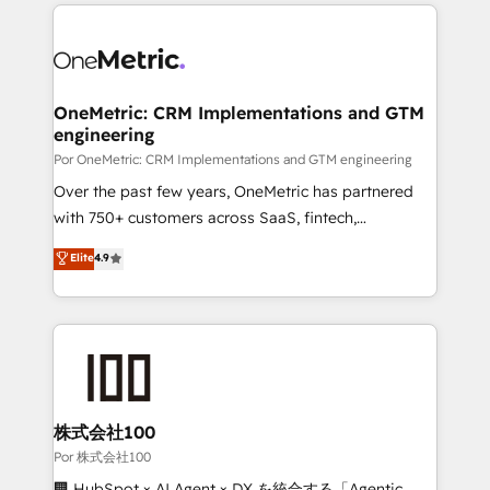
HubSpot projects for mid-market and enterprise
organisations, global organisations and those with
clients worldwide, with over 10 years experience. We
complex use cases 🏆 CRM Implementation,
combine HubSpot, data, and AI to design connected
Platform Enablement, Custom Integration and
go-to-market systems that align people, process,
Onboarding Accredited 🔐 ISO27001 & ISO9001
and technology for predictable, scalable revenue
OneMetric: CRM Implementations and GTM
Certified
engineering
growth. Our expertise spans RevOps, CRM and data
architecture, AI enablement, and strategic marketing,
Por OneMetric: CRM Implementations and GTM engineering
delivered through our proprietary FLAIR framework
Over the past few years, OneMetric has partnered
for responsible AI adoption. As a HubSpot Elite
with 750+ customers across SaaS, fintech,
Partner and ISO 27001:2022 certified consultancy,
healthcare, real estate, and other industries. With
Elite
4.9
we blend strategy, creativity, and technology to help
150+ HubSpot-certified experts, we deliver scalable
organisations scale smarter and grow stronger.
solutions to complex GTM and RevOps challenges.
Our Expertise 🔹 Onboarding & Implementation:
Accredited HubSpot Partner, ensuring smooth setup
tailored to your GTM motion. 🔹 Migrations:
Accredited HubSpot Partner, ensuring migration
from other CRMs to HubSpot without data loss or
株式会社100
downtime. 🔹 RevOps Strategy: Align teams,
Por 株式会社100
processes, and data to drive revenue efficiency. 🔹
🏢 HubSpot × AI Agent × DX を統合する「Agentic