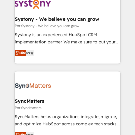
革を、構想から実装・定着までPMOとして主導。「設
Onboarding - Data Migration & Integrations -
定の代行ではなく、設計の責任」を引き受け、部門横断
Technical Audit & Optimization Strategic Solutions: -
の統合・浸透・変革管理を実行します。 ▸ CMS戦略設
Revenue Operations - Inbound Marketing -
Systony - We believe you can grow
計・構築：リード獲得・CVR・SEOを前提にした情報設
Outbound Marketing - HubSpot CMS Website
Por Systony - We believe you can grow
計・導線設計・テンプレート設計をContent Hubで一体
Design & Development We empower our clients to
Systony is an experienced HubSpot CRM
提供。 ▸ 既存CRM・MAからの移行支援：Salesforce・
reach their full potential by providing transparent,
implementation partner. We make sure to put your
Marketo・Pardot等からの移行、カスタム設計、履歴
relationship-driven support. With over 300 HubSpot
organization's needs and goals first and think along
データ移行と活用設計まで。 ▸ AEO対応：ChatGPT・
Elite
4.9
certifications and accreditations, we deliver both the
with your organization. We are only satisfied once
Perplexity等のAI検索からの流入・引用を前提にコンテ
technical know-how and strategic guidance you
you are too. Why Systony? - 20+ years of
ンツとサイト構造を最適化。 🏆 なぜ100incを選ぶの
need to succeed.
experience with CRM, Marketing, Sales & Service
か？ ✓ HubSpot Eliteパートナー認定 ✓ HubSpotアワ
implementations - 500+ successful onboardings -
ード受賞・HUGリーダー ✓ ISO27001:2022 /
Own back-end developers - Complex data
ISO9001:2015 取得 ✓ 400社以上の導入実績 ✓
migrations (e.g. Salesforce, MS Dynamics, Perfect
HubSpot大百科 出版 CRM・AI活用に関するご相談、現
View, SuperOffice) - Custom integrations (e.g. MS
SyncMatters
状整理の壁打ちなど、構想段階からお気軽にお問い合わ
Business Central, Navision, AX, SAP, Exact, AFAS) We
Por SyncMatters
せください。
focus on growing B2B companies in the SME sector
SyncMatters helps organizations integrate, migrate,
such as manufacturing, SaaS, business services and
and optimize HubSpot across complex tech stacks.
wholesaler companies. As an experienced HubSpot
From CRM data migrations to real-time integrations
Elite
4.9