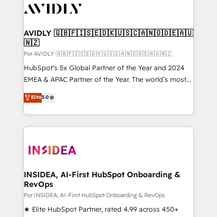
CRM and webdesign (We focus on EMEA - USA
customers).
AVIDLY 🇬🇧🇫🇮🇸🇪🇩🇰🇺🇸🇨🇦🇳🇴🇩🇪🇦🇺
🇳🇿
Por AVIDLY 🇬🇧🇫🇮🇸🇪🇩🇰🇺🇸🇨🇦🇳🇴🇩🇪🇦🇺🇳🇿
HubSpot’s 5x Global Partner of the Year and 2024
EMEA & APAC Partner of the Year. The world’s most
experienced and fully accredited HubSpot Solutions
Elite
5.0
Partner. 🚀 With 2,750+ HubSpot projects delivered
and 370+ specialists across EMEA, APAC and NAM,
we de-risk complex CRM programmes and
accelerate ROI across every HubSpot Hub. 🧭 From
multi-region migrations to AI-powered automation,
we turn complexity into clarity, human at global
scale. 🏆 HubSpot’s CEO called us “the partner of the
INSIDEA, AI-First HubSpot Onboarding &
RevOps
future.” Others agree it is proof of trust built through
measurable impact.
Por INSIDEA, AI-First HubSpot Onboarding & RevOps
★ Elite HubSpot Partner, rated 4.99 across 450+