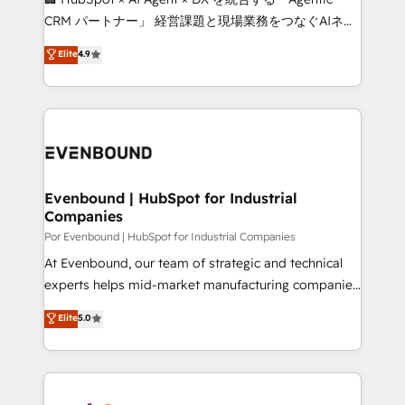
Integrations: Connect HubSpot with your tech stack
CRM パートナー」 経営課題と現場業務をつなぐAIネイ
for better adoption. 🔹 Custom Solutions: Build
ティブ・エージェンシーとして、HubSpot Eliteの実装
Elite
4.9
tailored apps, workflows, and configurations. We are
力で顧客フロント業務を再設計します。 💡 100inc は何
SOC 2 Type II and ISO 27001 certified, reinforcing
をする会社か？ HubSpotを共通基盤に、AIエージェン
our commitment to data security and compliance. At
トを組み込んだ顧客フロント業務（マーケティング・営
OneMetric, we help revenue teams focus on the
業・CS）を組織全体で設計・実装する日本のAIネイテ
OneMetric that matters most: revenue.
ィブ・エージェンシーです。事業部・グループ会社・部
門が分立する組織で、データと業務プロセスのサイロ化
を、CRMを軸とした全社共通基盤に再構築します。意
Evenbound | HubSpot for Industrial
Companies
思決定者・PMO・現場担当者に並走します。 1️⃣
HubSpot導入・活用支援 顧客データの一元化から、
Por Evenbound | HubSpot for Industrial Companies
GTMの見える化・自動化まで。全Hub統合運用、デー
At Evenbound, our team of strategic and technical
タ品質設計、グループ横断のCRM統合に対応します。
experts helps mid-market manufacturing companies
2️⃣ AIエージェント組織構築 営業・マーケティング業務
achieve real growth. We specialize in delivering
Elite
5.0
の一部をAIが自律実行する組織への移行を設計・実装。
tailored solutions that drive results by leveraging
Breeze・Claude等をHubSpotと連携させ、役割定義・
HubSpot’s platform and data to fuel success.
運用ルール・成果指標まで含めて設計します。 3️⃣ 全社
Technical Solutions: - HubSpot Technical Consulting -
DX × AI推進のPMO伴走支援 複数部門をまたぐDX×AI変
HubSpot CRM Implementation - HubSpot