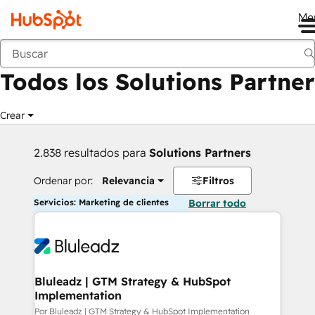
Me
Anterior
Todos los Solutions Partner
Crear
2.838 resultados para
Solutions Partners
Ordenar por:
Relevancia
Filtros
Servicios: Marketing de clientes
Borrar todo
Bluleadz | GTM Strategy & HubSpot
Implementation
Por Bluleadz | GTM Strategy & HubSpot Implementation