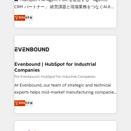
Integrations: Connect HubSpot with your tech stack
CRM パートナー」 経営課題と現場業務をつなぐAIネイ
for better adoption. 🔹 Custom Solutions: Build
ティブ・エージェンシーとして、HubSpot Eliteの実装
Elite
4.9
tailored apps, workflows, and configurations. We are
力で顧客フロント業務を再設計します。 💡 100inc は何
SOC 2 Type II and ISO 27001 certified, reinforcing
をする会社か？ HubSpotを共通基盤に、AIエージェン
our commitment to data security and compliance. At
トを組み込んだ顧客フロント業務（マーケティング・営
OneMetric, we help revenue teams focus on the
業・CS）を組織全体で設計・実装する日本のAIネイテ
OneMetric that matters most: revenue.
ィブ・エージェンシーです。事業部・グループ会社・部
門が分立する組織で、データと業務プロセスのサイロ化
を、CRMを軸とした全社共通基盤に再構築します。意
Evenbound | HubSpot for Industrial
Companies
思決定者・PMO・現場担当者に並走します。 1️⃣
HubSpot導入・活用支援 顧客データの一元化から、
Por Evenbound | HubSpot for Industrial Companies
GTMの見える化・自動化まで。全Hub統合運用、デー
At Evenbound, our team of strategic and technical
タ品質設計、グループ横断のCRM統合に対応します。
experts helps mid-market manufacturing companies
2️⃣ AIエージェント組織構築 営業・マーケティング業務
achieve real growth. We specialize in delivering
Elite
5.0
の一部をAIが自律実行する組織への移行を設計・実装。
tailored solutions that drive results by leveraging
Breeze・Claude等をHubSpotと連携させ、役割定義・
HubSpot’s platform and data to fuel success.
運用ルール・成果指標まで含めて設計します。 3️⃣ 全社
Technical Solutions: - HubSpot Technical Consulting -
DX × AI推進のPMO伴走支援 複数部門をまたぐDX×AI変
HubSpot CRM Implementation - HubSpot