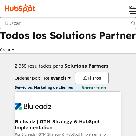
Me
Anterior
Todos los Solutions Partner
Crear
2.838 resultados para
Solutions Partners
Ordenar por:
Relevancia
Filtros
Servicios: Marketing de clientes
Borrar todo
Bluleadz | GTM Strategy & HubSpot
Implementation
Por Bluleadz | GTM Strategy & HubSpot Implementation