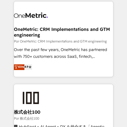
HubSpot projects for mid-market and enterprise
organisations, global organisations and those with
clients worldwide, with over 10 years experience. We
complex use cases 🏆 CRM Implementation,
combine HubSpot, data, and AI to design connected
Platform Enablement, Custom Integration and
go-to-market systems that align people, process,
Onboarding Accredited 🔐 ISO27001 & ISO9001
and technology for predictable, scalable revenue
OneMetric: CRM Implementations and GTM
Certified
engineering
growth. Our expertise spans RevOps, CRM and data
architecture, AI enablement, and strategic marketing,
Por OneMetric: CRM Implementations and GTM engineering
delivered through our proprietary FLAIR framework
Over the past few years, OneMetric has partnered
for responsible AI adoption. As a HubSpot Elite
with 750+ customers across SaaS, fintech,
Partner and ISO 27001:2022 certified consultancy,
healthcare, real estate, and other industries. With
Elite
4.9
we blend strategy, creativity, and technology to help
150+ HubSpot-certified experts, we deliver scalable
organisations scale smarter and grow stronger.
solutions to complex GTM and RevOps challenges.
Our Expertise 🔹 Onboarding & Implementation:
Accredited HubSpot Partner, ensuring smooth setup
tailored to your GTM motion. 🔹 Migrations:
Accredited HubSpot Partner, ensuring migration
from other CRMs to HubSpot without data loss or
株式会社100
downtime. 🔹 RevOps Strategy: Align teams,
Por 株式会社100
processes, and data to drive revenue efficiency. 🔹
🏢 HubSpot × AI Agent × DX を統合する「Agentic