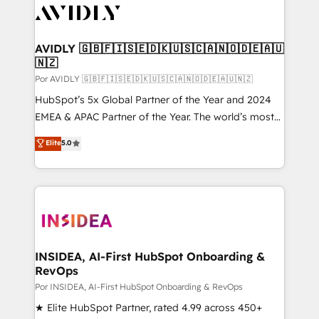
CRM and webdesign (We focus on EMEA - USA
customers).
AVIDLY 🇬🇧🇫🇮🇸🇪🇩🇰🇺🇸🇨🇦🇳🇴🇩🇪🇦🇺
🇳🇿
Por AVIDLY 🇬🇧🇫🇮🇸🇪🇩🇰🇺🇸🇨🇦🇳🇴🇩🇪🇦🇺🇳🇿
HubSpot’s 5x Global Partner of the Year and 2024
EMEA & APAC Partner of the Year. The world’s most
experienced and fully accredited HubSpot Solutions
Elite
5.0
Partner. 🚀 With 2,750+ HubSpot projects delivered
and 370+ specialists across EMEA, APAC and NAM,
we de-risk complex CRM programmes and
accelerate ROI across every HubSpot Hub. 🧭 From
multi-region migrations to AI-powered automation,
we turn complexity into clarity, human at global
scale. 🏆 HubSpot’s CEO called us “the partner of the
INSIDEA, AI-First HubSpot Onboarding &
RevOps
future.” Others agree it is proof of trust built through
measurable impact.
Por INSIDEA, AI-First HubSpot Onboarding & RevOps
★ Elite HubSpot Partner, rated 4.99 across 450+