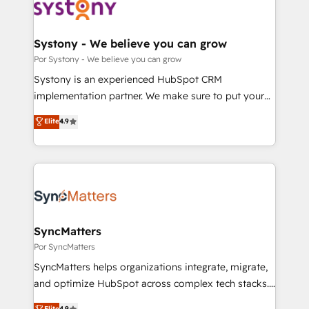
革を、構想から実装・定着までPMOとして主導。「設
Onboarding - Data Migration & Integrations -
定の代行ではなく、設計の責任」を引き受け、部門横断
Technical Audit & Optimization Strategic Solutions: -
の統合・浸透・変革管理を実行します。 ▸ CMS戦略設
Revenue Operations - Inbound Marketing -
Systony - We believe you can grow
計・構築：リード獲得・CVR・SEOを前提にした情報設
Outbound Marketing - HubSpot CMS Website
Por Systony - We believe you can grow
計・導線設計・テンプレート設計をContent Hubで一体
Design & Development We empower our clients to
Systony is an experienced HubSpot CRM
提供。 ▸ 既存CRM・MAからの移行支援：Salesforce・
reach their full potential by providing transparent,
implementation partner. We make sure to put your
Marketo・Pardot等からの移行、カスタム設計、履歴
relationship-driven support. With over 300 HubSpot
organization's needs and goals first and think along
データ移行と活用設計まで。 ▸ AEO対応：ChatGPT・
Elite
4.9
certifications and accreditations, we deliver both the
with your organization. We are only satisfied once
Perplexity等のAI検索からの流入・引用を前提にコンテ
technical know-how and strategic guidance you
you are too. Why Systony? - 20+ years of
ンツとサイト構造を最適化。 🏆 なぜ100incを選ぶの
need to succeed.
experience with CRM, Marketing, Sales & Service
か？ ✓ HubSpot Eliteパートナー認定 ✓ HubSpotアワ
implementations - 500+ successful onboardings -
ード受賞・HUGリーダー ✓ ISO27001:2022 /
Own back-end developers - Complex data
ISO9001:2015 取得 ✓ 400社以上の導入実績 ✓
migrations (e.g. Salesforce, MS Dynamics, Perfect
HubSpot大百科 出版 CRM・AI活用に関するご相談、現
View, SuperOffice) - Custom integrations (e.g. MS
SyncMatters
状整理の壁打ちなど、構想段階からお気軽にお問い合わ
Business Central, Navision, AX, SAP, Exact, AFAS) We
Por SyncMatters
せください。
focus on growing B2B companies in the SME sector
SyncMatters helps organizations integrate, migrate,
such as manufacturing, SaaS, business services and
and optimize HubSpot across complex tech stacks.
wholesaler companies. As an experienced HubSpot
From CRM data migrations to real-time integrations
Elite
4.9