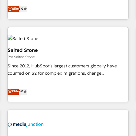
CRM et webdesign. Markentive is both a consulting firm, a
Elite
5.0
digital agency and an integrator. With over 115 experts in
marketing automation, growth, revops, CRM and webdesign
(We focus on EMEA - USA customers).
Salted Stone
Por Salted Stone
Since 2012, HubSpot’s largest customers globally have
counted on S2 for complex migrations, change
management, systems integration, and creative solutions
that deliver measurable impact and transform brand
Elite
5.0
experiences As one of the few full-service creative agencies
in the HubSpot ecosystem, we blend strategy, technology,
& award-winning design to build scalable, globally
regionalized HubSpot websites, integrated marketing
campaigns, & RevOps frameworks that fuel long-term
success We connect the entire customer lifecycle through