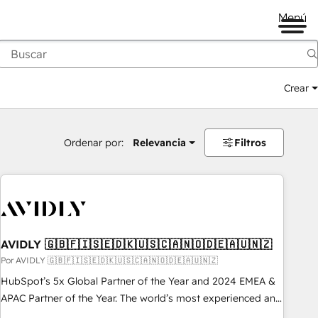
Menú
Crear
Ordenar por:
Relevancia
Filtros
AVIDLY 🇬🇧🇫🇮🇸🇪🇩🇰🇺🇸🇨🇦🇳🇴🇩🇪🇦🇺🇳🇿
Por AVIDLY 🇬🇧🇫🇮🇸🇪🇩🇰🇺🇸🇨🇦🇳🇴🇩🇪🇦🇺🇳🇿
HubSpot’s 5x Global Partner of the Year and 2024 EMEA &
APAC Partner of the Year. The world’s most experienced and
fully accredited HubSpot Solutions Partner. 🚀 With 2,750+