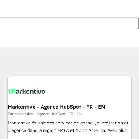
Estás actualmente en
Página
Página
Página
Página
Página
Página
Página
Página
Página
Página
Página
Markentive - Agence HubSpot - FR - EN
Por Markentive - Agence HubSpot - FR - EN
Markentive fournit des services de conseil, d'intégration et
d'agence dans la région EMEA et North America. Avec plus
de 115 experts en marketing automation, Growth, Revops,