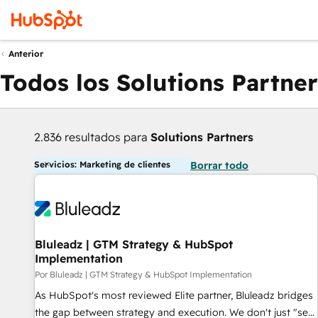
Anterior
Todos los Solutions Partner
2.836 resultados para
Solutions Partners
Servicios: Marketing de clientes
Borrar todo
Bluleadz | GTM Strategy & HubSpot
Implementation
Por Bluleadz | GTM Strategy & HubSpot Implementation
As HubSpot's most reviewed Elite partner, Bluleadz bridges
the gap between strategy and execution. We don't just "set