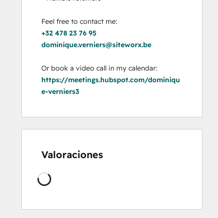
+32 478 23 76 95
dominique.verniers@siteworx.be
https://meetings.hubspot.com/dominiqu
e-verniers3
Valoraciones
Cargando