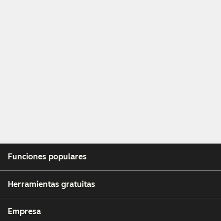
Funciones populares
Herramientas gratuitas
Empresa