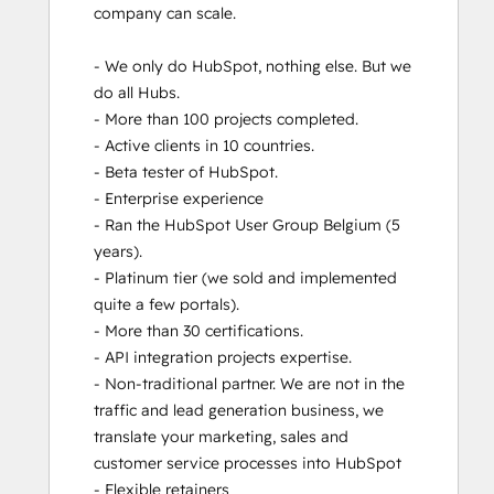
company can scale. 

Revenue Operations
RevOps Bootcamp
- We only do HubSpot, nothing else. But we 
Salesforce Integration Certification
do all Hubs.  

SEO
- More than 100 projects completed. 

SEO II
- Active clients in 10 countries. 

Service Hub Software
- Beta tester of HubSpot.

- Enterprise experience

- Ran the HubSpot User Group Belgium (5 
years). 

- Platinum tier (we sold and implemented 
quite a few portals). 

- More than 30 certifications.

- API integration projects expertise. 

- Non-traditional partner. We are not in the 
traffic and lead generation business, we 
translate your marketing, sales and 
customer service processes into HubSpot

- Flexible retainers
