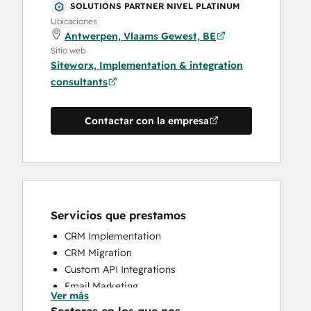
SOLUTIONS PARTNER NIVEL PLATINUM
Ubicaciones
Antwerpen, Vlaams Gewest, BE
Sitio web
Siteworx, Implementation & integration
consultants
Contactar con la empresa
Servicios que prestamos
CRM Implementation
CRM Migration
Custom API Integrations
Email Marketing
Ver más
Help Desk Implementation