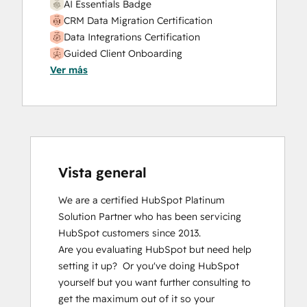
AI Essentials Badge
CRM Data Migration Certification
Data Integrations Certification
Guided Client Onboarding
Ver más
HubSpot Email Marketing Software
Certification
HubSpot Implementation for Partners
HubSpot Marketing Hub Software
Certification
HubSpot Marketing Software
HubSpot Reporting
Vista general
HubSpot Sales Hub Software
We are a certified HubSpot Platinum 
Certification
Solution Partner who has been servicing 
HubSpot Solutions Partner
HubSpot customers since 2013.  

Inbound Marketing
Are you evaluating HubSpot but need help 
Inbound Sales
setting it up?  Or you've doing HubSpot 
Integrating With HubSpot I: Foundations
yourself but you want further consulting to 
Objectives-Based Onboarding
get the maximum out of it so your 
Platform Consulting