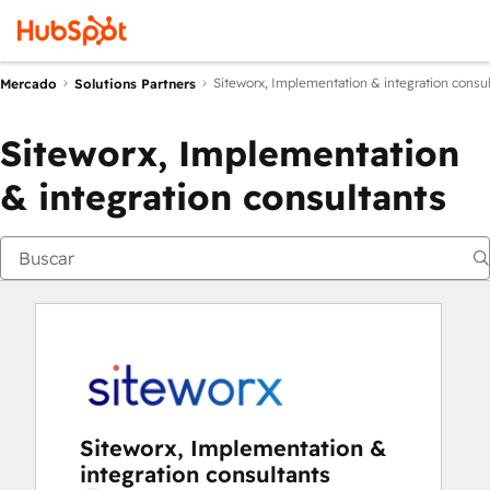
Siteworx, Implementation & integration consul
Mercado
Solutions Partners
Siteworx, Implementation
& integration consultants
Siteworx, Implementation &
integration consultants