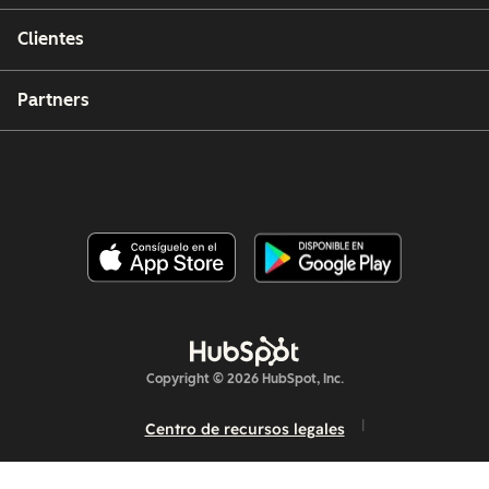
Clientes
Partners
Copyright © 2026 HubSpot, Inc.
Centro de recursos legales
Política de privacidad
Seguridad