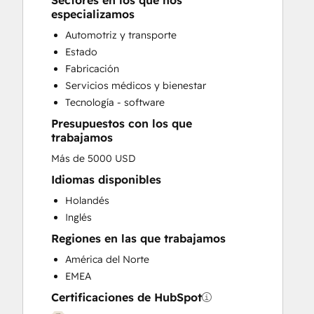
Sectores en los que nos
Knowledge Base Development
especializamos
Programmable Automation
Automotriz y transporte
Sales and Marketing Alignment
Estado
Sales Coaching and Training
Fabricación
Sales Enablement
Servicios médicos y bienestar
Website Development
Tecnología - software
Website Migration
Presupuestos con los que
trabajamos
Más de 5000 USD
Idiomas disponibles
Holandés
Inglés
Regiones en las que trabajamos
América del Norte
EMEA
Certificaciones de HubSpot