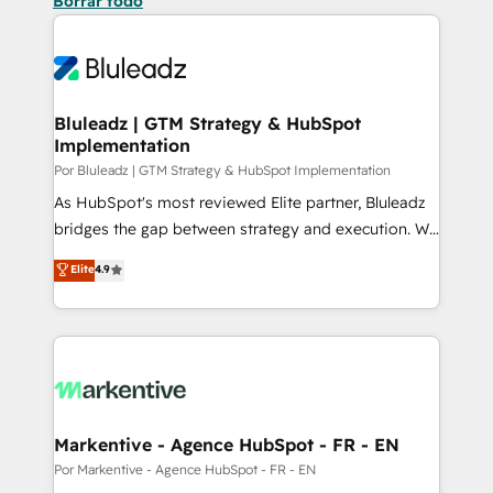
Borrar todo
Bluleadz | GTM Strategy & HubSpot
Implementation
Por Bluleadz | GTM Strategy & HubSpot Implementation
As HubSpot's most reviewed Elite partner, Bluleadz
bridges the gap between strategy and execution. We
don't just "set up tools" — we install the GTM
Elite
4.9
Operating System (GTM OS) to align your leadership
and engineer a portal that drives predictable
revenue velocity. 🚀 GTM Strategy & Alignment
Workshops & Sprints: Identify "Valleys of Death"
stalling growth. Fix your ICP, Math, and Story to stop
"accelerating a mess." ⚙️ Elite Engineering & AI
Scalable Architecture: Zero-technical-debt setup
Markentive - Agence HubSpot - FR - EN
across all Hubs, validated by our 7 HubSpot
Por Markentive - Agence HubSpot - FR - EN