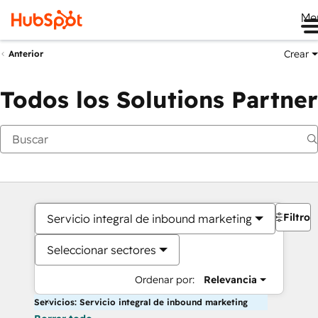
Me
Crear
Anterior
Todos los Solutions Partner
Filtros
Servicio integral de inbound marketing
Seleccionar sectores
Ordenar por:
Relevancia
Servicios: Servicio integral de inbound marketing