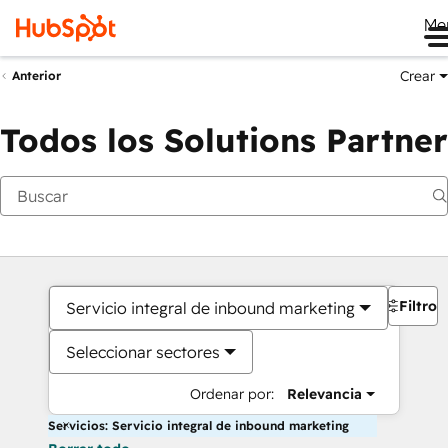
Me
Crear
Anterior
Todos los Solutions Partner
Filtros
Servicio integral de inbound marketing
Seleccionar sectores
Ordenar por:
Relevancia
Servicios: Servicio integral de inbound marketing