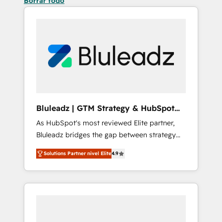
Borrar todo
Bluleadz | GTM Strategy & HubSpot
Implementation
As HubSpot's most reviewed Elite partner,
Bluleadz bridges the gap between strategy
and execution. We don't just "set up tools" —
Solutions Partner nivel Elite
4.9
we install the GTM Operating System (GTM
OS) to align your leadership and engineer a
portal that drives predictable revenue
velocity. 🚀 GTM Strategy & Alignment
Workshops & Sprints: Identify "Valleys of
Death" stalling growth. Fix your ICP, Math,