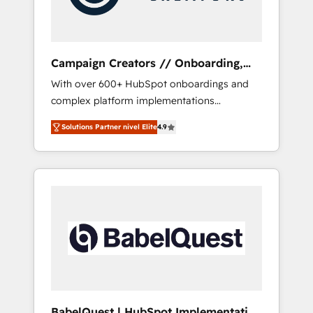
plazo.
Campaign Creators // Onboarding,
CRM Migration
With over 600+ HubSpot onboardings and
complex platform implementations
delivered, CC is the go-to Elite Solutions
Solutions Partner nivel Elite
4.9
Partner for businesses ready to migrate,
replatform, and scale smarter. We specialize
in high-impact CRM and CMS migrations and
onboarding from platforms like Salesforce,
NetSuite, Zoho, Pardot, Marketo, Microsoft
Dynamics, Wix, WordPress and legacy CRMs,
turning fragmented systems into unified,
growth-ready HubSpot architectures that
accelerate revenue operations and
performance. - Multi-object CRM migration,
cleanup, and implementation. - Pre-built and
BabelQuest | HubSpot Implementation