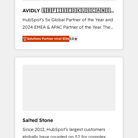
AVIDLY 🇬🇧🇫🇮🇸🇪🇩🇰🇺🇸🇨🇦🇳🇴
🇩🇪🇦🇺🇳🇿
HubSpot’s 5x Global Partner of the Year and
2024 EMEA & APAC Partner of the Year. The
world’s most experienced and fully
Solutions Partner nivel Elite
5.0
accredited HubSpot Solutions Partner. 🚀
With 2,750+ HubSpot projects delivered and
370+ specialists across EMEA, APAC and NAM,
we de-risk complex CRM programmes and
accelerate ROI across every HubSpot Hub. 🧭
From multi-region migrations to AI-powered
automation, we turn complexity into clarity,
human at global scale. 🏆 HubSpot’s CEO
called us “the partner of the future.” Others
agree it is proof of trust built through
measurable impact.
Salted Stone
Since 2012, HubSpot’s largest customers
globally have counted on S2 for complex