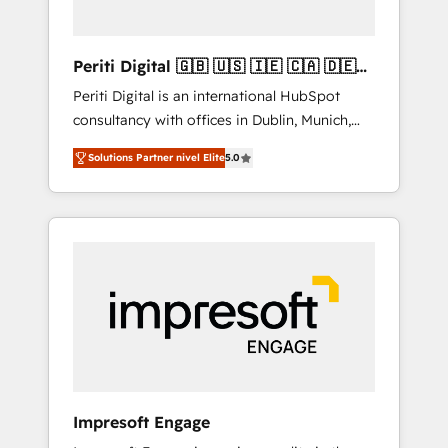
actually make a difference.
Periti Digital 🇬🇧 🇺🇸 🇮🇪 🇨🇦 🇩🇪
🇳🇱 🇵🇹
Periti Digital is an international HubSpot
consultancy with offices in Dublin, Munich,
Rotterdam, Lisbon and New York. 🔎 We are
Solutions Partner nivel Elite
5.0
focused on enhancing revenue-generation
strategies for clients through complete
integration of core business processes and
systems (such as ERP and e-commerce
platforms) with HubSpot, driving efficiency
and results. 🎯 We present a solution-centric
approach and we're focused on HubSpot. We
work with some of HubSpot's most
important customers to generate value from
the platform in the long term. 🤖 We have
worked 400+ HubSpot customers across
Impresoft Engage
industries but specialise in the more complex