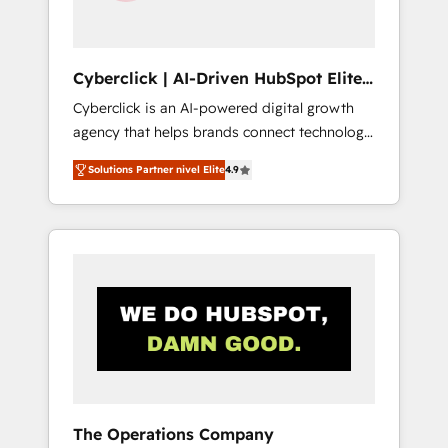
Team enablement & company-wide adoption
We create HubSpot environments that teams
use with confidence and that leadership can
Cyberclick | AI-Driven HubSpot Elite
rely on for scalable revenue insights.
Partner
Cyberclick is an AI-powered digital growth
agency that helps brands connect technology,
data, and creativity to achieve measurable
Solutions Partner nivel Elite
4.9
results. Founded in Barcelona and operating
across Spain, LATAM, and the UK, we support
global companies in building smarter
marketing, sales, and customer success
strategies. As the only HubSpot Elite Partner
in Iberia (Spain & Portugal), we combine
human insight with intelligent automation to
drive sustainable growth. Our
multidisciplinary team designs solutions that
simplify complexity, boost performance, and
turn innovation into real impact. 🌍 Highlights
The Operations Company
• HubSpot Partner since 2012 • 2022 EMEA