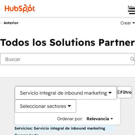
Me
Crear
Anterior
Todos los Solutions Partner
Filtros
Servicio integral de inbound marketing
Seleccionar sectores
Ordenar por:
Relevancia
Servicios: Servicio integral de inbound marketing